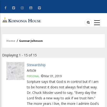
Home
/
Gunnar Johnson
Breadcrumb
Displaying 1 - 15 of 15
Stewardship
Article
Mar 01, 2019
PERSONAL
Scripture says that God is in control but if I am
to be honest it does not always feel that way.
Dr. Chuck Missler used to say, ”Every day the
Lord finds a new way to ask if we trust him.“
The more years I live, the more I admire God's