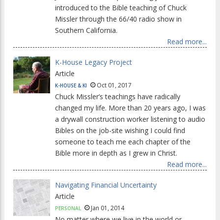
introduced to the Bible teaching of Chuck
Missler through the 66/40 radio show in
Southern California.
Read more...
K-House Legacy Project
Article
Oct 01, 2017
K-HOUSE & KI
Chuck Missler’s teachings have radically
changed my life. More than 20 years ago, I was
a drywall construction worker listening to audio
Bibles on the job-site wishing I could find
someone to teach me each chapter of the
Bible more in depth as I grew in Christ.
Read more...
Navigating Financial Uncertainty
Article
Jan 01, 2014
PERSONAL
No matter where we live in the world or