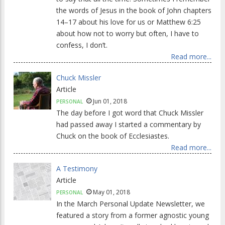
the words of Jesus in the book of John chapters
14–17 about his love for us or Matthew 6:25
about how not to worry but often, I have to
confess, I don’t.
Read more...
Chuck Missler
Article
Jun 01, 2018
PERSONAL
The day before I got word that Chuck Missler
had passed away I started a commentary by
Chuck on the book of Ecclesiastes.
Read more...
A Testimony
Article
May 01, 2018
PERSONAL
In the March Personal Update Newsletter, we
featured a story from a former agnostic young