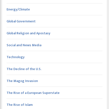
Energy/Climate
Global Government
Global Religion and Apostasy
Social and News Media
Technology
The Decline of the U.S.
The Magog Invasion
The Rise of a European Superstate
The Rise of Islam