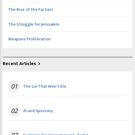
The Rise of the Far East
The Struggle for Jerusalem
Weapons Proliferation
Recent Articles
01
The Lie That Won't Die
02
AI and Apostasy