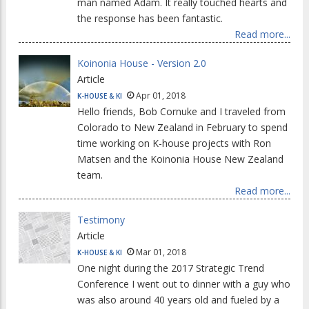
man named Adam. It really touched hearts and
the response has been fantastic.
Read more...
Koinonia House - Version 2.0
Article
Apr 01, 2018
K-HOUSE & KI
Hello friends, Bob Cornuke and I traveled from
Colorado to New Zealand in February to spend
time working on K-house projects with Ron
Matsen and the Koinonia House New Zealand
team.
Read more...
Testimony
Article
Mar 01, 2018
K-HOUSE & KI
One night during the 2017 Strategic Trend
Conference I went out to dinner with a guy who
was also around 40 years old and fueled by a