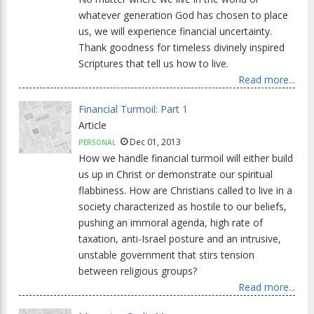
whatever generation God has chosen to place
us, we will experience financial uncertainty.
Thank goodness for timeless divinely inspired
Scriptures that tell us how to live.
Read more...
Financial Turmoil: Part 1
Article
Dec 01, 2013
PERSONAL
How we handle financial turmoil will either build
us up in Christ or demonstrate our spiritual
flabbiness. How are Christians called to live in a
society characterized as hostile to our beliefs,
pushing an immoral agenda, high rate of
taxation, anti-Israel posture and an intrusive,
unstable government that stirs tension
between religious groups?
Read more...