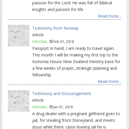
passion for the Lord. He was full of Biblical
insights and passion for life.
Read more...
Testimony from Norway
Article
Feb 01, 2018
PERSONAL
Passport in hand, I am ready to travel again.
This month I will be making my first trip to the
Koinonia House New Zealand ministry base for
a few weeks of prayer, strategic planning and
fellowship.
Read more...
Testimony and Encouragement
Article
Jan 01, 2018
PERSONAL
A drug dealer with a pregnant girlfriend goes to
jail, for stealing from Disneyland, and meets
Jesus while there. Upon leaving jail he is