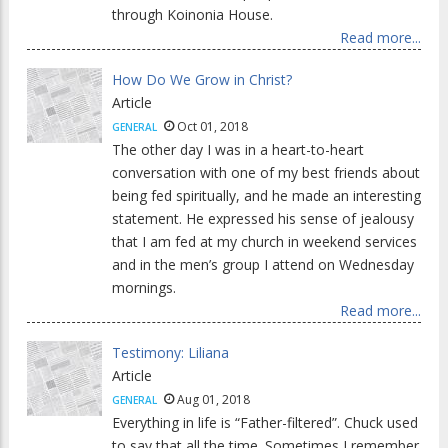
through Koinonia House.
Read more...
How Do We Grow in Christ?
Article
Oct 01, 2018
GENERAL
The other day I was in a heart-to-heart
conversation with one of my best friends about
being fed spiritually, and he made an interesting
statement. He expressed his sense of jealousy
that I am fed at my church in weekend services
and in the men’s group I attend on Wednesday
mornings.
Read more...
Testimony: Liliana
Article
Aug 01, 2018
GENERAL
Everything in life is “Father-filtered”. Chuck used
to say that all the time. Sometimes I remember