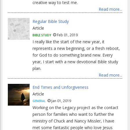
creative way to test me.
Read more...
Regular Bible Study
Article
Feb 01, 2019
BIBLE STUDY
I really like the start of the new year, it
represents a new beginning, or a fresh reboot,
for God to do something brand new. Every
year, I start with a new devotional Bible study
plan.
Read more...
End Times and Unforgiveness
Article
Jan 01, 2019
GENERAL
Working on the Legacy project as the contact
person for families who want to further the
ministry of Chuck and Nancy Missler, I have
met some fantastic people who love Jesus