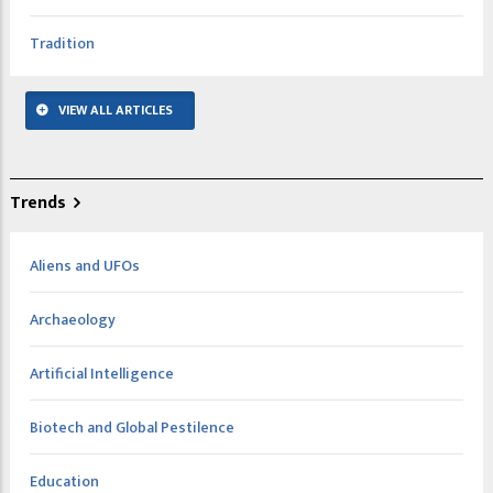
Tradition
VIEW ALL ARTICLES
Trends
Aliens and UFOs
Archaeology
Artificial Intelligence
Biotech and Global Pestilence
Education