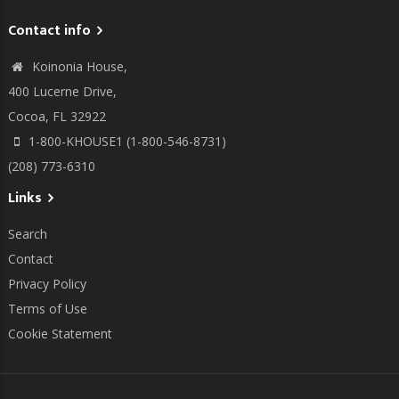
Contact info
Koinonia House,
400 Lucerne Drive,
Cocoa, FL 32922
1-800-KHOUSE1 (1-800-546-8731)
(208) 773-6310
Links
Search
Contact
Privacy Policy
Terms of Use
Cookie Statement