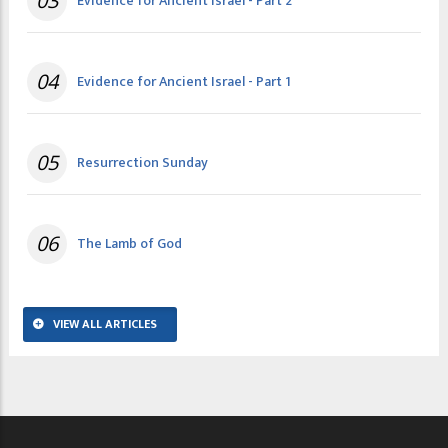
03
Evidence for Ancient Israel - Part 2
04
Evidence for Ancient Israel - Part 1
05
Resurrection Sunday
06
The Lamb of God
VIEW ALL ARTICLES