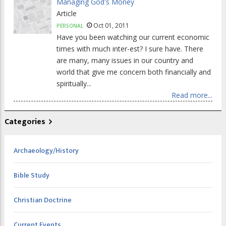
Managing God's Money
Article
Oct 01, 2011
PERSONAL
Have you been watching our current economic
times with much inter-est? I sure have. There
are many, many issues in our country and
world that give me concern both financially and
spiritually...
Read more...
Categories
Archaeology/History
Bible Study
Christian Doctrine
Current Events