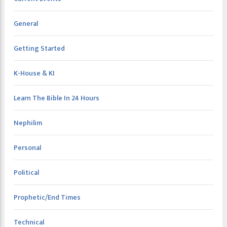
General
Getting Started
K-House & KI
Learn The Bible In 24 Hours
Nephilim
Personal
Political
Prophetic/End Times
Technical