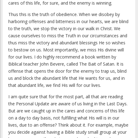
cares of this life, for sure, and the enemy is winning.
Thus this is the truth of obedience. When we disobey by
harboring offenses and bitterness in our hearts, we are blind
to the truth, we stop the victory in our walk in Christ. We
cause ourselves to miss the Truth in our circumstances and
thus miss the victory and abundant blessings He so wishes
to bestow on us. Most importantly, we miss His divine will
for our lives. I do highly recommend a book written by
Biblical teacher John Bevere, called
The Bait of Satan
. It is
offense that opens the door for the enemy to trap us, blind
us and block the abundant life that He wants for us, and in
that abundant life, we find His will for our lives.
I am quite sure that for the most part, all that are reading
the
Personal Update
are aware of us living in the Last Days.
But are we caught up in the cares and concerns of this life
on a day to day basis, not fulfilling what His will is in our
lives, due to an offense? Think about it. For example, maybe
you decide against having a Bible study small group at your