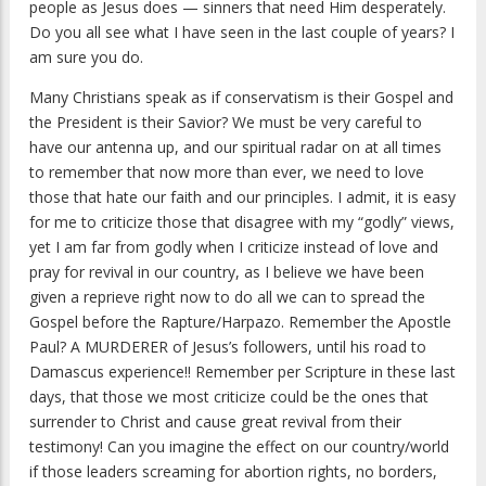
people as Jesus does — sinners that need Him desperately.
Do you all see what I have seen in the last couple of years? I
am sure you do.
Many Christians speak as if conservatism is their Gospel and
the President is their Savior? We must be very careful to
have our antenna up, and our spiritual radar on at all times
to remember that now more than ever, we need to love
those that hate our faith and our principles. I admit, it is easy
for me to criticize those that disagree with my “godly” views,
yet I am far from godly when I criticize instead of love and
pray for revival in our country, as I believe we have been
given a reprieve right now to do all we can to spread the
Gospel before the Rapture/Harpazo. Remember the Apostle
Paul? A MURDERER of Jesus’s followers, until his road to
Damascus experience!! Remember per Scripture in these last
days, that those we most criticize could be the ones that
surrender to Christ and cause great revival from their
testimony! Can you imagine the effect on our country/world
if those leaders screaming for abortion rights, no borders,