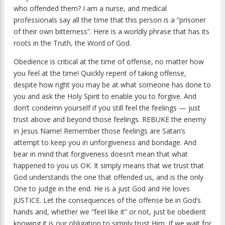
who offended them? I am a nurse, and medical
professionals say all the time that this person is a “prisoner
of their own bitterness”. Here is a worldly phrase that has its
roots in the Truth, the Word of God.
Obedience is critical at the time of offense, no matter how
you feel at the time! Quickly repent of taking offense,
despite how right you may be at what someone has done to
you and ask the Holy Spirit to enable you to forgive. And
don’t condemn yourself if you still feel the feelings — just
trust above and beyond those feelings. REBUKE the enemy
in Jesus Name! Remember those feelings are Satan’s
attempt to keep you in unforgiveness and bondage. And
bear in mind that forgiveness doesn’t mean that what
happened to you us OK. It simply means that we trust that
God understands the one that offended us, and is the only
One to judge in the end. He is a just God and He loves
JUSTICE. Let the consequences of the offense be in God’s
hands and, whether we “feel like it” or not, just be obedient
knowing it is our obligation to simply trust Him. If we wait for