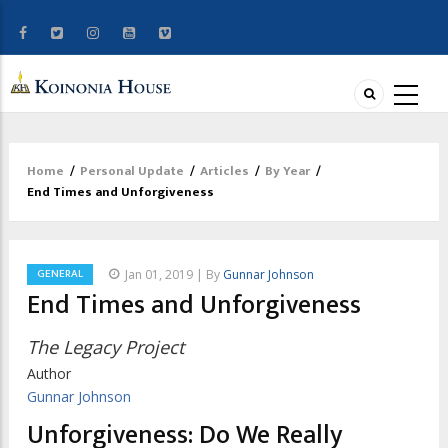
Home
/
Personal Update
/
Articles
/
By Year
/
Breadcrumb
End Times and Unforgiveness
GENERAL
Jan 01, 2019 | By
Gunnar Johnson
End Times and Unforgiveness
The Legacy Project
Author
Gunnar Johnson
Unforgiveness: Do We Really