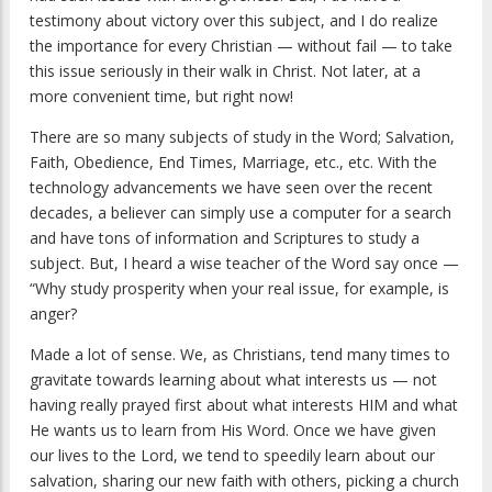
testimony about victory over this subject, and I do realize
the importance for every Christian — without fail — to take
this issue seriously in their walk in Christ. Not later, at a
more convenient time, but right now!
There are so many subjects of study in the Word; Salvation,
Faith, Obedience, End Times, Marriage, etc., etc. With the
technology advancements we have seen over the recent
decades, a believer can simply use a computer for a search
and have tons of information and Scriptures to study a
subject. But, I heard a wise teacher of the Word say once —
“Why study prosperity when your real issue, for example, is
anger?
Made a lot of sense. We, as Christians, tend many times to
gravitate towards learning about what interests us — not
having really prayed first about what interests HIM and what
He wants us to learn from His Word. Once we have given
our lives to the Lord, we tend to speedily learn about our
salvation, sharing our new faith with others, picking a church