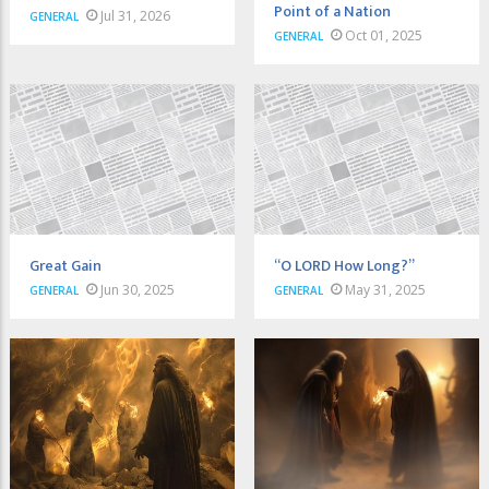
Point of a Nation
Jul 31, 2026
GENERAL
Oct 01, 2025
GENERAL
Great Gain
“O LORD How Long?”
Jun 30, 2025
May 31, 2025
GENERAL
GENERAL