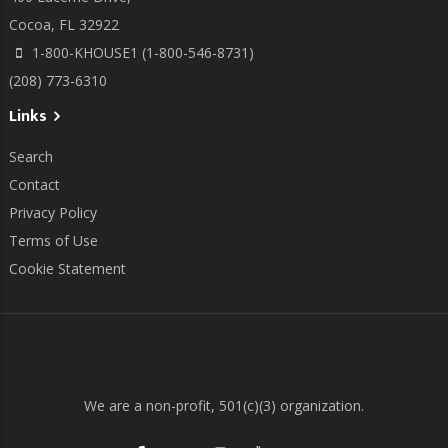
Cocoa, FL 32922
1-800-KHOUSE1 (1-800-546-8731)
(208) 773-6310
Links
Search
Contact
Privacy Policy
Terms of Use
Cookie Statement
We are a non-profit, 501(c)(3) organization.