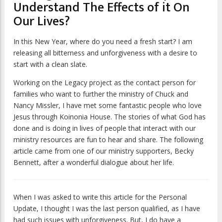
Understand The Effects of it On
Our Lives?
In this New Year, where do you need a fresh start? I am
releasing all bitterness and unforgiveness with a desire to
start with a clean slate.
Working on the Legacy project as the contact person for
families who want to further the ministry of Chuck and
Nancy Missler, I have met some fantastic people who love
Jesus through Koinonia House. The stories of what God has
done and is doing in lives of people that interact with our
ministry resources are fun to hear and share. The following
article came from one of our ministry supporters, Becky
Bennett, after a wonderful dialogue about her life.
When I was asked to write this article for the
Personal
Update
, I thought I was the last person qualified, as I have
had such issues with unforgiveness. But, I do have a