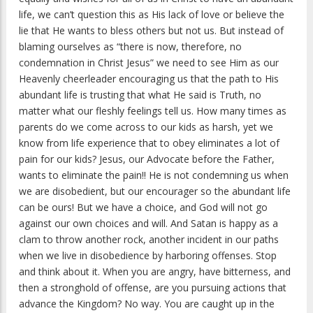
life, we can’t question this as His lack of love or believe the
lie that He wants to bless others but not us. But instead of
blaming ourselves as “there is now, therefore, no
condemnation in Christ Jesus” we need to see Him as our
Heavenly cheerleader encouraging us that the path to His
abundant life is trusting that what He said is Truth, no
matter what our fleshly feelings tell us. How many times as
parents do we come across to our kids as harsh, yet we
know from life experience that to obey eliminates a lot of
pain for our kids? Jesus, our Advocate before the Father,
wants to eliminate the pain!! He is not condemning us when
we are disobedient, but our encourager so the abundant life
can be ours! But we have a choice, and God will not go
against our own choices and will. And Satan is happy as a
clam to throw another rock, another incident in our paths
when we live in disobedience by harboring offenses. Stop
and think about it. When you are angry, have bitterness, and
then a stronghold of offense, are you pursuing actions that
advance the Kingdom? No way. You are caught up in the