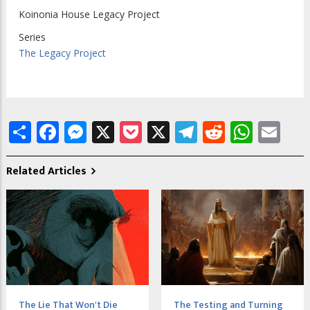
Koinonia House Legacy Project
Series
The Legacy Project
Share
Facebook
Messenger
X
Pocket
X
Telegram
Reddit
What
Em
Related Articles
The Lie That Won't Die
The Testing and Turning