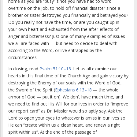
home as you are “busy” since you have had to work
overtime on the job, to hold off financial disaster since a
brother or sister destroyed you financially and betrayed you?
Do you really not have the time, or are you caught up in
your own heart and exhausted from the after-effects of
anger and bitterness? Just one of many examples of issues
we all are faced with — but need to decide to deal with
according to the Word, or live entrapped by the
circumstances.
In closing, read
Psalm 51:10–13
. Let us all examine our
hearts in this final time of the Church Age and gain victory by
destroying the Enemy of our souls with the Word of God,
the Sword of the Spirit (
Ephesians 6:13–18
— the whole
armor of God — put it on). We don’t have much time, and
we need to find out His Will for our lives in order to “improve
our report card” as Dr. Missler would so aptly say. Ask the
Lord to open your eyes to whatever is amiss in our lives so
He can “create within us a clean heart, and renew a right
spirit within us”. At the end of the passage of