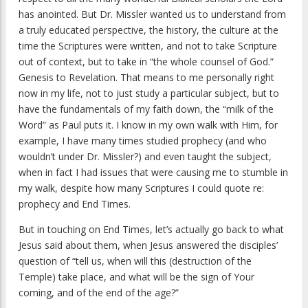
has anointed. But Dr. Missler wanted us to understand from
a truly educated perspective, the history, the culture at the
time the Scriptures were written, and not to take Scripture
out of context, but to take in “the whole counsel of God.”
Genesis to Revelation. That means to me personally right
now in my life, not to just study a particular subject, but to
have the fundamentals of my faith down, the “milk of the
Word” as Paul puts it. I know in my own walk with Him, for
example, I have many times studied prophecy (and who
wouldn’t under Dr. Missler?) and even taught the subject,
when in fact I had issues that were causing me to stumble in
my walk, despite how many Scriptures I could quote re:
prophecy and End Times.
But in touching on End Times, let’s actually go back to what
Jesus said about them, when Jesus answered the disciples’
question of “tell us, when will this (destruction of the
Temple) take place, and what will be the sign of Your
coming, and of the end of the age?”