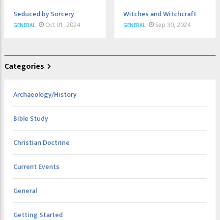
Seduced by Sorcery
Witches and Witchcraft
Oct 01, 2024
Sep 30, 2024
GENERAL
GENERAL
Categories
Archaeology/History
Bible Study
Christian Doctrine
Current Events
General
Getting Started