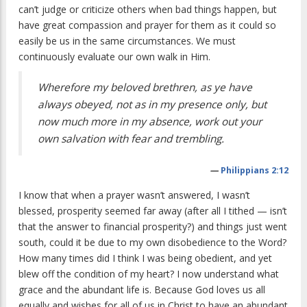
can’t judge or criticize others when bad things happen, but
have great compassion and prayer for them as it could so
easily be us in the same circumstances. We must
continuously evaluate our own walk in Him.
Wherefore my beloved brethren, as ye have
always obeyed, not as in my presence only, but
now much more in my absence, work out your
own salvation with fear and trembling.
—
Philippians 2:12
I know that when a prayer wasn’t answered, I wasn’t
blessed, prosperity seemed far away (after all I tithed — isn’t
that the answer to financial prosperity?) and things just went
south, could it be due to my own disobedience to the Word?
How many times did I think I was being obedient, and yet
blew off the condition of my heart? I now understand what
grace and the abundant life is. Because God loves us all
equally and wishes for all of us in Christ to have an abundant