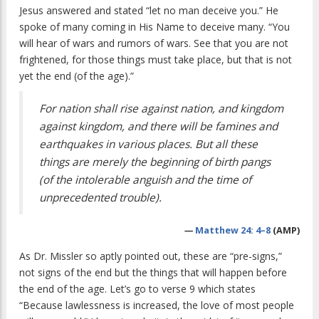
Jesus answered and stated “let no man deceive you.” He
spoke of many coming in His Name to deceive many. “You
will hear of wars and rumors of wars. See that you are not
frightened, for those things must take place, but that is not
yet the end (of the age).”
For nation shall rise against nation, and kingdom
against kingdom, and there will be famines and
earthquakes in various places. But all these
things are merely the beginning of birth pangs
(of the intolerable anguish and the time of
unprecedented trouble).
—
Matthew 24:
4–8
(AMP)
As Dr. Missler so aptly pointed out, these are “pre-signs,”
not signs of the end but the things that will happen before
the end of the age. Let’s go to verse 9 which states
“Because lawlessness is increased, the love of most people