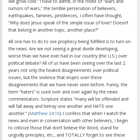
will grow cold.” I have to admit, in the midst of “wars and
rumors of wars,” the terrible persecution of believers,
earthquakes, famines, pestilences, I often have thought,
“Why does Jesus speak of the simple issue of love? Doesn’t
that belong in another topic, another place?”
All one has to do to see prophecy being fulfilled is to turn on
the news. Are we not seeing a great divide developing,
worse than we have ever had in our country (the U.S.) over
political debate? All of us have been seeing over the last 2
years not only the heated disagreements over political
issues, but the violence that erupts over these
disagreements that we have never seen before. Funny, the
term “haters” is used over and over again by the news
commentators. Scripture states “many will be offended and
will fall away and betray one another and HATE one
another.” (
Matthew 24:10
) I confess that when I watch the
news and even in conversation with other believers, I begin
to criticize those that don’t believe the Word, stand for
ungodly principles, etc., and TOTALLY forget to see these