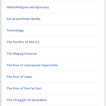
Global Religion and Apostasy
Social and News Media
Technology
The Decline of the U.S.
The Magog Invasion
The Rise of a European Superstate
The Rise of Islam
The Rise of the Far East
The Struggle for Jerusalem