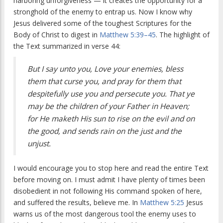
harboring unforgiveness — it creates the opportunity for a
stronghold of the enemy to entrap us. Now I know why
Jesus delivered some of the toughest Scriptures for the
Body of Christ to digest in
Matthew 5:39–45
. The highlight of
the Text summarized in verse 44:
But I say unto you, Love your enemies, bless
them that curse you, and pray for them that
despitefully use you and persecute you. That ye
may be the children of your Father in Heaven;
for He maketh His sun to rise on the evil and on
the good, and sends rain on the just and the
unjust.
I would encourage you to stop here and read the entire Text
before moving on. I must admit I have plenty of times been
disobedient in not following His command spoken of here,
and suffered the results, believe me. In
Matthew 5:25
Jesus
warns us of the most dangerous tool the enemy uses to