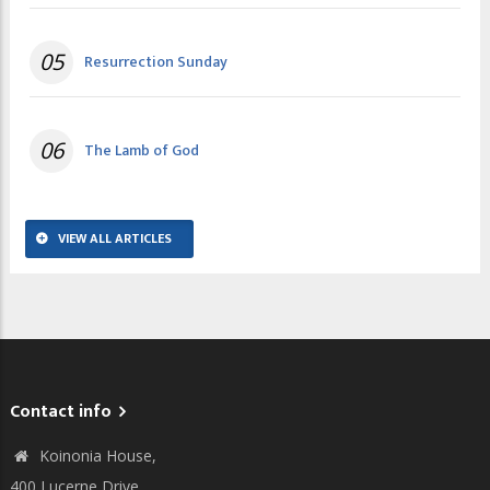
05
Resurrection Sunday
06
The Lamb of God
VIEW ALL ARTICLES
Contact info
Koinonia House,
400 Lucerne Drive,