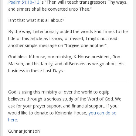
Psalm 51:10–13
is “Then will I teach transgressors Thy ways,
and sinners shall be converted unto Thee.”
Isn’t that what it is all about?
By the way, I intentionally added the words End Times to the
title of this article as I know, of myself, I might not read
another simple message on “forgive one another”.
God bless K-house, our ministry, K-House president, Ron
Matsen, and his family, and all Bereans as we go about His
business in these Last Days.
God is using this ministry all over the world to equip
believers through a serious study of the Word of God. We
ask for your prayer support and financial support. If you
would like to donate to Koinonia House,
you can do so
here
.
Gunnar Johnson