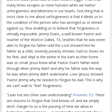
many times escapes us mere humans when we harbor
unforgiveness and bitterness in our hearts. One thing that is
most clear to me about unforgiveness is that it blinds us to
the condition of the person who has wronged us or sinned
against us, thus enabling us to believe that forgiveness is
virtually impossible. Jimmy Evans, a well known Pastor and
teacher of the Word in Dallas, TX, testifies that he was never
able to forgive his father until the Lord showed him his
father as a child, severely poverty stricken, had no shoes on
his feet, and slept in the winter in the barn as their home
was so small. Jesus knew what Pastor Evan’s father went
through when Jimmy didn’t and why his father was the way
he was when Jimmy didn’t understand. Love (Jesus) showed
Pastor Jimmy why he needed to forgive his dad. This is why
we can’t wait to “feel” forgiveness.
“Lean not into thine own understanding”
Proverbs 3:5
. There
are reasons to forgive that God knows of, and we simply
don’t. Danger to us is the passing of time we allow in