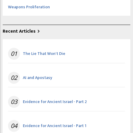
Weapons Proliferation
Recent Articles
01
The Lie That Won't Die
02
AI and Apostasy
03
Evidence for Ancient Israel - Part 2
04
Evidence for Ancient Israel - Part 1