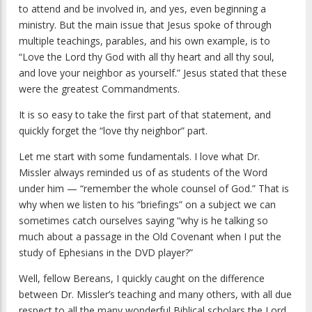
to attend and be involved in, and yes, even beginning a
ministry. But the main issue that Jesus spoke of through
multiple teachings, parables, and his own example, is to
“Love the Lord thy God with all thy heart and all thy soul,
and love your neighbor as yourself.” Jesus stated that these
were the greatest Commandments.
It is so easy to take the first part of that statement, and
quickly forget the “love thy neighbor” part.
Let me start with some fundamentals. I love what Dr.
Missler always reminded us of as students of the Word
under him — “remember the whole counsel of God.” That is
why when we listen to his “briefings” on a subject we can
sometimes catch ourselves saying “why is he talking so
much about a passage in the Old Covenant when I put the
study of Ephesians in the DVD player?”
Well, fellow Bereans, I quickly caught on the difference
between Dr. Missler’s teaching and many others, with all due
respect to all the many wonderful Biblical scholars the Lord