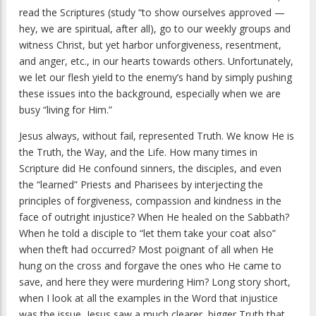
read the Scriptures (study “to show ourselves approved —
hey, we are spiritual, after all), go to our weekly groups and
witness Christ, but yet harbor unforgiveness, resentment,
and anger, etc., in our hearts towards others. Unfortunately,
we let our flesh yield to the enemy’s hand by simply pushing
these issues into the background, especially when we are
busy “living for Him.”
Jesus always, without fail, represented Truth. We know He is
the Truth, the Way, and the Life. How many times in
Scripture did He confound sinners, the disciples, and even
the “learned” Priests and Pharisees by interjecting the
principles of forgiveness, compassion and kindness in the
face of outright injustice? When He healed on the Sabbath?
When he told a disciple to “let them take your coat also”
when theft had occurred? Most poignant of all when He
hung on the cross and forgave the ones who He came to
save, and here they were murdering Him? Long story short,
when I look at all the examples in the Word that injustice
was the issue, Jesus saw a much clearer, bigger Truth that