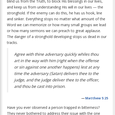
blind us from the Truth, to block His blessings in our lives,
and keep us from understanding His will in our lives — the
stronghold. If the enemy can do this, he has us hook, line
and sinker. Everything stops no matter what amount of the
Word we can memorize or how many small groups we lead
or how many sermons we can preach to great applause.
The danger of a stronghold developing stops us dead in our
tracks.
Agree with thine adversary quickly whiles thou
art in the way with him (right when the offense
or sin against one another happens) lest at any
time the adversary (Satan) delivers thee to the
judge, and the judge deliver thee to the officer,
and thou be cast into prison.
—
Matthew 5:25
Have you ever observed a person trapped in bitterness?
They never bothered to address their issue with the one