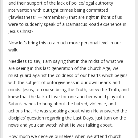
and their support of the lack of police/legal authority
intervention with outright crimes being committed
(“lawlessness” — remember?) that are right in front of us
were to suddenly speak of a Damascus Road experience in
Jesus Christ?
Now let’s bring this to a much more personal level in our
walk.
Needless to say, I am saying that in the midst of what we
are seeing in this last generation of the Church Age, we
must guard against the coldness of our hearts which begins
with the subject of unforgiveness in our own hearts and
minds. Jesus, of course being the Truth, knew the Truth, and
knew that the lack of love for one another would play into
Satan’s hands to bring about the hatred, violence, and
actions that He was speaking about when He answered the
disciples’ question regarding the Last Days. Just turn on the
news and you can watch what He was talking about.
How much we deceive ourselves when we attend church,