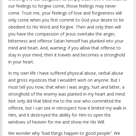
our feelings to forgive come, those feelings may never
come. Trust me, your feelings of love and forgiveness will
only come when you first commit to God your desire to be
obedient to His Word and forgive. Then and only then will
you have the compassion of Jesus overtake the anger,
bitterness and offense Satan himself has plunked into your
mind and heart. And, warning: if you allow that offense to
stay in your mind, then it travels and becomes a stronghold
in your heart.
In my own life I have suffered physical abuse, verbal abuse
and gross injustices that I wouldn’t wish on anyone. But I
must tell you now, that when I was angry, hurt and bitter, a
stronghold of the enemy was planted in my heart and mind.
Not only did that blind me to the one who committed the
offense, but I can see in retrospect how it limited my walk in
Him, and it destroyed the ability for Him to open the
windows of heaven for me and show me His Will.
We wonder why “bad things happen to good people”. We