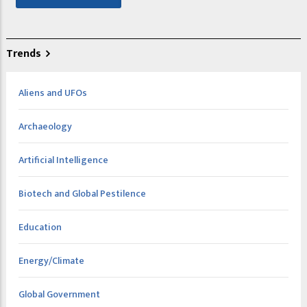
Trends
Aliens and UFOs
Archaeology
Artificial Intelligence
Biotech and Global Pestilence
Education
Energy/Climate
Global Government