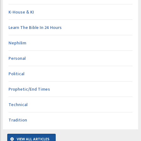
K-House & KI
Learn The Bible In 24 Hours
Nephilim
Personal
Political
Prophetic/End Times
Technical
Tradition
VIEW ALL ARTICLES