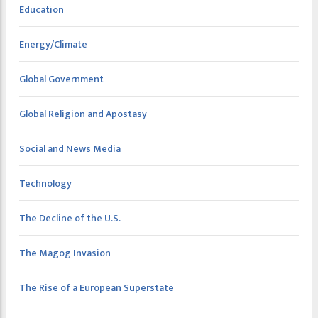
Education
Energy/Climate
Global Government
Global Religion and Apostasy
Social and News Media
Technology
The Decline of the U.S.
The Magog Invasion
The Rise of a European Superstate