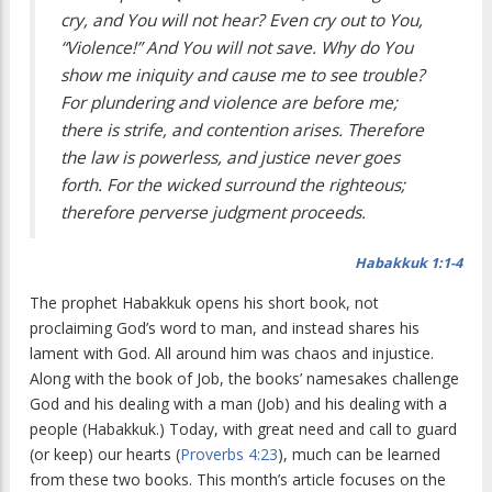
cry, and You will not hear? Even cry out to You,
“Violence!” And You will not save. Why do You
show me iniquity and cause me to see trouble?
For plundering and violence are before me;
there is strife, and contention arises. Therefore
the law is powerless, and justice never goes
forth. For the wicked surround the righteous;
therefore perverse judgment proceeds.
Habakkuk 1:1-4
T
he prophet Habakkuk opens his short book,
not
proclaiming God’s word to man, and instead shares his
lament with God. All around him was chaos and injustice.
Along with the book of Job, the books’ namesakes challenge
God and his dealing with a man (Job) and his dealing with a
people (Habakkuk.) Today, with great need and call to guard
(or keep) our hearts (
Proverbs 4:23
), much can be learned
from these two books. This month’s article focuses on the