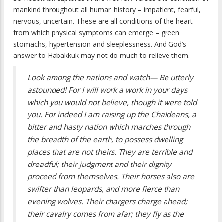
mankind throughout all human history – impatient, fearful,
nervous, uncertain. These are all conditions of the heart
from which physical symptoms can emerge – green
stomachs, hypertension and sleeplessness. And God’s
answer to Habakkuk may not do much to relieve them.
Look among the nations and watch— Be utterly
astounded! For I will work a work in your days
which you would not believe, though it were told
you. For indeed I am raising up the Chaldeans, a
bitter and hasty nation which marches through
the breadth of the earth, to possess dwelling
places that are not theirs. They are terrible and
dreadful; their judgment and their dignity
proceed from themselves. Their horses also are
swifter than leopards, and more fierce than
evening wolves. Their chargers charge ahead;
their cavalry comes from afar; they fly as the