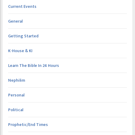
Current Events
General
Getting Started
K-House & KI
Learn The Bible In 24 Hours
Nephilim
Personal
Political
Prophetic/End Times