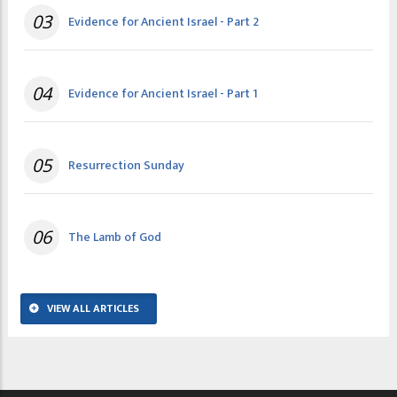
03
Evidence for Ancient Israel - Part 2
04
Evidence for Ancient Israel - Part 1
05
Resurrection Sunday
06
The Lamb of God
VIEW ALL ARTICLES