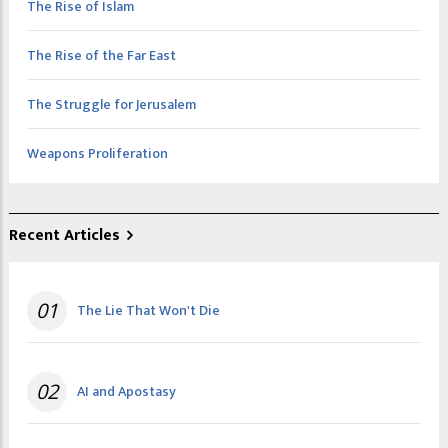
The Rise of Islam
The Rise of the Far East
The Struggle for Jerusalem
Weapons Proliferation
Recent Articles
01
The Lie That Won't Die
02
AI and Apostasy