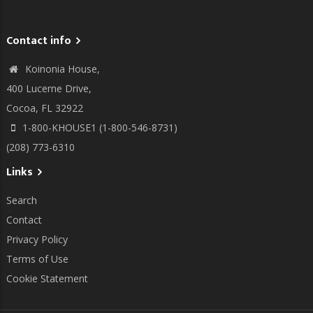
Contact info
Koinonia House,
400 Lucerne Drive,
Cocoa, FL 32922
1-800-KHOUSE1 (1-800-546-8731)
(208) 773-6310
Links
Search
Contact
Privacy Policy
Terms of Use
Cookie Statement