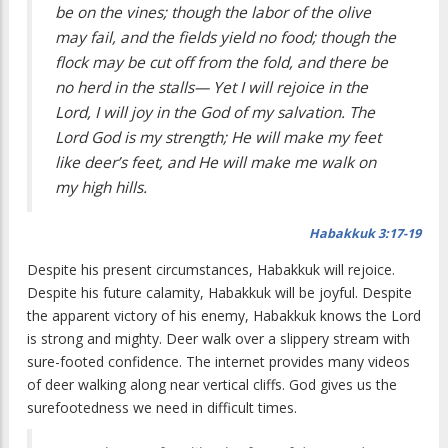
be on the vines; though the labor of the olive
may fail, and the fields yield no food; though the
flock may be cut off from the fold, and there be
no herd in the stalls— Yet I will rejoice in the
Lord, I will joy in the God of my salvation. The
Lord God is my strength; He will make my feet
like deer’s feet, and He will make me walk on
my high hills.
Habakkuk 3:17-19
Despite his present circumstances, Habakkuk will rejoice.
Despite his future calamity, Habakkuk will be joyful. Despite
the apparent victory of his enemy, Habakkuk knows the Lord
is strong and mighty. Deer walk over a slippery stream with
sure-footed confidence. The internet provides many videos
of deer walking along near vertical cliffs. God gives us the
surefootedness we need in difficult times.