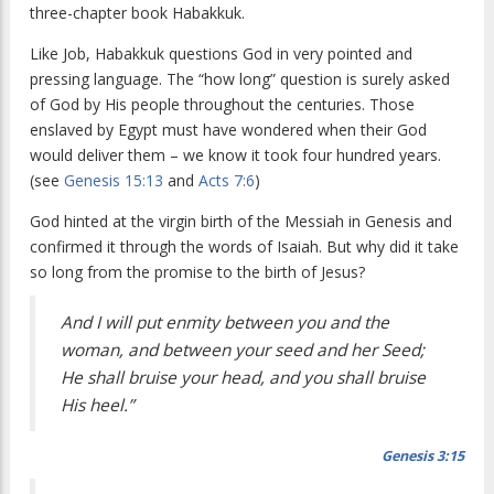
three-chapter book Habakkuk.
Like Job, Habakkuk questions God in very pointed and
pressing language. The “how long” question is surely asked
of God by His people throughout the centuries. Those
enslaved by Egypt must have wondered when their God
would deliver them – we know it took four hundred years.
(see
Genesis 15:13
and
Acts 7:6
)
God hinted at the virgin birth of the Messiah in Genesis and
confirmed it through the words of Isaiah. But why did it take
so long from the promise to the birth of Jesus?
And I will put enmity between you and the
woman, and between your seed and her Seed;
He shall bruise your head, and you shall bruise
His heel.”
Genesis 3:15