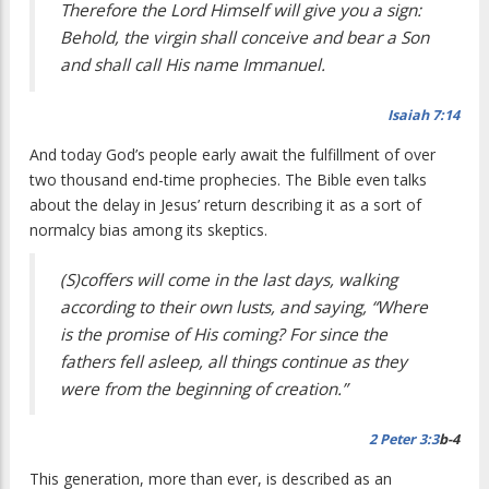
Therefore the Lord Himself will give you a sign:
Behold, the virgin shall conceive and bear a Son
and shall call His name Immanuel.
Isaiah 7:14
And today God’s people early await the fulfillment of over
two thousand end-time prophecies. The Bible even talks
about the delay in Jesus’ return describing it as a sort of
normalcy bias among its skeptics.
(S)coffers will come in the last days, walking
according to their own lusts, and saying, “Where
is the promise of His coming? For since the
fathers fell asleep, all things continue as they
were from the beginning of creation.”
2 Peter 3:3
b-4
This generation, more than ever, is described as an