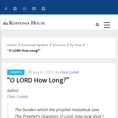
Home
/
Personal Update
/
Articles
/
By Year
/
Breadcrumb
“O LORD How Long?”
GENERAL
May 31, 2025 | By
Chris Corlett
“O LORD How Long?”
Author
Chris Corlett
The burden which the prophet Habakkuk saw.
The Prophet’s Question: O Lord, how long shall I