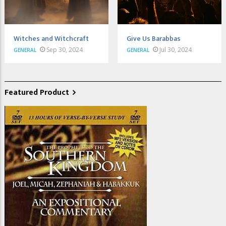
Witches and Witchcraft
Give Us Barabbas
Sep 30, 2024
Jul 30, 2024
GENERAL
GENERAL
Featured Product