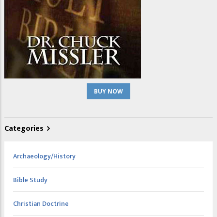
BUY NOW
Categories
Archaeology/History
Bible Study
Christian Doctrine