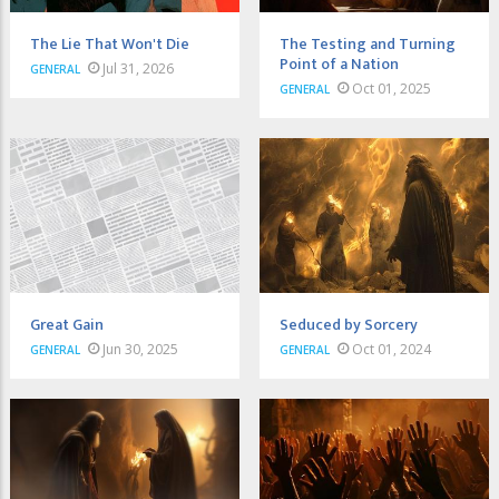
The Lie That Won't Die
The Testing and Turning
Point of a Nation
Jul 31, 2026
GENERAL
Oct 01, 2025
GENERAL
Great Gain
Seduced by Sorcery
Jun 30, 2025
Oct 01, 2024
GENERAL
GENERAL