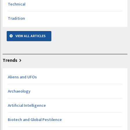
Technical
Tradition
VIEW ALL ARTICLES
Trends
Aliens and UFOs
Archaeology
Artificial Intelligence
Biotech and Global Pestilence