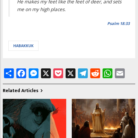
He makes my feet like the feet of deer, and sets
me on my high places.
Psalm 18:33
HABAKKUK
Share
Facebook
Messenger
X
Pocket
X
Telegram
Reddit
What
Em
Related Articles