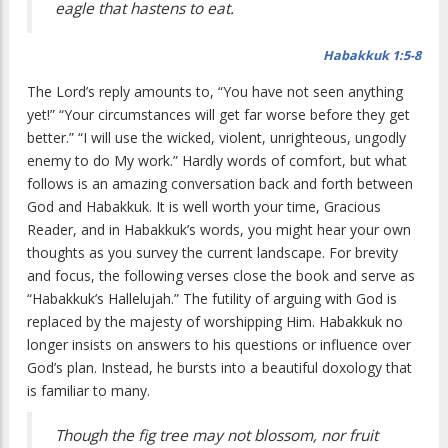
eagle that hastens to eat.
Habakkuk 1:5-8
The Lord’s reply amounts to, “You have not seen anything
yet!” “Your circumstances will get far worse before they get
better.” “I will use the wicked, violent, unrighteous, ungodly
enemy to do My work.” Hardly words of comfort, but what
follows is an amazing conversation back and forth between
God and Habakkuk. It is well worth your time, Gracious
Reader, and in Habakkuk’s words, you might hear your own
thoughts as you survey the current landscape. For brevity
and focus, the following verses close the book and serve as
“Habakkuk’s Hallelujah.” The futility of arguing with God is
replaced by the majesty of worshipping Him. Habakkuk no
longer insists on answers to his questions or influence over
God’s plan. Instead, he bursts into a beautiful doxology that
is familiar to many.
Though the fig tree may not blossom, nor fruit