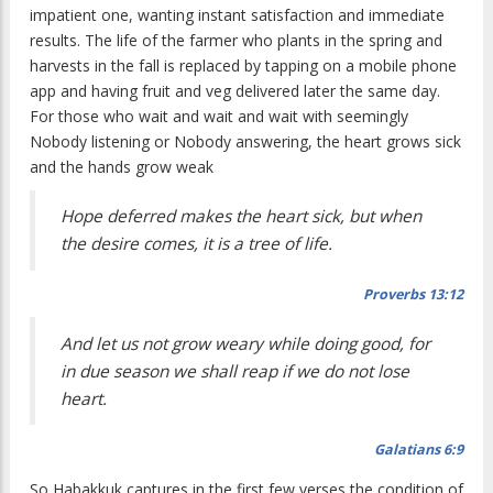
impatient one, wanting instant satisfaction and immediate
results. The life of the farmer who plants in the spring and
harvests in the fall is replaced by tapping on a mobile phone
app and having fruit and veg delivered later the same day.
For those who wait and wait and wait with seemingly
Nobody listening or Nobody answering, the heart grows sick
and the hands grow weak
Hope deferred makes the heart sick, but when
the desire comes, it is a tree of life.
Proverbs 13:12
And let us not grow weary while doing good, for
in due season we shall reap if we do not lose
heart.
Galatians 6:9
So Habakkuk captures in the first few verses the condition of