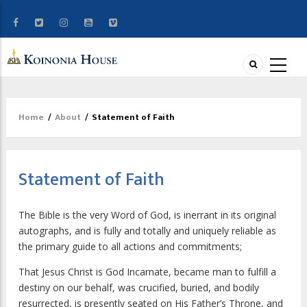
Home
/
About
/
Statement of Faith
Breadcrumb
Statement of Faith
The Bible is the very Word of God, is inerrant in its original
autographs, and is fully and totally and uniquely reliable as
the primary guide to all actions and commitments;
That Jesus Christ is God Incarnate, became man to fulfill a
destiny on our behalf, was crucified, buried, and bodily
resurrected, is presently seated on His Father’s Throne, and