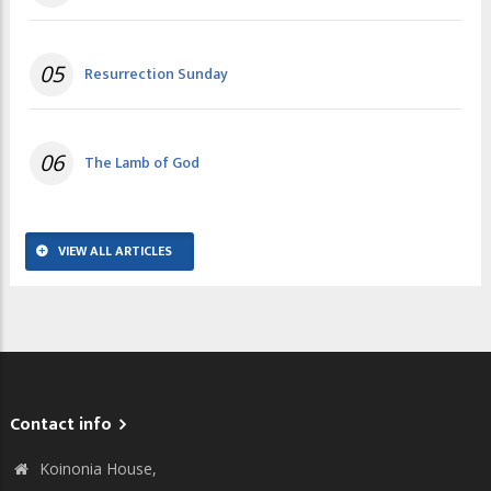
05
Resurrection Sunday
06
The Lamb of God
VIEW ALL ARTICLES
Contact info
Koinonia House,