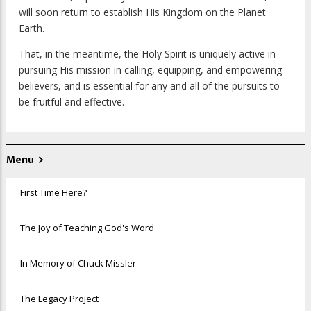
will soon return to establish His Kingdom on the Planet
Earth.
That, in the meantime, the Holy Spirit is uniquely active in
pursuing His mission in calling, equipping, and empowering
believers, and is essential for any and all of the pursuits to
be fruitful and effective.
Menu
First Time Here?
The Joy of Teaching God's Word
In Memory of Chuck Missler
The Legacy Project