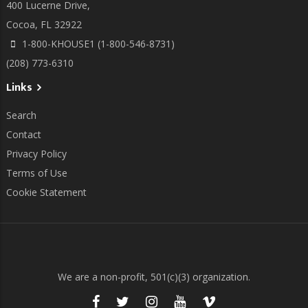
400 Lucerne Drive,
Cocoa, FL 32922
1-800-KHOUSE1 (1-800-546-8731)
(208) 773-6310
Links
Search
Contact
Privacy Policy
Terms of Use
Cookie Statement
We are a non-profit, 501(c)(3) organization.