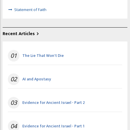
Statement of Faith
Recent Articles
01
The Lie That Won't Die
02
AI and Apostasy
03
Evidence for Ancient Israel - Part 2
04
Evidence for Ancient Israel - Part 1