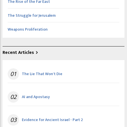
The Rise of the Far East
The Struggle for Jerusalem
Weapons Proliferation
Recent Articles
01
The Lie That Won't Die
02
AI and Apostasy
03
Evidence for Ancient Israel - Part 2