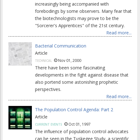
increasingly being accompanied with
forebodings by some observers. Many fear that
the biotechnologists may prove to be the
"Sorcerer's Apprentices" of the 21st century.
Read more...
Bacterial Communication
Article
Nov 01, 2000
TECHNICAL
There have been some fascinating
developments in the fight against disease that
also portend some astonishing prophetic
perspectives.
Read more...
The Population Control Agenda: Part 2
Article
Oct 01, 1997
CURRENT EVENTS
The influence of population control advocates
can be seen in the Tuskegee Study, a scientific