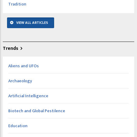
Tradition
VIEW ALL ARTICLES
Trends
Aliens and UFOs
Archaeology
Artificial Intelligence
Biotech and Global Pestilence
Education