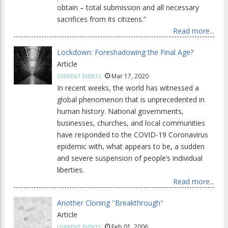
obtain – total submission and all necessary
sacrifices from its citizens.”
Read more...
Lockdown: Foreshadowing the Final Age?
Article
Mar 17, 2020
CURRENT EVENTS
In recent weeks, the world has witnessed a
global phenomenon that is unprecedented in
human history. National governments,
businesses, churches, and local communities
have responded to the COVID-19 Coronavirus
epidemic with, what appears to be, a sudden
and severe suspension of people’s individual
liberties.
Read more...
Another Cloning ''Breakthrough''
Article
Feb 01, 2006
CURRENT EVENTS