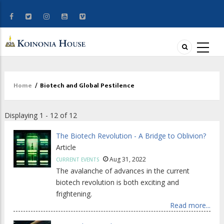
Home
/
Biotech and Global Pestilence
Breadcrumb
Displaying 1 - 12 of 12
The Biotech Revolution - A Bridge to Oblivion?
Article
Aug 31, 2022
CURRENT EVENTS
The avalanche of advances in the current
biotech revolution is both exciting and
frightening.
Read more...