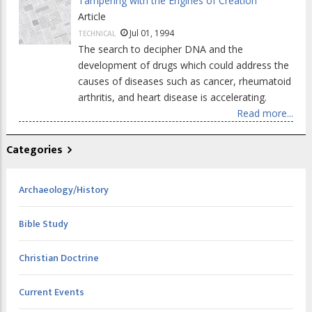
Tampering with the Engines of Creation
Article
Jul 01, 1994
TECHNICAL
The search to decipher DNA and the
development of drugs which could address the
causes of diseases such as cancer, rheumatoid
arthritis, and heart disease is accelerating.
Read more...
Categories
Archaeology/History
Bible Study
Christian Doctrine
Current Events