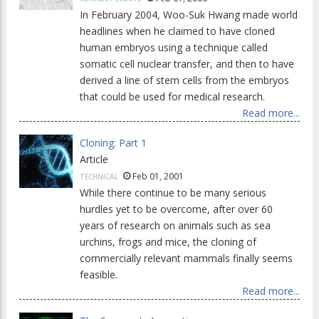
In February 2004, Woo-Suk Hwang made world
headlines when he claimed to have cloned
human embryos using a technique called
somatic cell nuclear transfer, and then to have
derived a line of stem cells from the embryos
that could be used for medical research.
Read more...
Cloning: Part 1
Article
Feb 01, 2001
TECHNICAL
While there continue to be many serious
hurdles yet to be overcome, after over 60
years of research on animals such as sea
urchins, frogs and mice, the cloning of
commercially relevant mammals finally seems
feasible.
Read more...