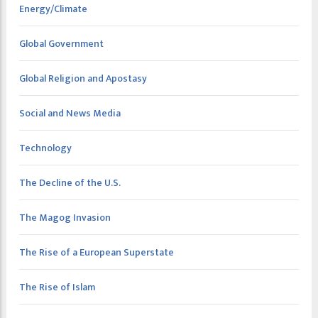
Energy/Climate
Global Government
Global Religion and Apostasy
Social and News Media
Technology
The Decline of the U.S.
The Magog Invasion
The Rise of a European Superstate
The Rise of Islam