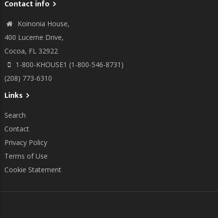
Contact info
Koinonia House,
400 Lucerne Drive,
Cocoa, FL 32922
1-800-KHOUSE1 (1-800-546-8731)
(208) 773-6310
Links
Search
Contact
Privacy Policy
Terms of Use
Cookie Statement