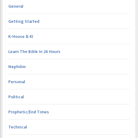
General
Getting Started
K-House & KI
Learn The Bible In 24 Hours
Nephilim
Personal
Political
Prophetic/End Times
Technical