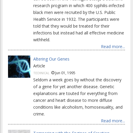
research program in which 400 syphilis-infected
black men were recruited by the U.S. Public
Health Service in 1932. The participants were
told that they would be treated for their
infections but instead had all effective medicine
withheld.
Read more...
Altering Our Genes
Article
Jun 01, 1995
TECHNICAL
Seldom a week goes by without the discovery
of a gene for yet another disease. Genetic
explanations are touted for everything from
cancer and heart disease to more diffuse
conditions like alcoholism, homosexuality, and
crime.
Read more...