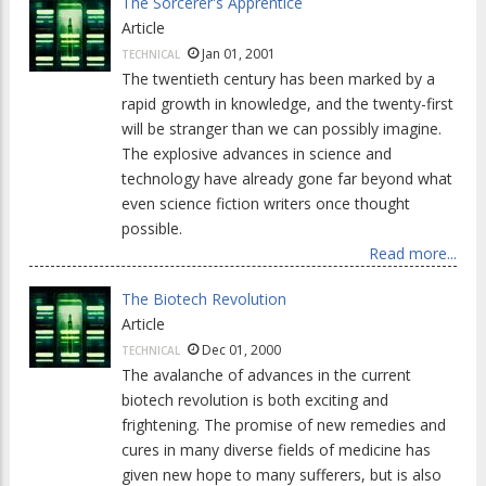
The Sorcerer's Apprentice
Article
Jan 01, 2001
TECHNICAL
The twentieth century has been marked by a
rapid growth in knowledge, and the twenty-first
will be stranger than we can possibly imagine.
The explosive advances in science and
technology have already gone far beyond what
even science fiction writers once thought
possible.
Read more...
The Biotech Revolution
Article
Dec 01, 2000
TECHNICAL
The avalanche of advances in the current
biotech revolution is both exciting and
frightening. The promise of new remedies and
cures in many diverse fields of medicine has
given new hope to many sufferers, but is also