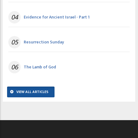
04
Evidence for Ancient Israel - Part 1
05
Resurrection Sunday
06
The Lamb of God
VIEW ALL ARTICLES