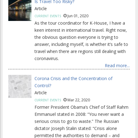
Is Travel Too Risky?
Article
Jun 01, 2020
CURRENT EVENTS
As the tour coordinator for K-House, I have a
keen interest in international travel. Right now,
the obvious question everyone is trying to
answer, including myself, is whether it’s safe to
travel when there are regions still dealing with
coronavirus.
Read more...
Corona Crisis and the Concentration of
Control?
Article
Mar 22, 2020
CURRENT EVENTS
Former President Obama’s Chief of Staff Rahm
Emmanuel stated in 2008: “You never want a
serious crisis to go to waste.” The Russian
dictator Joseph Stalin stated: “Crisis alone
permitted the authorities to demand – and