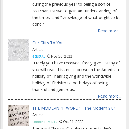
during the previous year to being a son of
Issachar, I strive to gain an “understanding of
the times” and “knowledge of what ought to be
done.”
Read more...
Our Gifts To You
Article
Nov 30, 2022
GENERAL
“Freely you have received, freely give.” Many of
you will read this article between the American
holiday of Thanksgiving and the worldwide
holiday of Christmas, both days of being
thankful and generous.
Read more...
THE MODERN "F-WORD" - The Modern Slur
Article
Oct 31, 2022
CURRENT EVENTS
The word “fascism” is ubiquitous in today’s