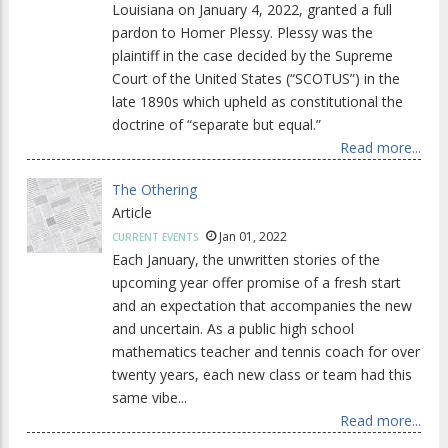
Louisiana on January 4, 2022, granted a full
pardon to Homer Plessy. Plessy was the
plaintiff in the case decided by the Supreme
Court of the United States (“SCOTUS”) in the
late 1890s which upheld as constitutional the
doctrine of “separate but equal.”
Read more...
The Othering
Article
Jan 01, 2022
CURRENT EVENTS
Each January, the unwritten stories of the
upcoming year offer promise of a fresh start
and an expectation that accompanies the new
and uncertain. As a public high school
mathematics teacher and tennis coach for over
twenty years, each new class or team had this
same vibe...
Read more...