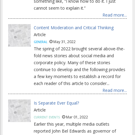
something like, “I know how to do it. I just
cannot seem to explain it.”
Read more...
Content Moderation and Critical Thinking
Article
May 31, 2022
GENERAL
The spring of 2022 brought several above-the-
fold news stories about social media and
corporate policy. Many of these stories
continue to develop and the following provides
a few key moments to establish a record for
each reader of this article to consider...
Read more...
Is Separate Ever Equal?
Article
Mar 01, 2022
CURRENT EVENTS
Earlier this year, multiple media outlets
reported John Bel Edwards as governor of