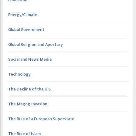
Energy/Climate
Global Government
Global Religion and Apostasy
Social and News Media
Technology
The Decline of the U.S.
The Magog Invasion
The Rise of a European Superstate
The Rise of Islam