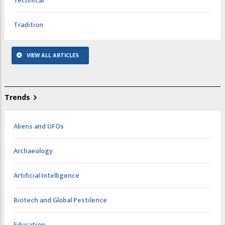
Technical
Tradition
VIEW ALL ARTICLES
Trends
Aliens and UFOs
Archaeology
Artificial Intelligence
Biotech and Global Pestilence
Education