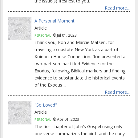
the issue(s) freshest to you.
Read more...
A Personal Moment
Article
Jul 01, 2023
PERSONAL
Thank you, Ron and Marcie Matsen, for
traveling to upstate New York as a part of
Koinonia House Connection. Ron presented a
two-part seminar titled Evidence for the
Exodus, following Biblical markers and finding
evidence to substantiate the historical events
of the Exodus ...
Read more...
"So Loved"
Article
Apr 01, 2023
PERSONAL
The first chapter of John’s Gospel using only
one verse summarizes the birth and the early