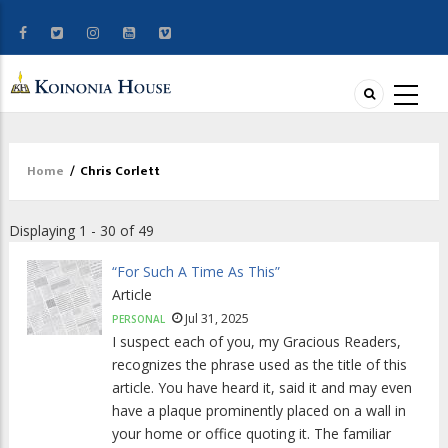
Home
/
Chris Corlett
Breadcrumb
Displaying 1 - 30 of 49
“For Such A Time As This”
Article
Jul 31, 2025
PERSONAL
I suspect each of you, my Gracious Readers,
recognizes the phrase used as the title of this
article. You have heard it, said it and may even
have a plaque prominently placed on a wall in
your home or office quoting it. The familiar