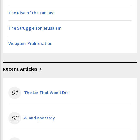
The Rise of the Far East
The Struggle for Jerusalem
Weapons Proliferation
Recent Articles
01
The Lie That Won't Die
02
AI and Apostasy