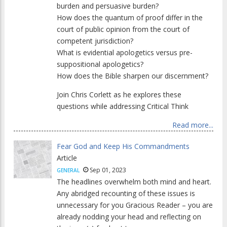
burden and persuasive burden?
How does the quantum of proof differ in the
court of public opinion from the court of
competent jurisdiction?
What is evidential apologetics versus pre-
suppositional apologetics?
How does the Bible sharpen our discernment?
Join Chris Corlett as he explores these
questions while addressing Critical Think
Read more...
Fear God and Keep His Commandments
Article
Sep 01, 2023
GENERAL
The headlines overwhelm both mind and heart.
Any abridged recounting of these issues is
unnecessary for you Gracious Reader – you are
already nodding your head and reflecting on