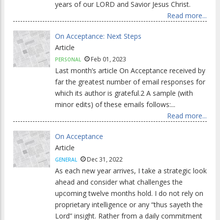
years of our LORD and Savior Jesus Christ.
Read more...
On Acceptance: Next Steps
Article
Feb 01, 2023
PERSONAL
Last month’s article On Acceptance received by
far the greatest number of email responses for
which its author is grateful.2 A sample (with
minor edits) of these emails follows:...
Read more...
On Acceptance
Article
Dec 31, 2022
GENERAL
As each new year arrives, I take a strategic look
ahead and consider what challenges the
upcoming twelve months hold. I do not rely on
proprietary intelligence or any “thus sayeth the
Lord” insight. Rather from a daily commitment