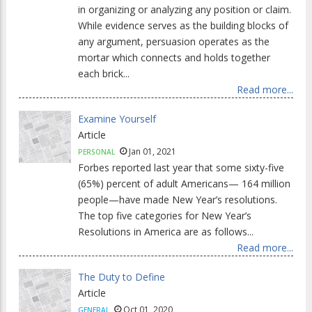
in organizing or analyzing any position or claim.
While evidence serves as the building blocks of
any argument, persuasion operates as the
mortar which connects and holds together
each brick...
Read more...
Examine Yourself
Article
Jan 01, 2021
PERSONAL
Forbes reported last year that some sixty-five
(65%) percent of adult Americans— 164 million
people—have made New Year’s resolutions.
The top five categories for New Year’s
Resolutions in America are as follows...
Read more...
The Duty to Define
Article
Oct 01, 2020
GENERAL