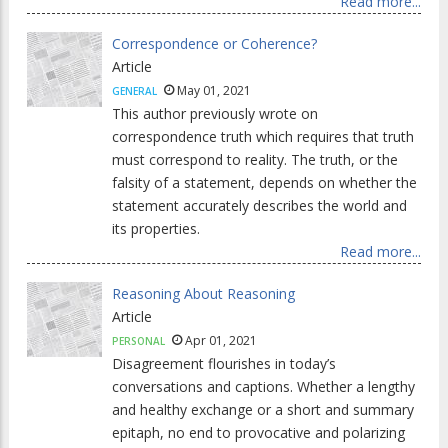
Read more...
Correspondence or Coherence?
Article
May 01, 2021
GENERAL
This author previously wrote on
correspondence truth which requires that truth
must correspond to reality. The truth, or the
falsity of a statement, depends on whether the
statement accurately describes the world and
its properties.
Read more...
Reasoning About Reasoning
Article
Apr 01, 2021
PERSONAL
Disagreement flourishes in today’s
conversations and captions. Whether a lengthy
and healthy exchange or a short and summary
epitaph, no end to provocative and polarizing