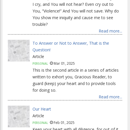
I cry, and You will not hear? Even cry out to
You, “Violence!” And You will not save. Why do
You show me iniquity and cause me to see
trouble?
Read more...
To Answer or Not to Answer, That is the
Question!
Article
Mar 01, 2025
PERSONAL
This is the second article in a series of articles
written to exhort you, Gracious Reader, to
guard (keep) your heart and to provide tools
for doing so.
Read more...
Our Heart
Article
Feb 01, 2025
PERSONAL
Keep your heart with all diligence, for out of it