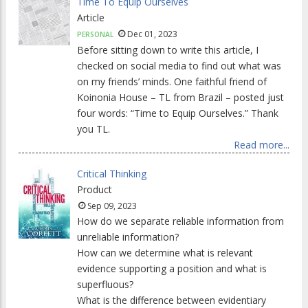
Time To Equip Ourselves
Article
Dec 01, 2023
PERSONAL
Before sitting down to write this article, I
checked on social media to find out what was
on my friends’ minds. One faithful friend of
Koinonia House – TL from Brazil – posted just
four words: “Time to Equip Ourselves.” Thank
you TL.
Read more...
Critical Thinking
Product
Sep 09, 2023
How do we separate reliable information from
unreliable information?
How can we determine what is relevant
evidence supporting a position and what is
superfluous?
What is the difference between evidentiary