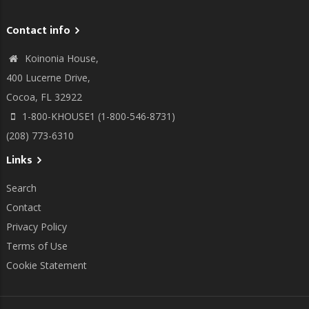
Contact info
Koinonia House,
400 Lucerne Drive,
Cocoa, FL 32922
1-800-KHOUSE1 (1-800-546-8731)
(208) 773-6310
Links
Search
Contact
Privacy Policy
Terms of Use
Cookie Statement