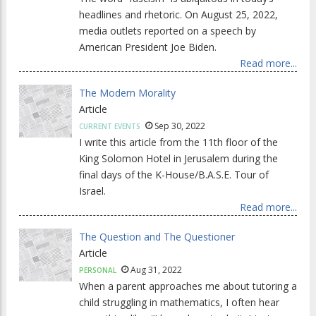
headlines and rhetoric. On August 25, 2022,
media outlets reported on a speech by
American President Joe Biden.
Read more...
The Modern Morality
Article
Sep 30, 2022
CURRENT EVENTS
I write this article from the 11th floor of the
King Solomon Hotel in Jerusalem during the
final days of the K-House/B.A.S.E. Tour of
Israel.
Read more...
The Question and The Questioner
Article
Aug 31, 2022
PERSONAL
When a parent approaches me about tutoring a
child struggling in mathematics, I often hear