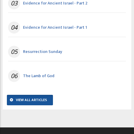
03
Evidence for Ancient Israel - Part 2
04
Evidence for Ancient Israel - Part 1
05
Resurrection Sunday
06
The Lamb of God
VIEW ALL ARTICLES