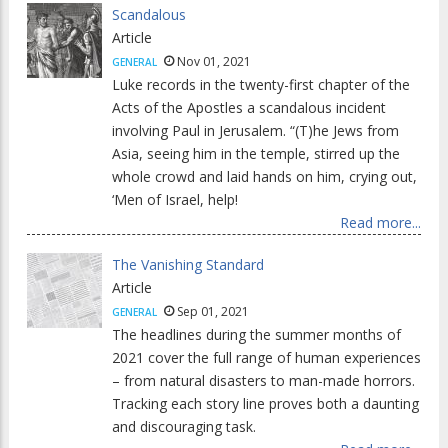
Scandalous
Article
Nov 01, 2021
GENERAL
Luke records in the twenty-first chapter of the
Acts of the Apostles a scandalous incident
involving Paul in Jerusalem. “(T)he Jews from
Asia, seeing him in the temple, stirred up the
whole crowd and laid hands on him, crying out,
‘Men of Israel, help!
Read more...
The Vanishing Standard
Article
Sep 01, 2021
GENERAL
The headlines during the summer months of
2021 cover the full range of human experiences
– from natural disasters to man-made horrors.
Tracking each story line proves both a daunting
and discouraging task.