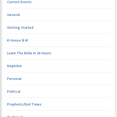
Current Events
General
Getting Started
K-House & KI
Learn The Bible In 24 Hours
Nephilim
Personal
Political
Prophetic/End Times