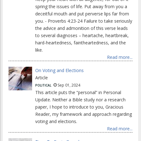
spring the issues of life. Put away from you a
deceitful mouth and put perverse lips far from
you. - Proverbs 4:23-24 Failure to take seriously
the advice and admonition of this verse leads
to several diagnoses – heartache, heartbreak,
hard-heartedness, faintheartedness, and the
like.
Read more...
On Voting and Elections
Article
Sep 01, 2024
POLITICAL
This article puts the “personal” in Personal
Update. Neither a Bible study nor a research
paper, I hope to introduce to you, Gracious
Reader, my framework and approach regarding
voting and elections.
Read more...