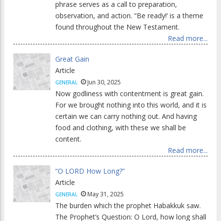
phrase serves as a call to preparation,
observation, and action. “Be ready!’ is a theme
found throughout the New Testament.
Read more...
Great Gain
Article
Jun 30, 2025
GENERAL
Now godliness with contentment is great gain.
For we brought nothing into this world, and it is
certain we can carry nothing out. And having
food and clothing, with these we shall be
content.
Read more...
“O LORD How Long?”
Article
May 31, 2025
GENERAL
The burden which the prophet Habakkuk saw.
The Prophet’s Question: O Lord, how long shall