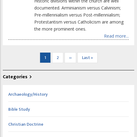
Historic divisions within the church are well
documented. Arminianism versus Calvinism;
Pre-millennialism versus Post-millennialism;
Protestantism versus Catholicism are among
the more prominent ones.
Read more...
Pagination
Current
1
Page
2
Next
››
Last
Last »
page
page
page
Categories
Archaeology/History
Bible Study
Christian Doctrine