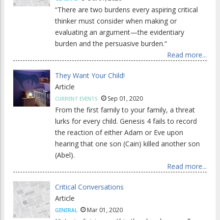
“There are two burdens every aspiring critical
thinker must consider when making or
evaluating an argument—the evidentiary
burden and the persuasive burden.“
Read more...
They Want Your Child!
Article
Sep 01, 2020
CURRENT EVENTS
From the first family to your family, a threat
lurks for every child. Genesis 4 fails to record
the reaction of either Adam or Eve upon
hearing that one son (Cain) killed another son
(Abel).
Read more...
Critical Conversations
Article
Mar 01, 2020
GENERAL