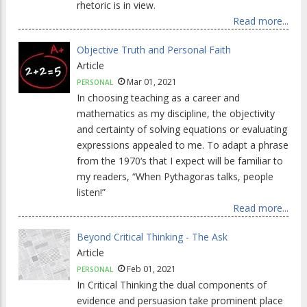
rhetoric is in view.
Read more...
Objective Truth and Personal Faith
Article
Mar 01, 2021
PERSONAL
In choosing teaching as a career and
mathematics as my discipline, the objectivity
and certainty of solving equations or evaluating
expressions appealed to me. To adapt a phrase
from the 1970‘s that I expect will be familiar to
my readers, “When Pythagoras talks, people
listen!”
Read more...
Beyond Critical Thinking - The Ask
Article
Feb 01, 2021
PERSONAL
In Critical Thinking the dual components of
evidence and persuasion take prominent place