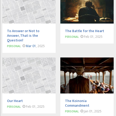
To Answer or Not to
The Battle for the Heart
Answer, That is the
Feb 01, 2025
PERSONAL
Question!
Mar 01
, 2025
PERSONAL
Our Heart
The Koinonia
Commandment
Feb 01, 2025
PERSONAL
Jan 01, 2025
PERSONAL