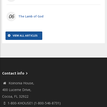
06
The Lamb of God
VIEW ALL ARTICLES
Contact info
Koinonia House,
400 Lucerne Drive,
Cocoa, FL 32922
1-800-KHOUSE1 (1-800-546-8731)