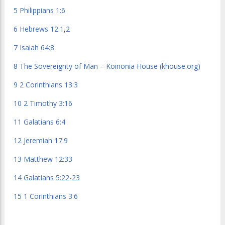
5
Philippians 1:6
6
Hebrews 12:1
,
2
7
Isaiah 64:8
8
The Sovereignty of Man – Koinonia House (khouse.org)
9
2 Corinthians 13:3
10
2 Timothy 3:16
11
Galatians 6:4
12
Jeremiah 17:9
13
Matthew 12:33
14
Galatians 5:22-23
15
1 Corinthians 3:6