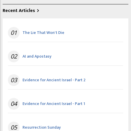
Recent Articles
01
The Lie That Won't Die
02
AI and Apostasy
03
Evidence for Ancient Israel - Part 2
04
Evidence for Ancient Israel - Part 1
05
Resurrection Sunday