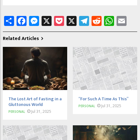
Share
Facebook
Messenger
X
Pocket
X
Telegram
Reddit
What
Em
Related Articles
The Lost Art of Fasting in a
“For Such A Time As This”
Gluttonous World
Jul 31, 2025
PERSONAL
Jul 31, 2025
PERSONAL