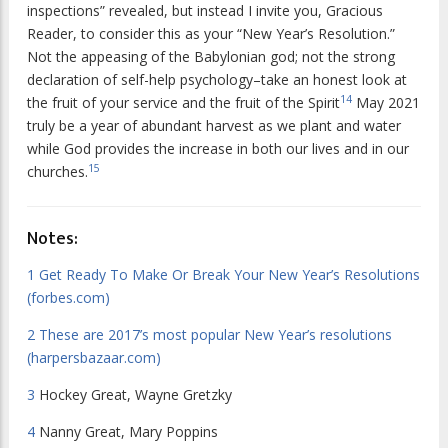
inspections” revealed, but instead I invite you, Gracious
Reader, to consider this as your “New Year’s Resolution.”
Not the appeasing of the Babylonian god; not the strong
declaration of self-help psychology–take an honest look at
14
the fruit of your service and the fruit of the Spirit
May 2021
truly be a year of abundant harvest as we plant and water
while God provides the increase in both our lives and in our
15
churches.
Notes:
1
Get Ready To Make Or Break Your New Year’s Resolutions
(forbes.com)
2
These are 2017’s most popular New Year’s resolutions
(harpersbazaar.com)
3
Hockey Great, Wayne Gretzky
4
Nanny Great, Mary Poppins