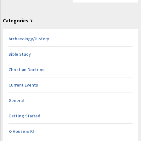
Categories
Archaeology/History
Bible Study
Christian Doctrine
Current Events
General
Getting Started
K-House & KI