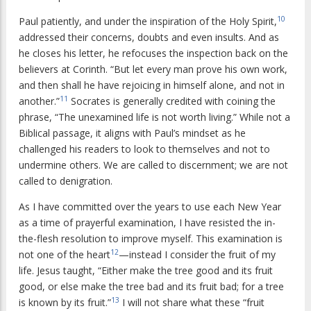
10
Paul patiently, and under the inspiration of the Holy Spirit,
addressed their concerns, doubts and even insults. And as
he closes his letter, he refocuses the inspection back on the
believers at Corinth. “But let every man prove his own work,
and then shall he have rejoicing in himself alone, and not in
11
another.”
Socrates is generally credited with coining the
phrase, “The unexamined life is not worth living.” While not a
Biblical passage, it aligns with Paul’s mindset as he
challenged his readers to look to themselves and not to
undermine others. We are called to discernment; we are not
called to denigration.
As I have committed over the years to use each New Year
as a time of prayerful examination, I have resisted the in-
the-flesh resolution to improve myself. This examination is
12
not one of the heart
—instead I consider the fruit of my
life. Jesus taught, “Either make the tree good and its fruit
good, or else make the tree bad and its fruit bad; for a tree
13
is known by its fruit.”
I will not share what these “fruit