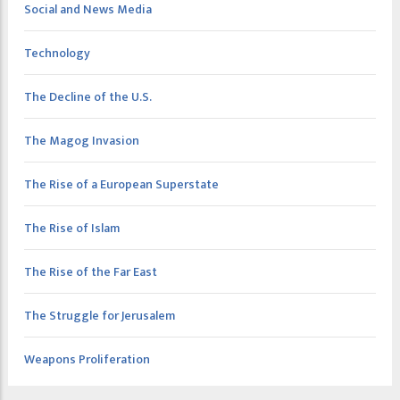
Social and News Media
Technology
The Decline of the U.S.
The Magog Invasion
The Rise of a European Superstate
The Rise of Islam
The Rise of the Far East
The Struggle for Jerusalem
Weapons Proliferation