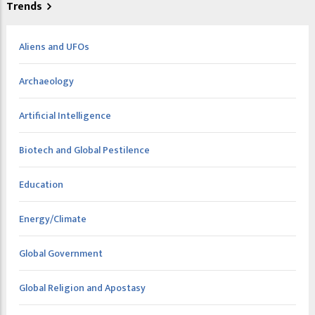
Trends
Aliens and UFOs
Archaeology
Artificial Intelligence
Biotech and Global Pestilence
Education
Energy/Climate
Global Government
Global Religion and Apostasy