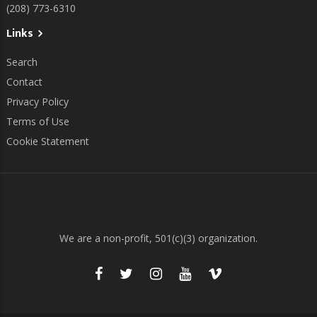
(208) 773-6310
Links
Search
Contact
Privacy Policy
Terms of Use
Cookie Statement
We are a non-profit, 501(c)(3) organization.