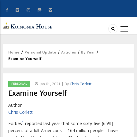
Home
/
Personal Update
/
Articles
/
By Year
/
Breadcrumb
Examine Yourself
PERSONAL
Jan 01, 2021 | By
Chris Corlett
Examine Yourself
Author
Chris Corlett
1
F
orbes
reported last year that some sixty-five
(65%)
percent of adult Americans— 164 million people—have