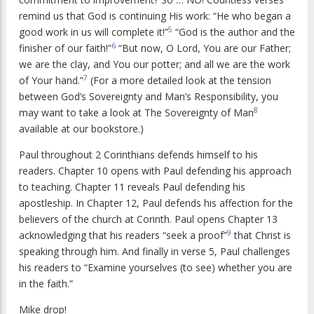
remind us that God is continuing His work: “He who began a
5
good work in us will complete it!”
“God is the author and the
6
finisher of our faith!”
“But now, O Lord, You are our Father;
we are the clay, and You our potter; and all we are the work
7
of Your hand.”
(For a more detailed look at the tension
between God’s Sovereignty and Man’s Responsibility, you
8
may want to take a look at The Sovereignty of Man
available at our bookstore.)
Paul throughout 2 Corinthians defends himself to his
readers. Chapter 10 opens with Paul defending his approach
to teaching. Chapter 11 reveals Paul defending his
apostleship. In Chapter 12, Paul defends his affection for the
believers of the church at Corinth. Paul opens Chapter 13
9
acknowledging that his readers “seek a proof”
that Christ is
speaking through him. And finally in verse 5, Paul challenges
his readers to “Examine yourselves (to see) whether you are
in the faith.”
Mike drop!