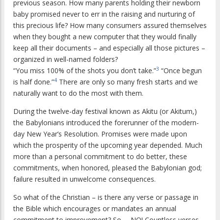
previous season. How many parents holding their newborn
baby promised never to err in the raising and nurturing of
this precious life? How many consumers assured themselves
when they bought a new computer that they would finally
keep all their documents – and especially all those pictures –
organized in well-named folders?
3
“You miss 100% of the shots you don’t take.”
“Once begun
4
is half done.”
There are only so many fresh starts and we
naturally want to do the most with them.
During the twelve-day festival known as Akitu (or Akitum,)
the Babylonians introduced the forerunner of the modern-
day New Year’s Resolution. Promises were made upon
which the prosperity of the upcoming year depended. Much
more than a personal commitment to do better, these
commitments, when honored, pleased the Babylonian god;
failure resulted in unwelcome consequences.
So what of the Christian – is there any verse or passage in
the Bible which encourages or mandates an annual
commitment to improvement? So … NO! Countless verses