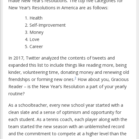
made New Year’s resolutions. The top five categories for
New Year’s Resolutions in America are as follows:
Health
Self-Improvement
Money
Love
Career
In 2017, Twitter analyzed the contents of tweets and
expanded this list to include things like reading more, being
kinder, volunteering time, donating money and renewing old
2
friendships or forming new ones.
How about you, Gracious
Reader – is the New Year’s Resolution a part of your yearly
routine?
As a schoolteacher, every new school year started with a
clean slate and a sense of optimism and opportunity for
each student. As a tennis coach, each player along with the
team started the new season with an unblemished record
and the commitment to compete at a higher level than the