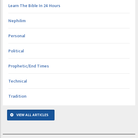
Learn The Bible In 24 Hours
Nephilim
Personal
Political
Prophetic/End Times
Technical
Tradition
VIEW ALL ARTICLES