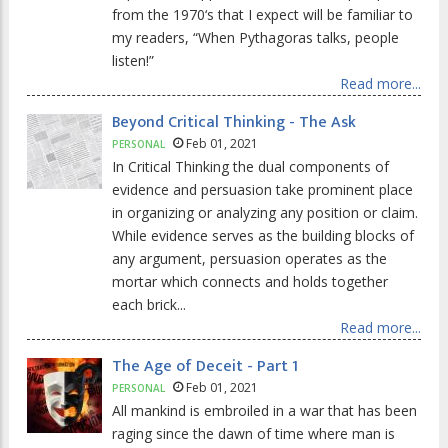
from the 1970‘s that I expect will be familiar to
my readers, “When Pythagoras talks, people
listen!”
Read more...
Beyond Critical Thinking - The Ask
Feb 01, 2021
PERSONAL
In Critical Thinking the dual components of
evidence and persuasion take prominent place
in organizing or analyzing any position or claim.
While evidence serves as the building blocks of
any argument, persuasion operates as the
mortar which connects and holds together
each brick...
Read more...
The Age of Deceit - Part 1
Feb 01, 2021
PERSONAL
All mankind is embroiled in a war that has been
raging since the dawn of time where man is