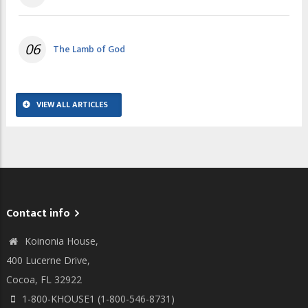
06
The Lamb of God
VIEW ALL ARTICLES
Contact info
Koinonia House,
400 Lucerne Drive,
Cocoa, FL 32922
1-800-KHOUSE1 (1-800-546-8731)