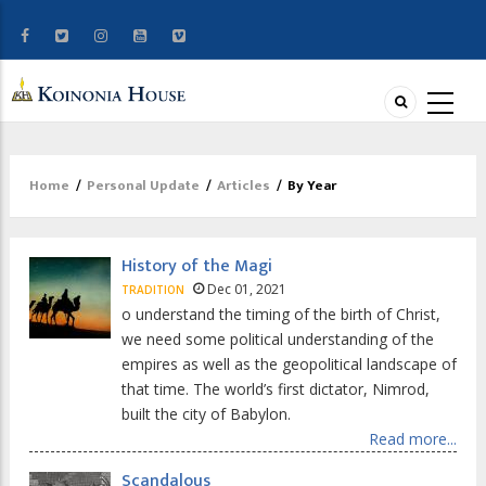
Home
/
Personal Update
/
Articles
/
By Year
Breadcrumb
History of the Magi
Dec 01, 2021
TRADITION
o understand the timing of the birth of Christ,
we need some political understanding of the
empires as well as the geopolitical landscape of
that time. The world’s first dictator, Nimrod,
built the city of Babylon.
Read more...
Scandalous