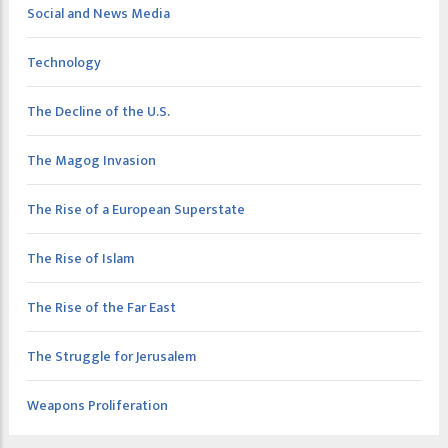
Social and News Media
Technology
The Decline of the U.S.
The Magog Invasion
The Rise of a European Superstate
The Rise of Islam
The Rise of the Far East
The Struggle for Jerusalem
Weapons Proliferation