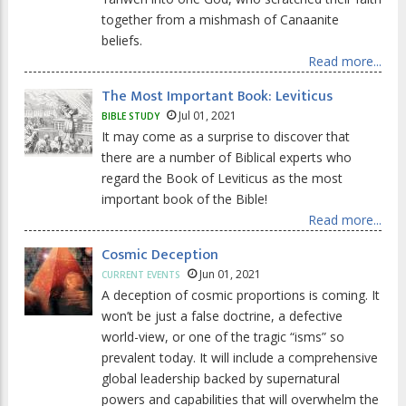
together from a mishmash of Canaanite
beliefs.
Read more...
The Most Important Book: Leviticus
Jul 01, 2021
BIBLE STUDY
It may come as a surprise to discover that
there are a number of Biblical experts who
regard the Book of Leviticus as the most
important book of the Bible!
Read more...
Cosmic Deception
Jun 01, 2021
CURRENT EVENTS
A deception of cosmic proportions is coming. It
won’t be just a false doctrine, a defective
world-view, or one of the tragic “isms” so
prevalent today. It will include a comprehensive
global leadership backed by supernatural
powers and capabilities that will overwhelm the