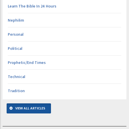
Learn The Bible In 24 Hours
Nephilim
Personal
Political
Prophetic/End Times
Technical
Tradition
VIEW ALL ARTICLES