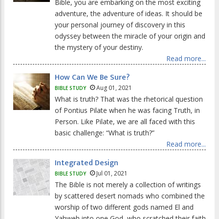
Bible, you are embarking on the most exciting
adventure, the adventure of ideas. It should be
your personal journey of discovery in this
odyssey between the miracle of your origin and
the mystery of your destiny.
Read more...
How Can We Be Sure?
Aug 01, 2021
BIBLE STUDY
What is truth? That was the rhetorical question
of Pontius Pilate when he was facing Truth, in
Person. Like Pilate, we are all faced with this
basic challenge: “What is truth?”
Read more...
Integrated Design
Jul 01, 2021
BIBLE STUDY
The Bible is not merely a collection of writings
by scattered desert nomads who combined the
worship of two different gods named El and
Yahweh into one God, who scratched their faith