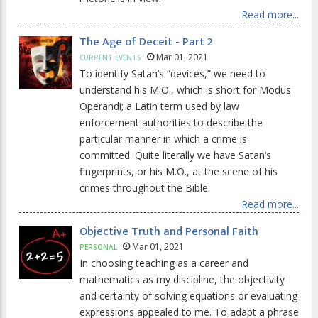
Read more...
The Age of Deceit - Part 2
Mar 01, 2021
CURRENT EVENTS
To identify Satan‘s “devices,” we need to
understand his M.O., which is short for Modus
Operandi; a Latin term used by law
enforcement authorities to describe the
particular manner in which a crime is
committed. Quite literally we have Satan‘s
fingerprints, or his M.O., at the scene of his
crimes throughout the Bible.
Read more...
Objective Truth and Personal Faith
Mar 01, 2021
PERSONAL
In choosing teaching as a career and
mathematics as my discipline, the objectivity
and certainty of solving equations or evaluating
expressions appealed to me. To adapt a phrase