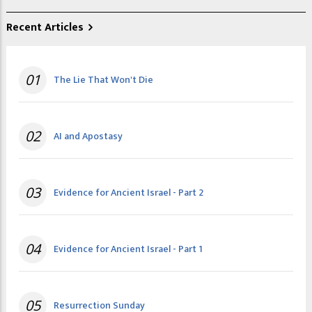
Recent Articles
01
The Lie That Won't Die
02
AI and Apostasy
03
Evidence for Ancient Israel - Part 2
04
Evidence for Ancient Israel - Part 1
05
Resurrection Sunday