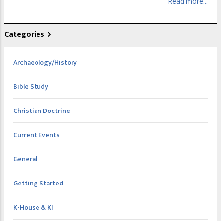
Read more...
Categories
Archaeology/History
Bible Study
Christian Doctrine
Current Events
General
Getting Started
K-House & KI