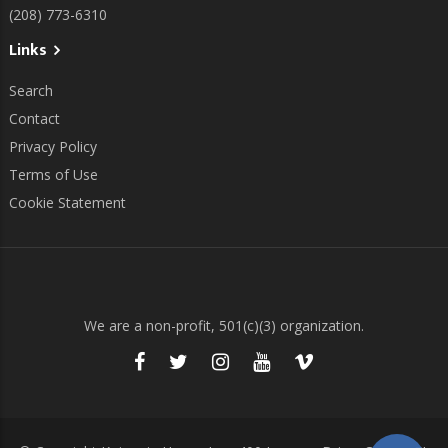
(208) 773-6310
Links
Search
Contact
Privacy Policy
Terms of Use
Cookie Statement
We are a non-profit, 501(c)(3) organization.