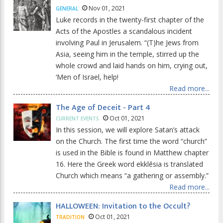
Nov 01, 2021
GENERAL
Luke records in the twenty-first chapter of the
Acts of the Apostles a scandalous incident
involving Paul in Jerusalem. “(T)he Jews from
Asia, seeing him in the temple, stirred up the
whole crowd and laid hands on him, crying out,
‘Men of Israel, help!
Read more...
The Age of Deceit - Part 4
Oct 01, 2021
CURRENT EVENTS
In this session, we will explore Satan’s attack
on the Church. The first time the word “church”
is used in the Bible is found in Matthew chapter
16. Here the Greek word ekklēsia is translated
Church which means “a gathering or assembly.”
Read more...
HALLOWEEN: Invitation to the Occult?
Oct 01, 2021
TRADITION