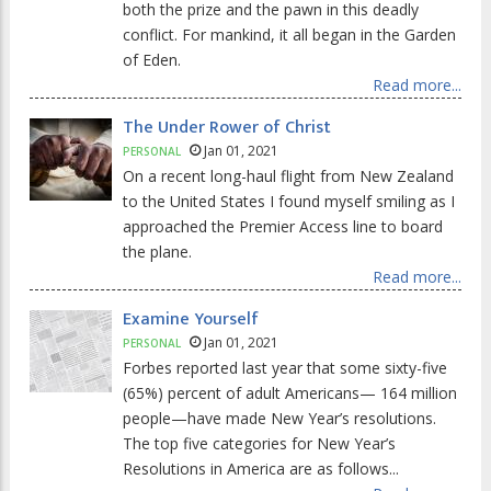
both the prize and the pawn in this deadly
conflict. For mankind, it all began in the Garden
of Eden.
Read more...
The Under Rower of Christ
Jan 01, 2021
PERSONAL
On a recent long-haul flight from New Zealand
to the United States I found myself smiling as I
approached the Premier Access line to board
the plane.
Read more...
Examine Yourself
Jan 01, 2021
PERSONAL
Forbes reported last year that some sixty-five
(65%) percent of adult Americans— 164 million
people—have made New Year’s resolutions.
The top five categories for New Year’s
Resolutions in America are as follows...