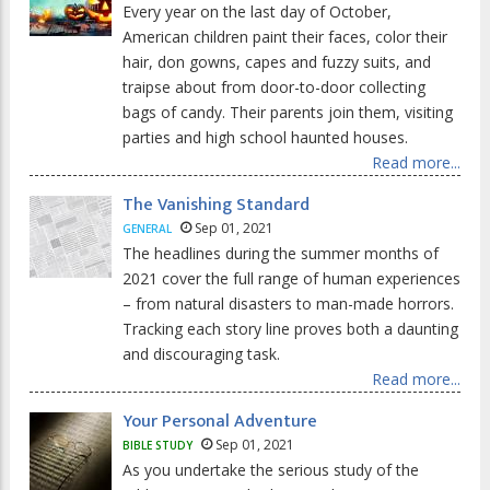
Every year on the last day of October,
American children paint their faces, color their
hair, don gowns, capes and fuzzy suits, and
traipse about from door-to-door collecting
bags of candy. Their parents join them, visiting
parties and high school haunted houses.
Read more...
The Vanishing Standard
Sep 01, 2021
GENERAL
The headlines during the summer months of
2021 cover the full range of human experiences
– from natural disasters to man-made horrors.
Tracking each story line proves both a daunting
and discouraging task.
Read more...
Your Personal Adventure
Sep 01, 2021
BIBLE STUDY
As you undertake the serious study of the