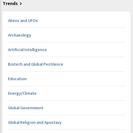
Trends
Aliens and UFOs
Archaeology
Artificial Intelligence
Biotech and Global Pestilence
Education
Energy/Climate
Global Government
Global Religion and Apostasy