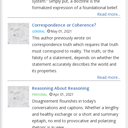
system.” Simply put, a doctrine is the
formalized expression of a foundational belief.
Read more...
Correspondence or Coherence?
May 01, 2021
GENERAL
This author previously wrote on
correspondence truth which requires that truth
must correspond to reality. The truth, or the
falsity of a statement, depends on whether the
statement accurately describes the world and
its properties.
Read more...
Reasoning About Reasoning
Apr 01, 2021
PERSONAL
Disagreement flourishes in today’s
conversations and captions. Whether a lengthy
and healthy exchange or a short and summary
epitaph, no end to provocative and polarizing
rhetoric is in view.