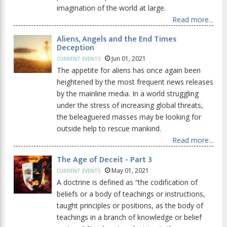
imagination of the world at large.
Read more...
Aliens, Angels and the End Times
Deception
Jun 01, 2021
CURRENT EVENTS
The appetite for aliens has once again been
heightened by the most frequent news releases
by the mainline media. In a world struggling
under the stress of increasing global threats,
the beleaguered masses may be looking for
outside help to rescue mankind.
Read more...
The Age of Deceit - Part 3
May 01, 2021
CURRENT EVENTS
A doctrine is defined as “the codification of
beliefs or a body of teachings or instructions,
taught principles or positions, as the body of
teachings in a branch of knowledge or belief