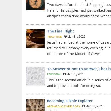
Two days before the Last Supper, Jesus
He and His disciples had just walked pa
disciples that a time would come when 
The Final Night
Mar 31, 2025
TRADITION
Jesus had arrived at the home of Lazar
returned to Bethany every evening, duri
other side of the Mount of Olives.
To Answer or Not to Answer, That is
Mar 01, 2025
PERSONAL
This is the second article in a series of
and to provide tools for doing so.
Becoming a Bible Explorer
Mar 01, 2025
ARCHAEOLOGY/HISTORY