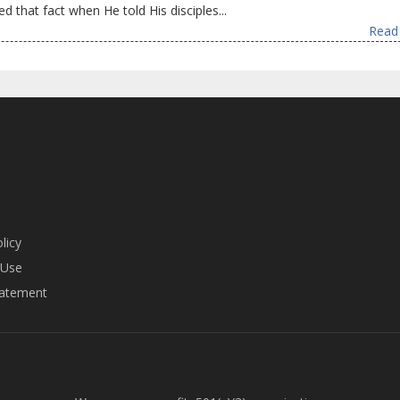
ed that fact when He told His disciples...
Read 
licy
 Use
tatement