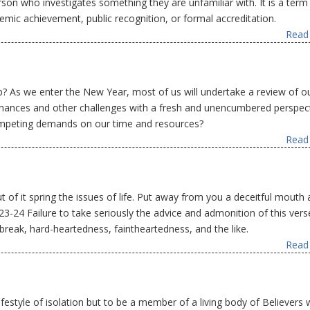
rson who investigates something they are unfamiliar with. It is a term
emic achievement, public recognition, or formal accreditation.
Read 
? As we enter the New Year, most of us will undertake a review of o
r finances and other challenges with a fresh and unencumbered perspect
ompeting demands on our time and resources?
Read 
ut of it spring the issues of life. Put away from you a deceitful mouth
:23-24 Failure to take seriously the advice and admonition of this vers
break, hard-heartedness, faintheartedness, and the like.
Read 
ifestyle of isolation but to be a member of a living body of Believers 