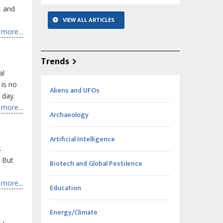
, and
VIEW ALL ARTICLES
more...
Trends
al
 is no
Aliens and UFOs
 day.
more...
Archaeology
Artificial Intelligence
s
. But
Biotech and Global Pestilence
more...
Education
Energy/Climate