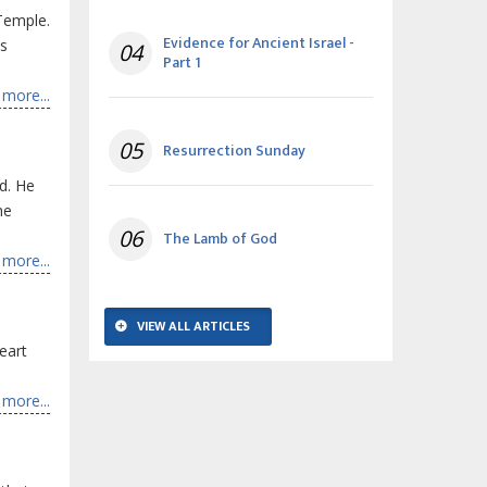
Temple.
Evidence for Ancient Israel -
is
04
Part 1
more...
05
Resurrection Sunday
d. He
he
06
The Lamb of God
more...
VIEW ALL ARTICLES
heart
more...