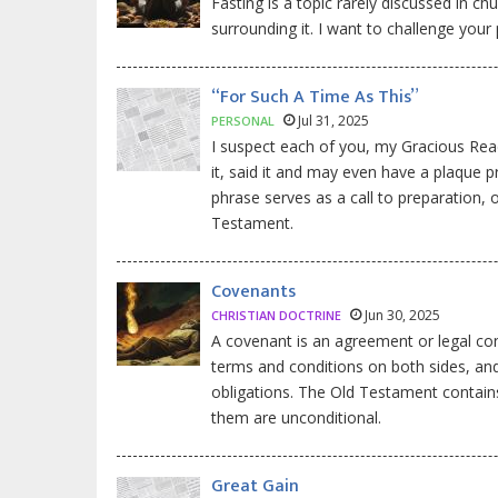
Fasting is a topic rarely discussed in c
surrounding it. I want to challenge your 
“For Such A Time As This”
Jul 31, 2025
PERSONAL
I suspect each of you, my Gracious Reade
it, said it and may even have a plaque p
phrase serves as a call to preparation,
Testament.
Covenants
Jun 30, 2025
CHRISTIAN DOCTRINE
A covenant is an agreement or legal con
terms and conditions on both sides, and 
obligations. The Old Testament contains
them are unconditional.
Great Gain