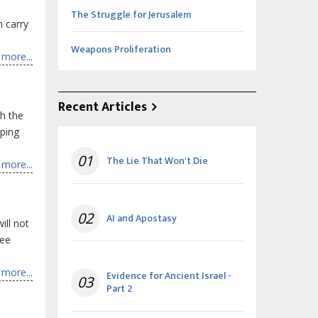
The Struggle for Jerusalem
n carry
Weapons Proliferation
more...
Recent Articles
gh the
pping
01
The Lie That Won't Die
more...
02
AI and Apostasy
ill not
see
more...
Evidence for Ancient Israel -
03
Part 2