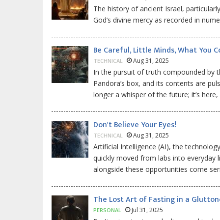
The history of ancient Israel, particular
God’s divine mercy as recorded in numer
Be Careful, Little Minds, What You C
Aug 31, 2025
TECHNICAL
In the pursuit of truth compounded by th
Pandora’s box, and its contents are pulsing
longer a whisper of the future; it’s here
Don't Believe Your Eyes!
Aug 31, 2025
TECHNICAL
Artificial Intelligence (AI), the technol
quickly moved from labs into everyday l
alongside these opportunities come ser
The Lost Art of Fasting in a Glutto
Jul 31, 2025
PERSONAL