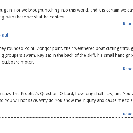
gain. For we brought nothing into this world, and it is certain we ca
ng, with these we shall be content.
Read 
Paul
 they rounded Point, Zonqor point, their weathered boat cutting throu
g groupers swam. Ray sat in the back of the skiff, his small hand gri
ke outboard motor.
Read 
aw. The Prophet’s Question: O Lord, how long shall I cry, and You w
And You will not save. Why do You show me iniquity and cause me to 
Read 