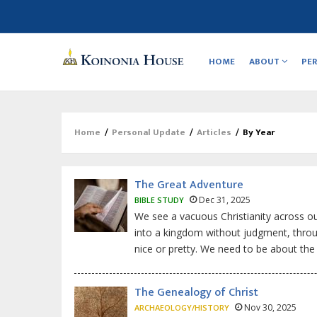
Main
navigation
HOME
ABOUT
PE
Home
/
Personal Update
/
Articles
/
By Year
Breadcrumb
The Great Adventure
Dec 31, 2025
BIBLE STUDY
We see a vacuous Christianity across 
into a kingdom without judgment, throug
nice or pretty. We need to be about the 
The Genealogy of Christ
Nov 30, 2025
ARCHAEOLOGY/HISTORY