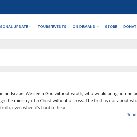
RSONAL UPDATE
TOURS/EVENTS
ON DEMAND
STORE
DONAT
our landscape. We see a God without wrath, who would bring human b
h the ministry of a Christ without a cross. The truth is not about wha
truth, even when it’s hard to hear.
Read 