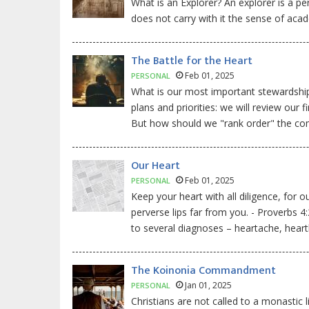
What is an Explorer? An explorer is a pe
does not carry with it the sense of acad
The Battle for the Heart
Feb 01, 2025
PERSONAL
What is our most important stewardship
plans and priorities: we will review ou
But how should we "rank order" the c
Our Heart
Feb 01, 2025
PERSONAL
Keep your heart with all diligence, for o
perverse lips far from you. - Proverbs 4
to several diagnoses – heartache, heart
The Koinonia Commandment
Jan 01, 2025
PERSONAL
Christians are not called to a monastic l