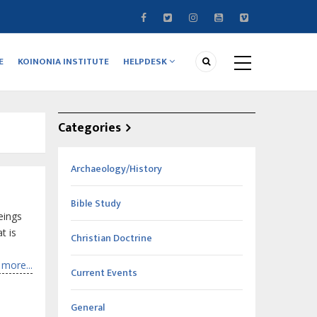
E
KOINONIA INSTITUTE
HELPDESK
Categories
Archaeology/History
Bible Study
eings
t is
Christian Doctrine
more...
Current Events
General