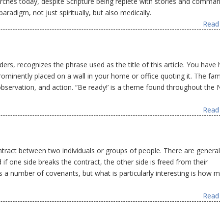
hurches today, despite Scripture being replete with stories and comma
paradigm, not just spiritually, but also medically.
Read 
rs, recognizes the phrase used as the title of this article. You have
rominently placed on a wall in your home or office quoting it. The fami
 observation, and action. “Be ready!’ is a theme found throughout the
Read 
tract between two individuals or groups of people. There are general
if one side breaks the contract, the other side is freed from their
 a number of covenants, but what is particularly interesting is how 
Read 