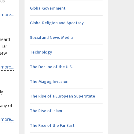
nds
Global Government
more...
Global Religion and Apostasy
Social and News Media
 heard
liar
Technology
 New
The Decline of the U.S.
more...
The Magog Invasion
ly
The Rise of a European Superstate
many of
The Rise of Islam
more...
The Rise of the Far East