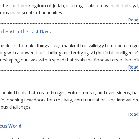
ly the southern kingdom of Judah, is a tragic tale of covenant, betrayal
ous manuscripts of antiquities.
Read 
ode: AI in the Last Days
e desire to make things easy, mankind has willingly torn open a digit
 with a power that’s thrilling and terrifying. AI (Artificial Intelligence)
, reshaping our lives with a speed that rivals the floodwaters of Noah’s
Read 
ogy behind tools that create images, voices, music, and even videos, ha
ife, opening new doors for creativity, communication, and innovation
ious challenges.
Read 
nous World