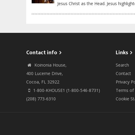
Jesus Christ as the Head. Jesus highlight
Contact info
Links
Koinonia House,
Search
400 Lucerne Drive,
Contact
Cocoa, FL 32922
Privacy Po
1-800-KHOUSE1 (1-800-546-8731)
Terms of
(208) 773-6310
Cookie S