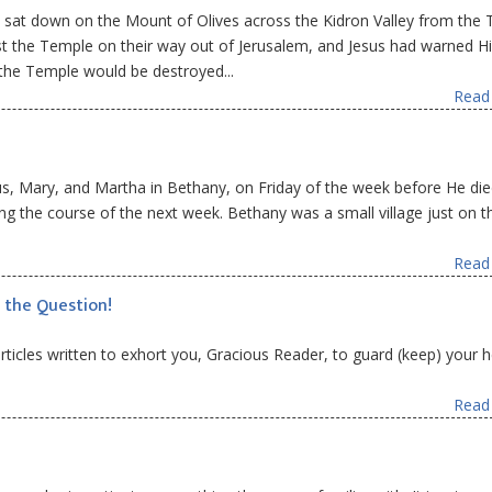
 sat down on the Mount of Olives across the Kidron Valley from the 
st the Temple on their way out of Jerusalem, and Jesus had warned H
the Temple would be destroyed...
Read 
us, Mary, and Martha in Bethany, on Friday of the week before He die
ng the course of the next week. Bethany was a small village just on t
Read 
 the Question!
 articles written to exhort you, Gracious Reader, to guard (keep) your 
Read 