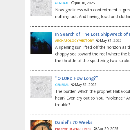
Jun 30, 2025
GENERAL
Now godliness with contentment is great 
nothing out. And having food and clothi
In Search of The Lost Shipwreck of 
May 31, 2025
ARCHAEOLOGY/HISTORY
A ripening sun lifted off the horizon as
choppy sea toward the reef where the bi
the throttle of the sputtering two-stro
“O LORD How Long?”
May 31, 2025
GENERAL
The burden which the prophet Habakkuk s
hear? Even cry out to You, “Violence!” 
trouble?
Daniel’s 70 Weeks
Apr 30, 2025
PROPHETIC/END TIMES