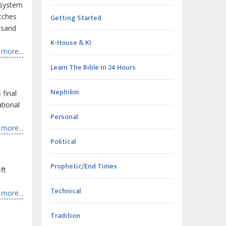
y system
atches
Getting Started
ousand
K-House & KI
more...
Learn The Bible In 24 Hours
Nephilim
 final
ational
Personal
more...
Political
Prophetic/End Times
ft
Technical
more...
Tradition