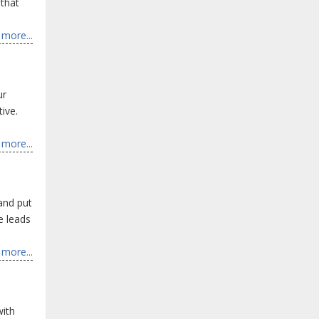
 that
more...
ur
ive.
more...
 and put
e leads
more...
with