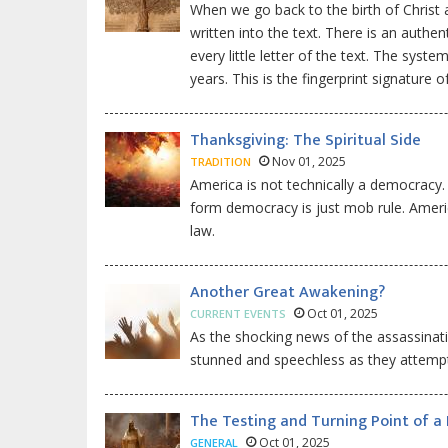
When we go back to the birth of Christ an
written into the text. There is an authe
every little letter of the text. The sys
years. This is the fingerprint signature
Thanksgiving: The Spiritual Side
Nov 01, 2025
TRADITION
America is not technically a democracy.
form democracy is just mob rule. Americ
law.
Another Great Awakening?
Oct 01, 2025
CURRENT EVENTS
As the shocking news of the assassinati
stunned and speechless as they attempt
The Testing and Turning Point of a
Oct 01, 2025
GENERAL