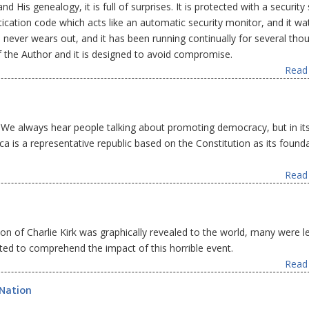
d His genealogy, it is full of surprises. It is protected with a securit
ntication code which acts like an automatic security monitor, and it w
tem never wears out, and it has been running continually for several th
 of the Author and it is designed to avoid compromise.
Read 
 We always hear people talking about promoting democracy, but in its
a is a representative republic based on the Constitution as its found
Read 
on of Charlie Kirk was graphically revealed to the world, many were le
ed to comprehend the impact of this horrible event.
Read 
 Nation