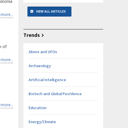
oinonia
VIEW ALL ARTICLES
more...
Trends
k of
Aliens and UFOs
more...
Archaeology
Artificial Intelligence
Biotech and Global Pestilence
more...
Education
Energy/Climate