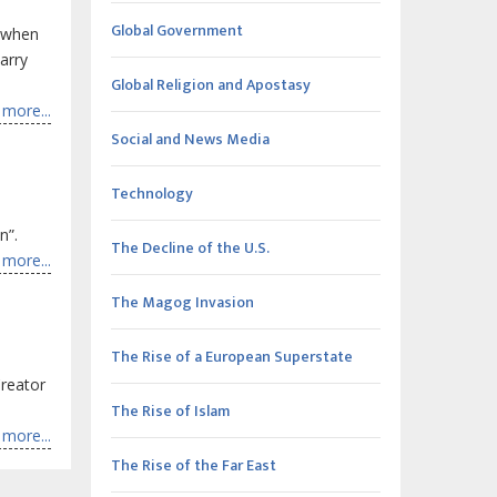
Global Government
d when
arry
Global Religion and Apostasy
more...
Social and News Media
Technology
n”.
The Decline of the U.S.
more...
The Magog Invasion
The Rise of a European Superstate
reator
The Rise of Islam
more...
The Rise of the Far East