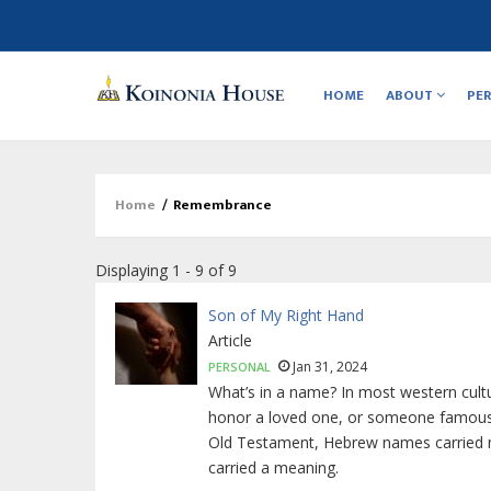
Main
navigation
HOME
ABOUT
PE
Home
/
Remembrance
Breadcrumb
Displaying 1 - 9 of 9
Son of My Right Hand
Article
Jan 31, 2024
PERSONAL
What’s in a name? In most western cultu
honor a loved one, or someone famous, or
Old Testament, Hebrew names carried mo
carried a meaning.