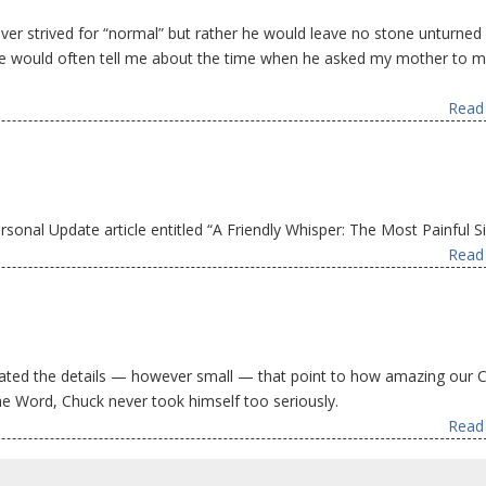
er strived for “normal” but rather he would leave no stone unturne
. He would often tell me about the time when he asked my mother to m
Read 
onal Update article entitled “A Friendly Whisper: The Most Painful Si
Read 
ted the details — however small — that point to how amazing our C
he Word, Chuck never took himself too seriously.
Read 