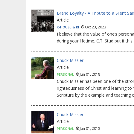
Brand Loyalty - A Tribute to a Silent Sai
Article
Oct 23, 2023
K-HOUSE & KI
I believe that the value of one’s perso
during your lifetime. C.T. Stud put it this
Chuck Missler
Article
Jun 01, 2018
PERSONAL
Chuck Missler has been one of the stron
righteousness of Christ and learning to
Scripture by the example and teaching o
Chuck Missler
Article
Jun 01, 2018
PERSONAL