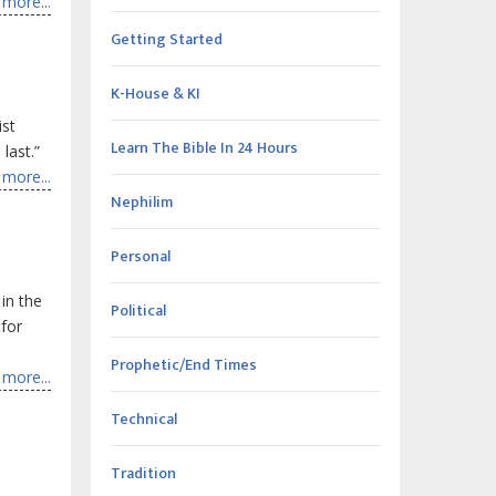
more...
Getting Started
K-House & KI
ist
Learn The Bible In 24 Hours
 last.”
more...
Nephilim
Personal
in the
Political
 for
Prophetic/End Times
more...
Technical
Tradition