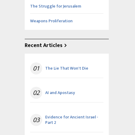
The Struggle for Jerusalem
Weapons Proliferation
Recent Articles
01
The Lie That Won't Die
02
AI and Apostasy
Evidence for Ancient Israel -
03
Part 2