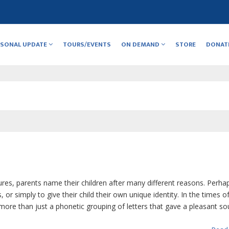
RSONAL UPDATE
TOURS/EVENTS
ON DEMAND
STORE
DONAT
res, parents name their children after many different reasons. Perha
 simply to give their child their own unique identity. In the times o
re than just a phonetic grouping of letters that gave a pleasant sou