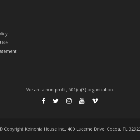
licy
 Use
tatement
We are a non-profit, 501(c)(3) organization.
© Copyright Koinonia House Inc., 400 Lucerne Drive, Cocoa, FL 3292