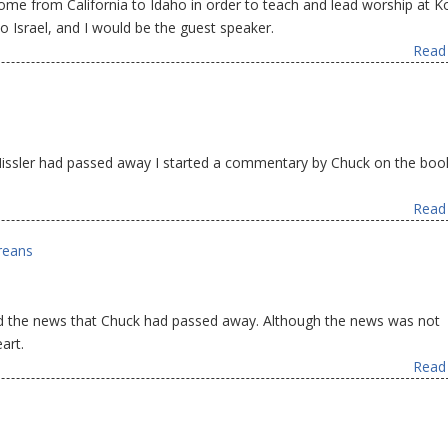
me from California to Idaho in order to teach and lead worship at K
 Israel, and I would be the guest speaker.
Read 
Missler had passed away I started a commentary by Chuck on the boo
Read 
reans
ived the news that Chuck had passed away. Although the news was not
art.
Read 