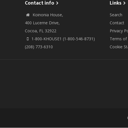
Contact info
Links
Koinonia House,
Search
400 Lucerne Drive,
Contact
Cocoa, FL 32922
Privacy Po
1-800-KHOUSE1 (1-800-546-8731)
Terms of
(208) 773-6310
Cookie S