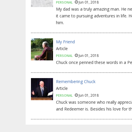
Jun 01, 2018
PERSONAL
My dad was a truly amazing man. He nev
it came to pursuing adventures in life
him.
My Friend
Article
Jun 01, 2018
PERSONAL
Chuck once penned these words in a Pers
Remembering Chuck
Article
Jun 01, 2018
PERSONAL
Chuck was someone who really apprecia
and Redeemer is. Besides his love for t