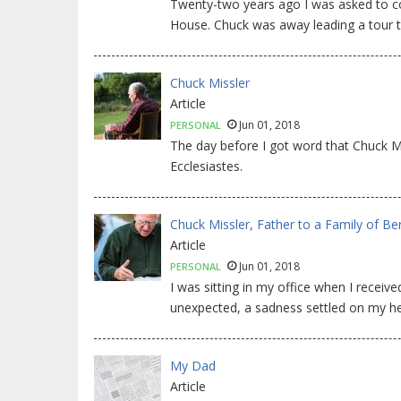
Twenty-two years ago I was asked to co
House. Chuck was away leading a tour to
Chuck Missler
Article
Jun 01, 2018
PERSONAL
The day before I got word that Chuck 
Ecclesiastes.
Chuck Missler, Father to a Family of Be
Article
Jun 01, 2018
PERSONAL
I was sitting in my office when I rece
unexpected, a sadness settled on my he
My Dad
Article