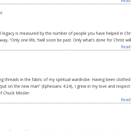
Read 
nt
nal legacy is measured by the number of people you have helped in Chr
 way, “Only one life, ‘twill soon be past. Only what’s done for Christ will
Read 
g threads in the fabric of my spiritual wardrobe. Having been clothed 
 “put on the new man” (Ephesians 4:24), I grew in my love and respect
f Chuck Missler.
Read 