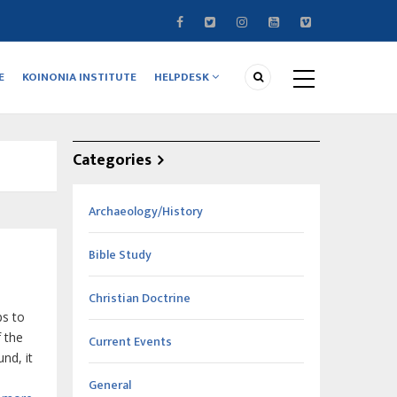
E
KOINONIA INSTITUTE
HELPDESK
Categories
Archaeology/History
Bible Study
Christian Doctrine
ps to
f the
Current Events
nd, it
General