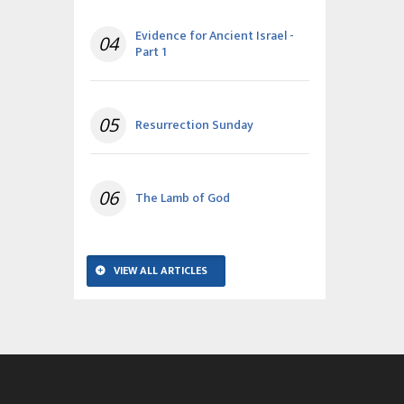
Evidence for Ancient Israel -
04
Part 1
05
Resurrection Sunday
06
The Lamb of God
VIEW ALL ARTICLES