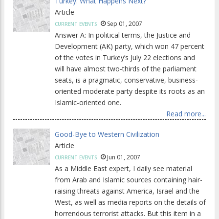
Turkey: What Happens Next?
Article
Sep 01, 2007
CURRENT EVENTS
Answer A: In political terms, the Justice and
Development (AK) party, which won 47 percent
of the votes in Turkey’s July 22 elections and
will have almost two-thirds of the parliament
seats, is a pragmatic, conservative, business-
oriented moderate party despite its roots as an
Islamic-oriented one.
Read more...
Good-Bye to Western Civilization
Article
Jun 01, 2007
CURRENT EVENTS
As a Middle East expert, I daily see material
from Arab and Islamic sources containing hair-
raising threats against America, Israel and the
West, as well as media reports on the details of
horrendous terrorist attacks. But this item in a