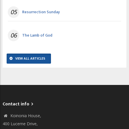
05
Resurrection Sunday
06
The Lamb of God
VIEW ALL ARTICLES
Contact info
Koinonia House,
400 Lucerne Drive,