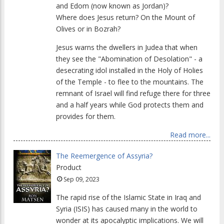
and Edom (now known as Jordan)?
Where does Jesus return? On the Mount of
Olives or in Bozrah?
Jesus warns the dwellers in Judea that when
they see the "Abomination of Desolation" - a
desecrating idol installed in the Holy of Holies
of the Temple - to flee to the mountains. The
remnant of Israel will find refuge there for three
and a half years while God protects them and
provides for them.
Read more...
The Reemergence of Assyria?
Product
Sep 09, 2023
The rapid rise of the Islamic State in Iraq and
Syria (ISIS) has caused many in the world to
wonder at its apocalyptic implications. We will