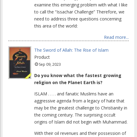
examine this emerging problem with what I like
to call the “Issachar Challenge” Therefore, we
need to address three questions concerning
this area of the world:
Read more...
The Sword of Allah: The Rise of Islam
Product
Sep 09, 2023
Do you know what the fastest growing
religion on the Planet Earth is?
ISLAM . . . . and fanatic Muslims have an
aggressive agenda from a legacy of hate that
may be the greatest challenge to Christianity in
the coming century. The surprising occult
origins of Islam did not begin with Muhammad.
With their oil revenues and their possession of