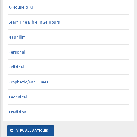
K-House & KI
Learn The Bible In 24 Hours
Nephilim
Personal
Political
Prophetic/End Times
Technical
Tradition
VIEW ALL ARTICLES