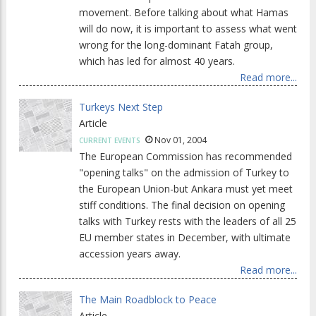
movement. Before talking about what Hamas
will do now, it is important to assess what went
wrong for the long-dominant Fatah group,
which has led for almost 40 years.
Read more...
Turkeys Next Step
Article
Nov 01, 2004
CURRENT EVENTS
The European Commission has recommended
"opening talks" on the admission of Turkey to
the European Union-but Ankara must yet meet
stiff conditions. The final decision on opening
talks with Turkey rests with the leaders of all 25
EU member states in December, with ultimate
accession years away.
Read more...
The Main Roadblock to Peace
Article