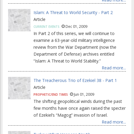
Islam: A Threat to World Security - Part 2
Article
Dec 01, 2009
CURRENT EVENTS
In Part 2 of this series, we will continue to
examine a 63-year-old military intelligence
review from the War Department (now the
Department of Defense) archives entitled
“Islam: A Threat to World Stability.”
Read more...
The Treacherous Trio of Ezekiel 38 - Part 1
Article
Jun 01, 2009
PROPHETIC/END TIMES
The shifting geopolitical winds during the past
few months have once again raised the specter
of Ezekiel’s “Magog” invasion of Israel.
Read more...