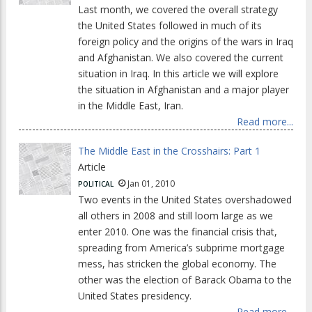
Last month, we covered the overall strategy
the United States followed in much of its
foreign policy and the origins of the wars in Iraq
and Afghanistan. We also covered the current
situation in Iraq. In this article we will explore
the situation in Afghanistan and a major player
in the Middle East, Iran.
Read more...
The Middle East in the Crosshairs: Part 1
Article
Jan 01, 2010
POLITICAL
Two events in the United States overshadowed
all others in 2008 and still loom large as we
enter 2010. One was the financial crisis that,
spreading from America’s subprime mortgage
mess, has stricken the global economy. The
other was the election of Barack Obama to the
United States presidency.
Read more...