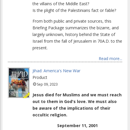
the villains of the Middle East?
Is the plight of the Palestinians fact or fable?
From both public and private sources, this
Briefing Package summarizes the bizarre, and
largely unknown, history behind the State of
Israel from the fall of Jerusalem in 70A.D. to the
present.
Read more...
Jihad: America's New War
Product
Sep 09, 2023
Jesus died for Muslims and we must reach
out to them in God's love. We must also
be aware of the implications of their
occultic religion.
September 11, 2001