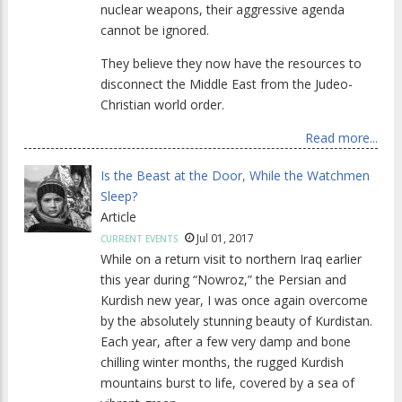
nuclear weapons, their aggressive agenda
cannot be ignored.
They believe they now have the resources to
disconnect the Middle East from the Judeo-
Christian world order.
Read more...
Is the Beast at the Door, While the Watchmen
Sleep?
Article
Jul 01, 2017
CURRENT EVENTS
While on a return visit to northern Iraq earlier
this year during “Nowroz,” the Persian and
Kurdish new year, I was once again overcome
by the absolutely stunning beauty of Kurdistan.
Each year, after a few very damp and bone
chilling winter months, the rugged Kurdish
mountains burst to life, covered by a sea of