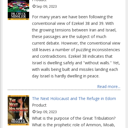
Sep 09, 2023
For many years we have been following the
conventional view of Ezekiel 38 and 39. With
the growing tensions between Iran and Israel,
these passages are the subject of much
current debate. However, the conventional view
still leaves a number of puzzling inconsistencies
and contradictions. Ezekiel 38 indicates that
Israel is dwelling safely and ''without walls.'' Yet,
with walls being built and missiles landing each
day Israel is hardly dwelling in peace.
Read more...
The Next Holocaust and The Refuge in Edom
Product
Sep 09, 2023
What is the purpose of the Great Tribulation?
What is the prophetic role of Ammon, Moab,