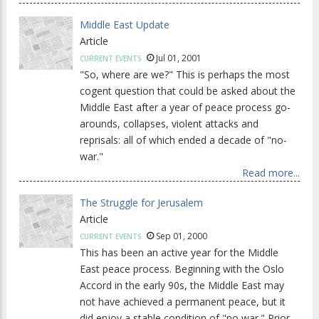
Middle East Update
Article
Jul 01, 2001
CURRENT EVENTS
"So, where are we?" This is perhaps the most
cogent question that could be asked about the
Middle East after a year of peace process go-
arounds, collapses, violent attacks and
reprisals: all of which ended a decade of "no-
war."
Read more...
The Struggle for Jerusalem
Article
Sep 01, 2000
CURRENT EVENTS
This has been an active year for the Middle
East peace process. Beginning with the Oslo
Accord in the early 90s, the Middle East may
not have achieved a permanent peace, but it
did enjoy a stable condition of "no war." Prior