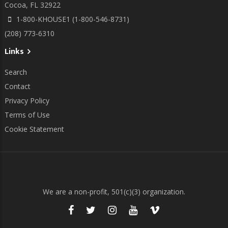
Cocoa, FL 32922
1-800-KHOUSE1 (1-800-546-8731)
(208) 773-6310
Links
Search
Contact
Privacy Policy
Terms of Use
Cookie Statement
We are a non-profit, 501(c)(3) organization.