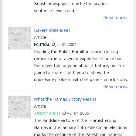
British newspaper may be the scariest
sentence I ever read.
Read more...
Bakers Stale Ideas
Article
Jan 01, 2007
POLITICAL
Reading the Baker-Hamilton report on Iraq
reminds me of a weird experience I once had.
I've never told anyone about it before, but I'm
going to share it with you to show the
underlying problem with the panels conclusions.
Read more...
What the Hamas Victory Means
Article
Mar 01, 2006
CURRENT EVENTS
The landslide victory of the Islamist group
Hamas in the January 25th Palestinian elections
marks the collapse of the Palestinian national