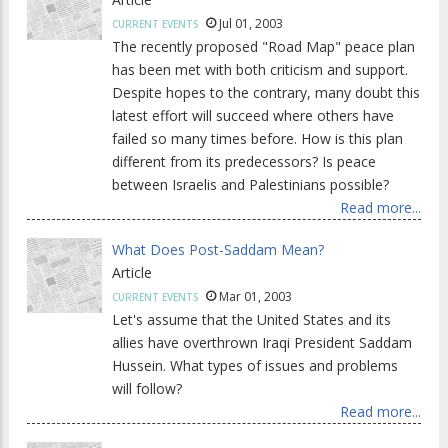
Jul 01, 2003
CURRENT EVENTS
The recently proposed "Road Map" peace plan
has been met with both criticism and support.
Despite hopes to the contrary, many doubt this
latest effort will succeed where others have
failed so many times before. How is this plan
different from its predecessors? Is peace
between Israelis and Palestinians possible?
Read more...
What Does Post-Saddam Mean?
Article
Mar 01, 2003
CURRENT EVENTS
Let's assume that the United States and its
allies have overthrown Iraqi President Saddam
Hussein. What types of issues and problems
will follow?
Read more...