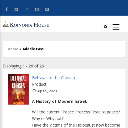
Home
/
Middle East
Breadcrumb
Displaying 1 - 26 of 26
Betrayal of the Chosen
Product
Sep 09, 2023
A History of Modern Israel.
Will the current "Peace Process" lead to peace?
Why or Why not?
Have the victims of the Holocaust now become