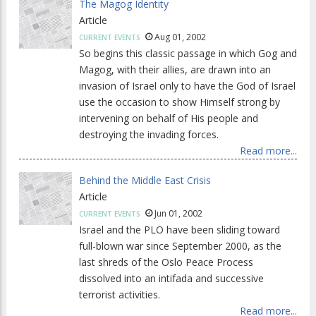
The Magog Identity
Article
Aug 01, 2002
CURRENT EVENTS
So begins this classic passage in which Gog and
Magog, with their allies, are drawn into an
invasion of Israel only to have the God of Israel
use the occasion to show Himself strong by
intervening on behalf of His people and
destroying the invading forces.
Read more...
Behind the Middle East Crisis
Article
Jun 01, 2002
CURRENT EVENTS
Israel and the PLO have been sliding toward
full-blown war since September 2000, as the
last shreds of the Oslo Peace Process
dissolved into an intifada and successive
terrorist activities.
Read more...