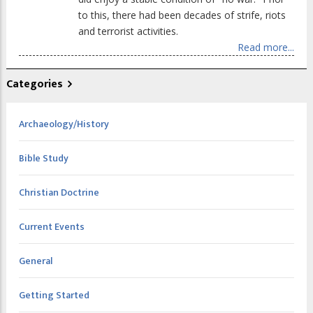
to this, there had been decades of strife, riots
and terrorist activities.
Read more...
Categories
Archaeology/History
Bible Study
Christian Doctrine
Current Events
General
Getting Started