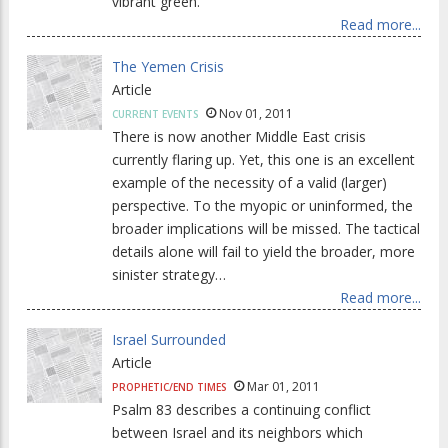
vibrant green.
Read more...
The Yemen Crisis
Article
Nov 01, 2011
CURRENT EVENTS
There is now another Middle East crisis
currently flaring up. Yet, this one is an excellent
example of the necessity of a valid (larger)
perspective. To the myopic or uninformed, the
broader implications will be missed. The tactical
details alone will fail to yield the broader, more
sinister strategy…
Read more...
Israel Surrounded
Article
Mar 01, 2011
PROPHETIC/END TIMES
Psalm 83 describes a continuing conflict
between Israel and its neighbors which