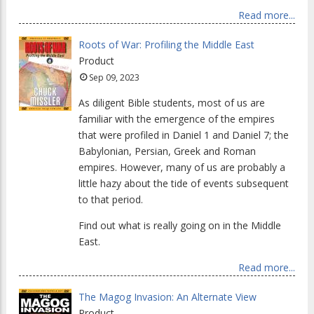
Read more...
Roots of War: Profiling the Middle East
Product
Sep 09, 2023
As diligent Bible students, most of us are
familiar with the emergence of the empires
that were profiled in Daniel 1 and Daniel 7; the
Babylonian, Persian, Greek and Roman
empires. However, many of us are probably a
little hazy about the tide of events subsequent
to that period.
Find out what is really going on in the Middle
East.
Read more...
The Magog Invasion: An Alternate View
Product