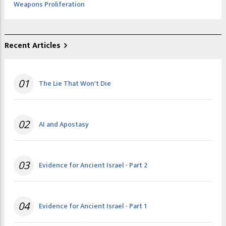
Weapons Proliferation
Recent Articles
01
The Lie That Won't Die
02
AI and Apostasy
03
Evidence for Ancient Israel - Part 2
04
Evidence for Ancient Israel - Part 1