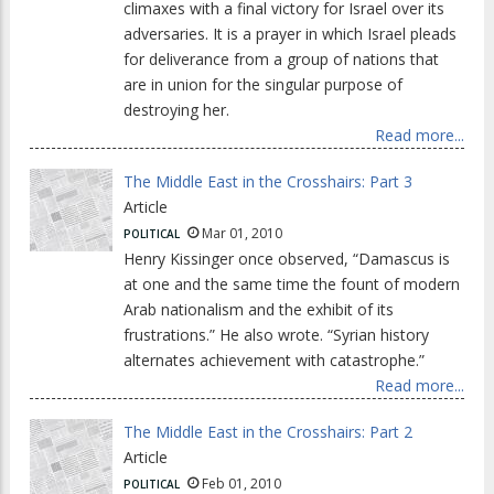
climaxes with a final victory for Israel over its
adversaries. It is a prayer in which Israel pleads
for deliverance from a group of nations that
are in union for the singular purpose of
destroying her.
Read more...
The Middle East in the Crosshairs: Part 3
Article
Mar 01, 2010
POLITICAL
Henry Kissinger once observed, “Damascus is
at one and the same time the fount of modern
Arab nationalism and the exhibit of its
frustrations.” He also wrote. “Syrian history
alternates achievement with catastrophe.”
Read more...
The Middle East in the Crosshairs: Part 2
Article
Feb 01, 2010
POLITICAL