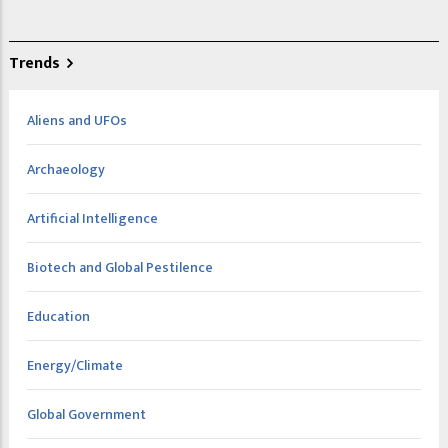
Trends
Aliens and UFOs
Archaeology
Artificial Intelligence
Biotech and Global Pestilence
Education
Energy/Climate
Global Government