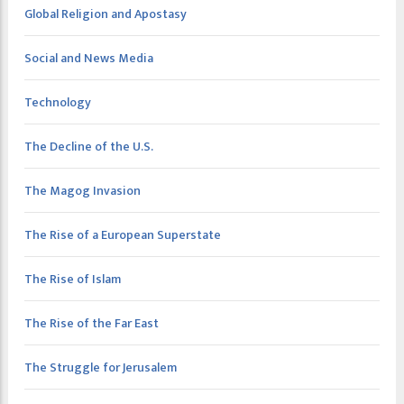
Global Religion and Apostasy
Social and News Media
Technology
The Decline of the U.S.
The Magog Invasion
The Rise of a European Superstate
The Rise of Islam
The Rise of the Far East
The Struggle for Jerusalem