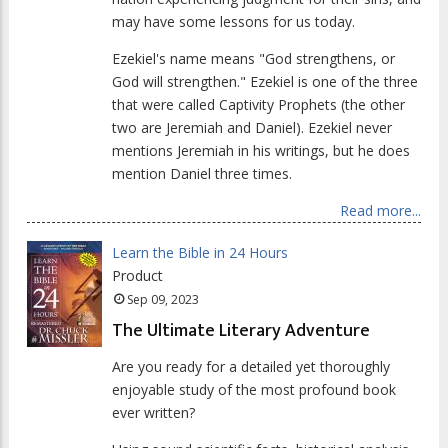
may have some lessons for us today.
Ezekiel's name means "God strengthens, or
God will strengthen." Ezekiel is one of the three
that were called Captivity Prophets (the other
two are Jeremiah and Daniel). Ezekiel never
mentions Jeremiah in his writings, but he does
mention Daniel three times.
Read more...
Learn the Bible in 24 Hours
Product
Sep 09, 2023
The Ultimate Literary Adventure
Are you ready for a detailed yet thoroughly
enjoyable study of the most profound book
ever written?