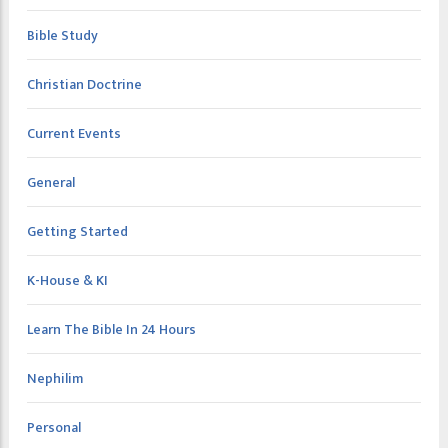
Bible Study
Christian Doctrine
Current Events
General
Getting Started
K-House & KI
Learn The Bible In 24 Hours
Nephilim
Personal