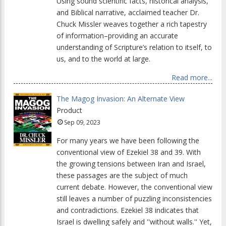
Using sound scientific facts, historical analysis,
and Biblical narrative, acclaimed teacher Dr.
Chuck Missler weaves together a rich tapestry
of information–providing an accurate
understanding of Scripture’s relation to itself, to
us, and to the world at large.
Read more...
The Magog Invasion: An Alternate View
Product
Sep 09, 2023
For many years we have been following the
conventional view of Ezekiel 38 and 39. With
the growing tensions between Iran and Israel,
these passages are the subject of much
current debate. However, the conventional view
still leaves a number of puzzling inconsistencies
and contradictions. Ezekiel 38 indicates that
Israel is dwelling safely and ''without walls.'' Yet,