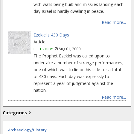
with walls being built and missiles landing each
day Israel is hardly dwelling in peace.
Read more...
Ezekiel's 430 Days
Article
Aug 01, 2000
BIBLE STUDY
The Prophet Ezekiel was called upon to
undertake a number of strange performances,
one of which was to lie on his side for a total
of 430 days. Each day was expressly to
represent a year of judgment against the
nation.
Read more...
Categories
Archaeology/History