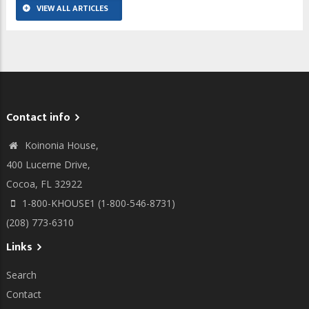
VIEW ALL ARTICLES
Contact info
Koinonia House,
400 Lucerne Drive,
Cocoa, FL 32922
1-800-KHOUSE1 (1-800-546-8731)
(208) 773-6310
Links
Search
Contact