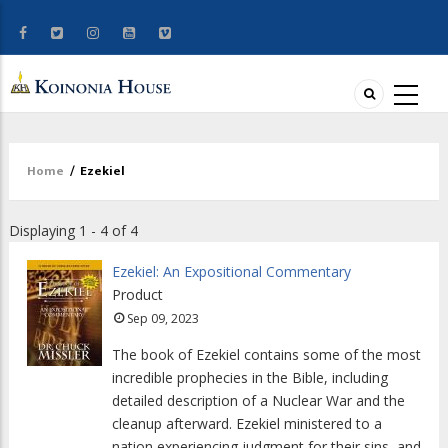
Home
/
Ezekiel
Breadcrumb
Displaying 1 - 4 of 4
Ezekiel: An Expositional Commentary
Product
Sep 09, 2023
The book of Ezekiel contains some of the most
incredible prophecies in the Bible, including
detailed description of a Nuclear War and the
cleanup afterward. Ezekiel ministered to a
nation experiencing judgment for their sins, and