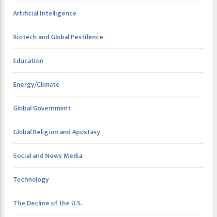
Artificial Intelligence
Biotech and Global Pestilence
Education
Energy/Climate
Global Government
Global Religion and Apostasy
Social and News Media
Technology
The Decline of the U.S.