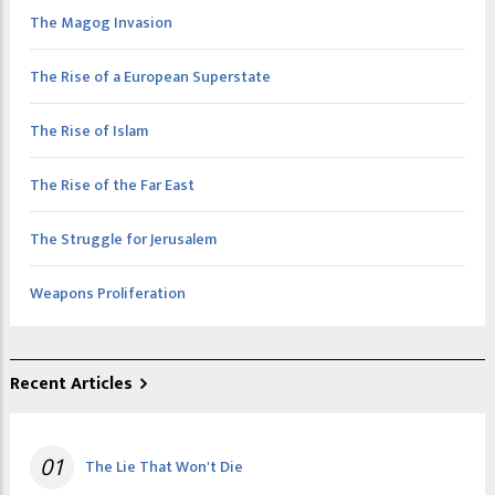
The Magog Invasion
The Rise of a European Superstate
The Rise of Islam
The Rise of the Far East
The Struggle for Jerusalem
Weapons Proliferation
Recent Articles
01
The Lie That Won't Die