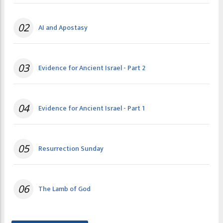
02
AI and Apostasy
03
Evidence for Ancient Israel - Part 2
04
Evidence for Ancient Israel - Part 1
05
Resurrection Sunday
06
The Lamb of God