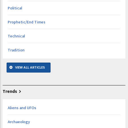
Political
Prophetic/End Times
Technical
Tradition
VIEW ALL ARTICLES
Trends
Aliens and UFOs
Archaeology