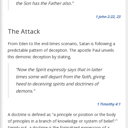
the Son has the Father also.”
1 John 2:22
,
23
The Attack
From Eden to the end-times scenario, Satan is following a
predictable pattern of deception. The apostle Paul unveils
this demonic deception by stating,
“Now the Spirit expressly says that in latter
times some will depart from the faith, giving
heed to deceiving spirits and doctrines of
demons.”
1 Timothy 4:1
A doctrine is defined as “a principle or position or the body
1
of principles in a branch of knowledge or system of belief.”
Simply put, a doctrine is the formalized expression of a