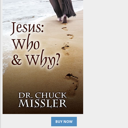
BUY NOW