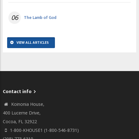
06
The Lamb of God
VIEW ALL ARTICLES
Contact info
Koinonia House,
400 Lucerne Drive,
Cocoa, FL 32922
1-800-KHOUSE1 (1-800-546-8731)
(208) 773-6310