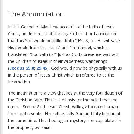
The Annunciation
In this Gospel of Matthew account of the birth of Jesus
Christ, he declares that the angel of the Lord announced
that this Son would be called both “JESUS, for He will save
His people from their sins,” and “Immanuel, which is
translated, ‘God with us.’” Just as God’s presence was with
the Children of Israel in their wilderness wanderings
(
Exodus 25:8
;
29:45
), God would now be physically with us
in the person of Jesus Christ which is referred to as the
Incarnation.
The Incarnation is a view that lies at the very foundation of
the Christian faith. This is the basis for the belief that the
eternal Son of God, Jesus Christ, willingly took on human
form and revealed Himself as fully God and fully human at
the same time. This theological mystery is encapsulated in
the prophecy by Isaiah.