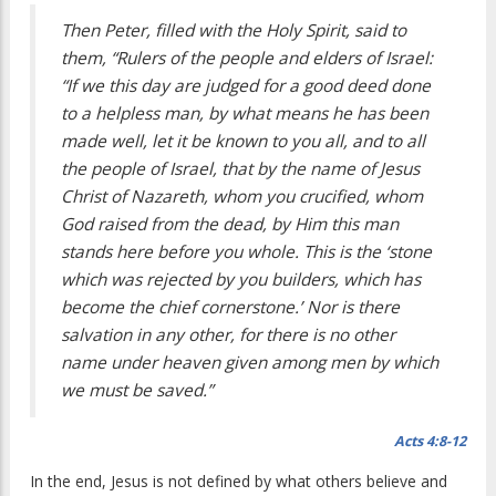
Then Peter, filled with the Holy Spirit, said to
them, “Rulers of the people and elders of Israel:
“If we this day are judged for a good deed done
to a helpless man, by what means he has been
made well, let it be known to you all, and to all
the people of Israel, that by the name of Jesus
Christ of Nazareth, whom you crucified, whom
God raised from the dead, by Him this man
stands here before you whole. This is the ‘stone
which was rejected by you builders, which has
become the chief cornerstone.’ Nor is there
salvation in any other, for there is no other
name under heaven given among men by which
we must be saved.”
Acts 4:8-12
In the end, Jesus is not defined by what others believe and