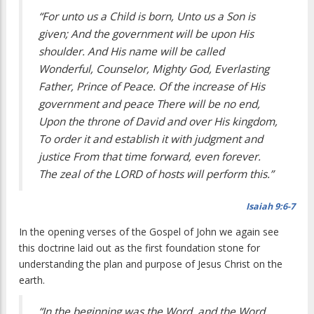
“For unto us a Child is born, Unto us a Son is
given; And the government will be upon His
shoulder. And His name will be called
Wonderful, Counselor, Mighty God, Everlasting
Father, Prince of Peace. Of the increase of His
government and peace There will be no end,
Upon the throne of David and over His kingdom,
To order it and establish it with judgment and
justice From that time forward, even forever.
The zeal of the LORD of hosts will perform this.”
Isaiah 9:6-7
In the opening verses of the Gospel of John we again see
this doctrine laid out as the first foundation stone for
understanding the plan and purpose of Jesus Christ on the
earth.
“In the beginning was the Word, and the Word