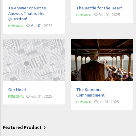
To Answer or Not to
The Battle for the Heart
Answer, That is the
Feb 01, 2025
PERSONAL
Question!
Mar 01
, 2025
PERSONAL
Our Heart
The Koinonia
Commandment
Feb 01, 2025
PERSONAL
Jan 01, 2025
PERSONAL
Featured Product