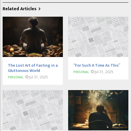
Related Articles
The Lost Art of Fasting in a
“For Such A Time As This”
Gluttonous World
Jul 31, 2025
PERSONAL
Jul 31, 2025
PERSONAL