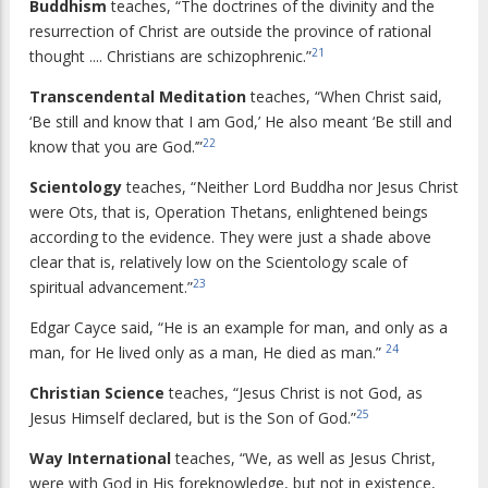
Buddhism
teaches, “The doctrines of the divinity and the
resurrection of Christ are outside the province of rational
21
thought .... Christians are schizophrenic.”
Transcendental Meditation
teaches, “When Christ said,
‘Be still and know that I am God,’ He also meant ‘Be still and
22
know that you are God.’”
Scientology
teaches, “Neither Lord Buddha nor Jesus Christ
were Ots, that is, Operation Thetans, enlightened beings
according to the evidence. They were just a shade above
clear that is, relatively low on the Scientology scale of
23
spiritual advancement.”
Edgar Cayce said, “He is an example for man, and only as a
24
man, for He lived only as a man, He died as man.”
Christian Science
teaches, “Jesus Christ is not God, as
25
Jesus Himself declared, but is the Son of God.”
Way International
teaches, “We, as well as Jesus Christ,
were with God in His foreknowledge, but not in existence,