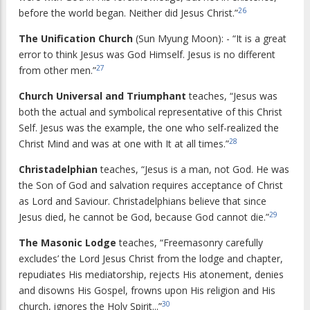
26
before the world began. Neither did Jesus Christ.”
The Unification Church
(Sun Myung Moon): - “It is a great
error to think Jesus was God Himself. Jesus is no different
27
from other men.”
Church Universal and Triumphant
teaches, “Jesus was
both the actual and symbolical representative of this Christ
Self. Jesus was the example, the one who self-realized the
28
Christ Mind and was at one with It at all times.”
Christadelphian
teaches, “Jesus is a man, not God. He was
the Son of God and salvation requires acceptance of Christ
as Lord and Saviour. Christadelphians believe that since
29
Jesus died, he cannot be God, because God cannot die.”
The Masonic Lodge
teaches, “Freemasonry carefully
excludes’ the Lord Jesus Christ from the lodge and chapter,
repudiates His mediatorship, rejects His atonement, denies
and disowns His Gospel, frowns upon His religion and His
30
church, ignores the Holy Spirit...”