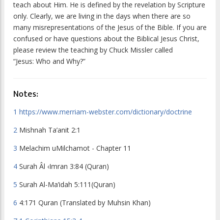
teach about Him. He is defined by the revelation by Scripture
only. Clearly, we are living in the days when there are so
many misrepresentations of the Jesus of the Bible. If you are
confused or have questions about the Biblical Jesus Christ,
please review the teaching by Chuck Missler called
“Jesus: Who and Why?”
Notes:
1
https://www.merriam-webster.com/dictionary/doctrine
2
Mishnah Ta’anit 2:1
3
Melachim uMilchamot - Chapter 11
4
Surah
Âl ‹Imran 3:84
(Quran)
5
Surah Al-Ma’idah 5:111(Quran)
6
4:171 Quran (Translated by Muhsin Khan)