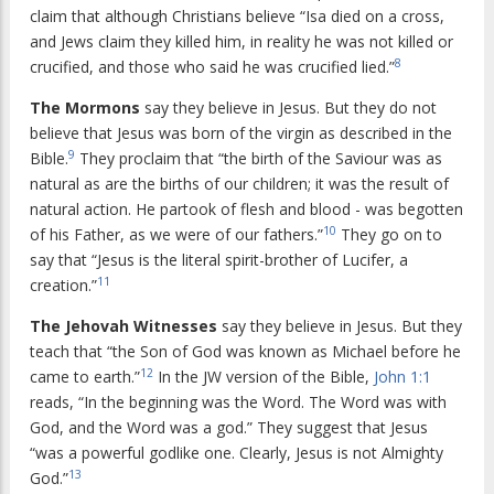
claim that although Christians believe “Isa died on a cross,
and Jews claim they killed him, in reality he was not killed or
8
crucified, and those who said he was crucified lied.”
The Mormons
say they believe in Jesus. But they do not
believe that Jesus was born of the virgin as described in the
9
Bible.
They proclaim that “the birth of the Saviour was as
natural as are the births of our children; it was the result of
natural action. He partook of flesh and blood - was begotten
10
of his Father, as we were of our fathers.”
They go on to
say that “Jesus is the literal spirit-brother of Lucifer, a
11
creation.”
The Jehovah Witnesses
say they believe in Jesus. But they
teach that “the Son of God was known as Michael before he
12
came to earth.”
In the JW version of the Bible,
John 1:1
reads, “In the beginning was the Word. The Word was with
God, and the Word was a god.” They suggest that Jesus
“was a powerful godlike one. Clearly, Jesus is not Almighty
13
God.”