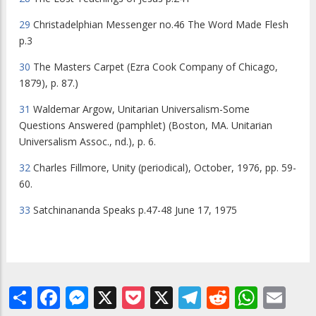
29
Christadelphian Messenger
no.46
The Word Made Flesh
p.3
30
The Masters Carpet
(Ezra Cook Company of Chicago,
1879), p. 87.)
31
Waldemar Argow,
Unitarian Universalism-Some
Questions Answered
(pamphlet) (Boston, MA. Unitarian
Universalism Assoc., nd.), p. 6.
32
Charles Fillmore,
Unity
(periodical), October, 1976, pp. 59-
60.
33
Satchinananda Speaks
p.47-48 June 17, 1975
Share
Facebook
Messenger
X
Pocket
X
Telegram
Reddit
What
Em