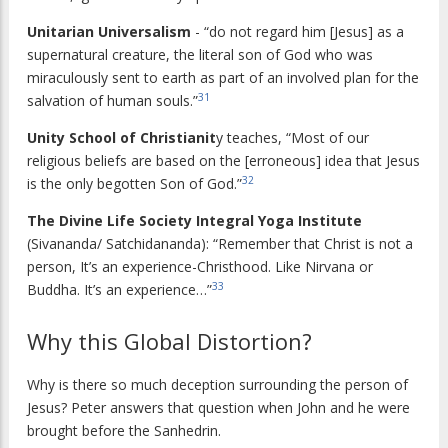
Unitarian Universalism
- “do not regard him [Jesus] as a
supernatural creature, the literal son of God who was
miraculously sent to earth as part of an involved plan for the
31
salvation of human souls.”
Unity School of Christianit
y teaches, “Most of our
religious beliefs are based on the [erroneous] idea that Jesus
32
is the only begotten Son of God.”
The Divine Life Society Integral Yoga Institute
(Sivananda/ Satchidananda): “Remember that Christ is not a
person, It’s an experience-Christhood. Like Nirvana or
33
Buddha. It’s an experience…”
Why this Global Distortion?
Why is there so much deception surrounding the person of
Jesus? Peter answers that question when John and he were
brought before the Sanhedrin.