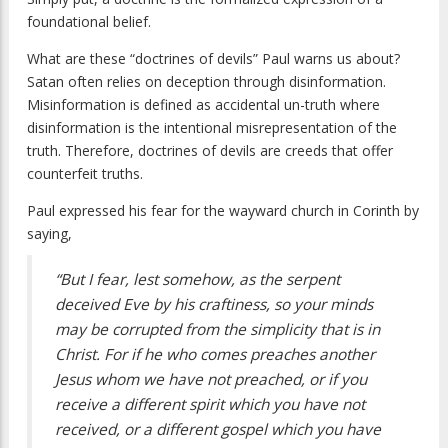
foundational belief.
What are these “doctrines of devils” Paul warns us about?
Satan often relies on deception through disinformation.
Misinformation is defined as accidental un-truth where
disinformation is the intentional misrepresentation of the
truth. Therefore, doctrines of devils are creeds that offer
counterfeit truths.
Paul expressed his fear for the wayward church in Corinth by
saying,
“But I fear, lest somehow, as the serpent
deceived Eve by his craftiness, so your minds
may be corrupted from the simplicity that is in
Christ. For if he who comes preaches another
Jesus whom we have not preached, or if you
receive a different spirit which you have not
received, or a different gospel which you have