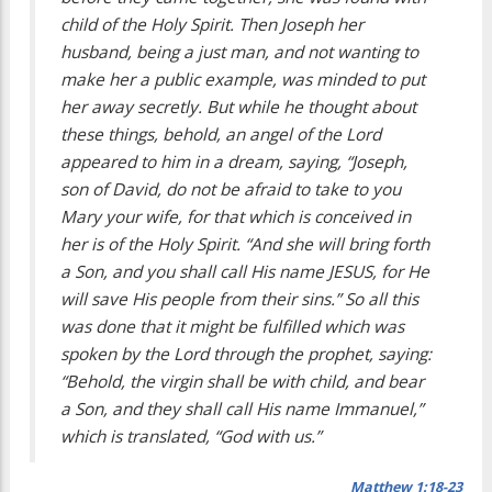
child of the Holy Spirit. Then Joseph her
husband, being a just man, and not wanting to
make her a public example, was minded to put
her away secretly. But while he thought about
these things, behold, an angel of the Lord
appeared to him in a dream, saying, “Joseph,
son of David, do not be afraid to take to you
Mary your wife, for that which is conceived in
her is of the Holy Spirit. “And she will bring forth
a Son, and you shall call His name JESUS, for He
will save His people from their sins.” So all this
was done that it might be fulfilled which was
spoken by the Lord through the prophet, saying:
“Behold, the virgin shall be with child, and bear
a Son, and they shall call His name Immanuel,”
which is translated, “God with us.”
Matthew 1:18-23