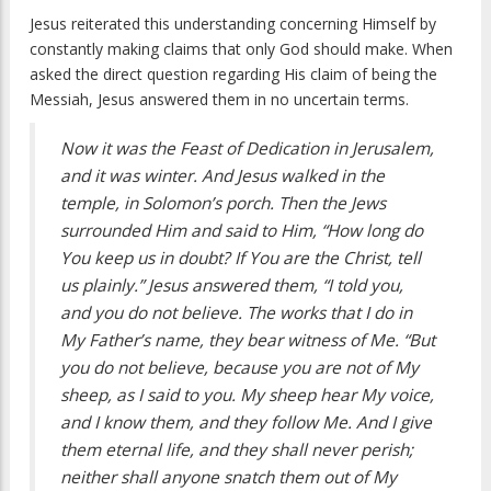
Jesus reiterated this understanding concerning Himself by
constantly making claims that only God should make. When
asked the direct question regarding His claim of being the
Messiah, Jesus answered them in no uncertain terms.
Now it was the Feast of Dedication in Jerusalem,
and it was winter. And Jesus walked in the
temple, in Solomon’s porch. Then the Jews
surrounded Him and said to Him, “How long do
You keep us in doubt? If You are the Christ, tell
us plainly.” Jesus answered them, “I told you,
and you do not believe. The works that I do in
My Father’s name, they bear witness of Me. “But
you do not believe, because you are not of My
sheep, as I said to you. My sheep hear My voice,
and I know them, and they follow Me. And I give
them eternal life, and they shall never perish;
neither shall anyone snatch them out of My