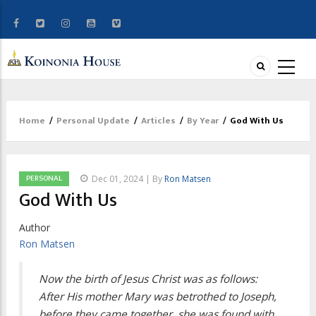
Home
/
Personal Update
/
Articles
/
By Year
/
God With Us
Breadcrumb
PERSONAL
Dec 01, 2024 | By
Ron Matsen
God With Us
Author
Ron Matsen
Now the birth of Jesus Christ was as follows:
After His mother Mary was betrothed to Joseph,
before they came together, she was found with