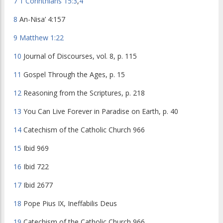
7
1 Corinthians 15:3
,
4
8
An-Nisa’ 4:157
9
Matthew 1:22
10
Journal of Discourses
, vol. 8, p. 115
11
Gospel Through the Ages
, p. 15
12
Reasoning from the Scriptures
, p. 218
13
You Can Live Forever in Paradise on Earth
, p. 40
14
Catechism of the Catholic Church
966
15
Ibid
969
16
Ibid
722
17
Ibid
2677
18
Pope Pius IX,
Ineffabilis Deus
19
Catechism of the Catholic Church
966