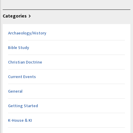
Categories
Archaeology/History
Bible Study
Christian Doctrine
Current Events
General
Getting Started
K-House & KI