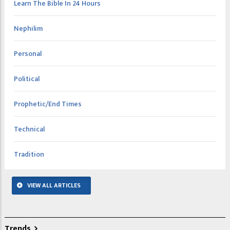
Learn The Bible In 24 Hours
Nephilim
Personal
Political
Prophetic/End Times
Technical
Tradition
VIEW ALL ARTICLES
Trends