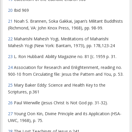
20
Ibid
969
21
Noah S. Brannen, Soka Gakkai,
Japan’s Militant Buddhists
(Richmond, VA: John Knox Press, 1968), pp. 98-99.
22
Maharishi Mahesh Yogi,
Meditations of Maharishi
Mahesh Yogi
(New York: Bantam, 1973), pp. 178,123-24
23
L. Ron Hubbard:
Ability Magazine
no. 81 [c. 1959 p. 31.
24
Association for Research and Enlightenment, reading no.
900-10 from Circulating file:
Jesus the Pattern and You
, p. 53.
25
Mary Baker Eddy:
Science and Health Key to the
Scriptures
, p.361
26
Paul Wierwille (
Jesus Christ Is Not God
pp. 31-32).
27
Young Oon Kin,
Divine Principle and its Application
(HSA-
UWC, 1968), p. 75.
28
The Lost Teachings of Jesus
p.241