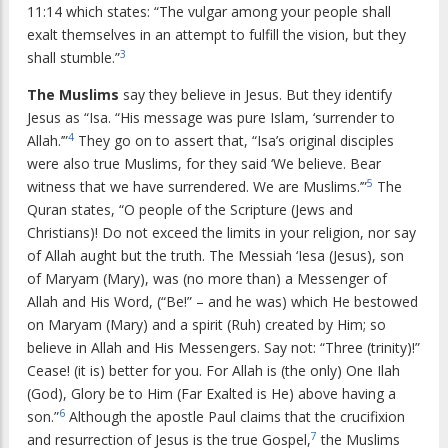
11:14 which states: “The vulgar among your people shall
exalt themselves in an attempt to fulfill the vision, but they
3
shall stumble.”
The Muslims
say they believe in Jesus. But they identify
Jesus as “Isa. “His message was pure Islam, ‘surrender to
4
Allah.’”
They go on to assert that, “Isa’s original disciples
were also true Muslims, for they said ‘We believe. Bear
5
witness that we have surrendered. We are Muslims.’”
The
Quran states, “O people of the Scripture (Jews and
Christians)! Do not exceed the limits in your religion, nor say
of Allah aught but the truth. The Messiah ‘Iesa (Jesus), son
of Maryam (Mary), was (no more than) a Messenger of
Allah and His Word, (“Be!” – and he was) which He bestowed
on Maryam (Mary) and a spirit (Ruh) created by Him; so
believe in Allah and His Messengers. Say not: “Three (trinity)!”
Cease! (it is) better for you. For Allah is (the only) One Ilah
(God), Glory be to Him (Far Exalted is He) above having a
6
son.”
Although the apostle Paul claims that the crucifixion
7
and resurrection of Jesus is the true Gospel,
the Muslims