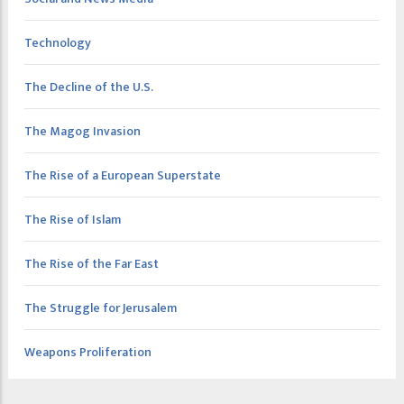
Technology
The Decline of the U.S.
The Magog Invasion
The Rise of a European Superstate
The Rise of Islam
The Rise of the Far East
The Struggle for Jerusalem
Weapons Proliferation