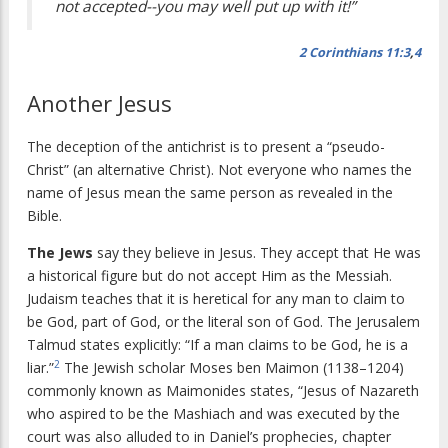
not accepted--you may well put up with it!”
2 Corinthians 11:3
,
4
Another Jesus
The deception of the antichrist is to present a “pseudo-
Christ” (an alternative Christ). Not everyone who names the
name of Jesus mean the same person as revealed in the
Bible.
The Jews
say they believe in Jesus. They accept that He was
a historical figure but do not accept Him as the Messiah.
Judaism teaches that it is heretical for any man to claim to
be God, part of God, or the literal son of God. The Jerusalem
Talmud states explicitly: “If a man claims to be God, he is a
2
liar.”
The Jewish scholar Moses ben Maimon (1138–1204)
commonly known as Maimonides states, “Jesus of Nazareth
who aspired to be the Mashiach and was executed by the
court was also alluded to in Daniel’s prophecies, chapter