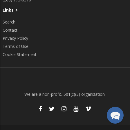
Links
Search
Contact
Privacy Policy
Terms of Use
Cookie Statement
We are a non-profit, 501(c)(3) organization.