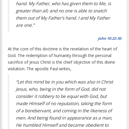
hand. My Father, who has given them to Me, is
greater than all; and no one is able to snatch
them out of My Father’s hand. I and My Father
are one.”
John 10:22-30
At the core of this doctrine is the revelation of the heart of
God. The redemption of humanity through the personal
sacrifice of Jesus Christ is the chief objective of this divine
visitation. The apostle Paul writes,
“Let this mind be in you which was also in Christ
Jesus, who, being in the form of God, did not
consider it robbery to be equal with God, but
made Himself of no reputation, taking the form
of a bondservant, and coming in the likeness of
men. And being found in appearance as a man,
He humbled Himself and became obedient to