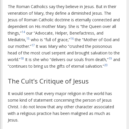
The Roman Catholics say they believe in Jesus. But in their
veneration of Mary, they define a diminished Jesus. The
Jesus of Roman Catholic doctrine is eternally connected and
dependent on His mother Mary. She is “the Queen over all
14
things,”
our “Advocate, Helper, Benefactress, and
15
16
Mediatrix,
who is “full of grace,”
the “Mother of God and
17
our mother.”
It was Mary who “crushed the poisonous
head of the most cruel serpent and brought salvation to the
18
19
world.”
It is she who “delivers our souls from death,”
and
20
“continues to bring us the gifts of eternal salvation.”
The Cult’s Critique of Jesus
It would seem that every major religion in the world has
some kind of statement concerning the person of Jesus
Christ. I do not know that any other character associated
with a religious practice has been maligned as much as
Jesus.