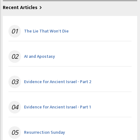
Recent Articles
01
The Lie That Won't Die
02
AI and Apostasy
03
Evidence for Ancient Israel - Part 2
04
Evidence for Ancient Israel - Part 1
05
Resurrection Sunday