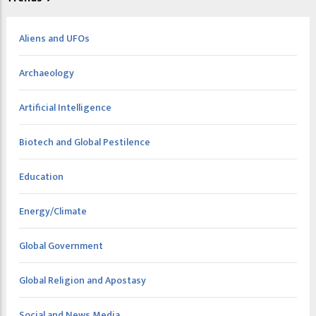
Aliens and UFOs
Archaeology
Artificial Intelligence
Biotech and Global Pestilence
Education
Energy/Climate
Global Government
Global Religion and Apostasy
Social and News Media