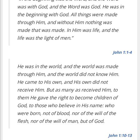
was with God, and the Word was God. He was in
the beginning with God. All things were made
through Him, and without Him nothing was
made that was made. In Him was life, and the
life was the light of men.”
John 1:1-4
He was in the world, and the world was made
through Him, and the world did not know Him.
He came to His own, and His own did not
receive Him. But as many as received Him, to
them He gave the right to become children of
God, to those who believe in His name: who
were born, not of blood, nor of the will of the
flesh, nor of the will of man, but of God.
John 1:10-13