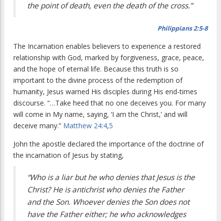
the point of death, even the death of the cross.”
Philippians 2:5-8
The Incarnation enables believers to experience a restored
relationship with God, marked by forgiveness, grace, peace,
and the hope of eternal life. Because this truth is so
important to the divine process of the redemption of
humanity, Jesus warned His disciples during His end-times
discourse.
“…Take heed that no one deceives you. For many
will come in My name, saying, ‘I am the Christ,’ and will
deceive many.”
Matthew 24:4
,
5
John the apostle declared the importance of the doctrine of
the incarnation of Jesus by stating,
“Who is a liar but he who denies that Jesus is the
Christ? He is antichrist who denies the Father
and the Son. Whoever denies the Son does not
have the Father either; he who acknowledges