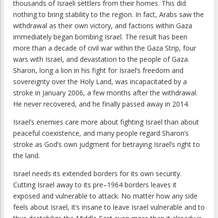
thousands of Israeli settlers from their homes. This did
nothing to bring stability to the region. In fact, Arabs saw the
withdrawal as their own victory, and factions within Gaza
immediately began bombing Israel. The result has been
more than a decade of civil war within the Gaza Strip, four
wars with Israel, and devastation to the people of Gaza.
Sharon, long a lion in his fight for Israel’s freedom and
sovereignty over the Holy Land, was incapacitated by a
stroke in January 2006, a few months after the withdrawal.
He never recovered, and he finally passed away in 2014.
Israel’s enemies care more about fighting Israel than about
peaceful coexistence, and many people regard Sharon’s
stroke as God’s own judgment for betraying Israel’s right to
the land.
Israel needs its extended borders for its own security.
Cutting Israel away to its pre–1964 borders leaves it
exposed and vulnerable to attack. No matter how any side
feels about Israel, it’s insane to leave Israel vulnerable and to