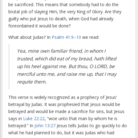
be sacrificed. This means that somebody had to do the
brutal job of slaying Him, the very King of Glory. Are they
guilty who put Jesus to death, when God had already
foreordained it would be done?
What about Judas? In
Psalm 41:9–10
we read:
Yea, mine own familiar friend, in whom I
trusted, which did eat of my bread, hath lifted
up his heel against me. But thou, O LORD, be
merciful unto me, and raise me up, that I may
requite them.
This verse is widely recognized as a prophecy of Jesus’
betrayal by Judas. It was prophesied that Jesus would be
betrayed and would be made a sacrifice for sins, but Jesus
says in
Luke 22:22
, “woe unto that man by whom he is
betrayed.” In
John 13:27
Jesus tells Judas to go quickly to do
what he had planned to do, but it was Judas who had