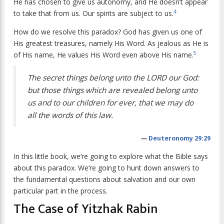
He has chosen to give us autonomy, and He doesn’t appear
4
to take that from us. Our spirits are subject to us.
How do we resolve this paradox? God has given us one of
His greatest treasures, namely His Word. As jealous as He is
5
of His name, He values His Word even above His name.
The secret things belong unto the LORD our God:
but those things which are revealed belong unto
us and to our children for ever, that we may do
all the words of this law.
—
Deuteronomy 29:29
In this little book, we’re going to explore what the Bible says
about this paradox. We’re going to hunt down answers to
the fundamental questions about salvation and our own
particular part in the process.
The Case of Yitzhak Rabin