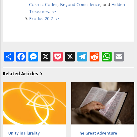
Cosmic Codes
,
Beyond Coincidence
, and
Hidden
Treasures
.
↩
Exodus 20:7
↩
Share
Facebook
Messenger
X
Pocket
X
Telegram
Reddit
What
Em
Related Articles
Unity in Plurality
The Great Adventure