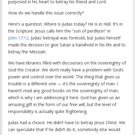
purposed in his heart to betray his friend and Lord.
How do we handle this issue correctly?
Here’s a question. Where is Judas today? He is in Hell. It’s in
the Scripture. Jesus calls him the “son of perdition” in
John 17:12
. Judas’ betrayal was foretold, but Judas himself
made the decision to give Satan a handhold in his life and to
betray the Messiah.
We have libraries filled with discourses on the sovereignty of
God the Creator. We don’t really have a problem with God’s
power and control over the world. The thing that gives us
trouble is a different one — it’s the sovereignty of man. I
haven’t read any good books on the sovereignty of man,
which is why I am addressing it here. God has given us an
amazing gift in the form of our free will, but the level of
responsibility is actually quite frightening.
Judas had a choice. He didn’t have to betray Jesus Christ. We
can speculate that if he didn’t do it, somebody else would