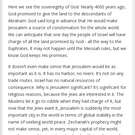
Here we see the sovereignty of God. Nearly 4000 years ago,
God promised to give the land to the descendants of
Abraham. God said long in advance that He would make
Jerusalem a source of consternation for the whole world.
We can anticipate that one day the people of Israel will have
charge of all the land promised by God - all the way to the
Euphrates. It may not happen until the Messiah rules, but we
know God keeps His promises.
It doesn’t even make sense that Jerusalem would be as
important as it is. It has no harbor, no rivers. It’s not on any
trade routes. Israel has no natural resources of
consequence. Why is Jerusalem significant? It’s significant for
religious reasons, because the Jews are interested in it. The
Muslims let it go to rubble when they had charge of it, but
now that the Jews want it, Jerusalem is suddenly the most
important city in the world in terms of global stability in the
name of seeking world peace. Zechariah’s prophecy might
not make sense, yet, in every major capital of the world,