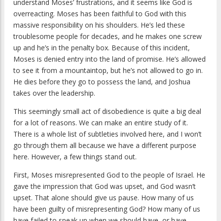
understand Moses’ frustrations, and it seems like God is
overreacting. Moses has been faithful to God with this
massive responsibility on his shoulders. He’s led these
troublesome people for decades, and he makes one screw
up and he’s in the penalty box. Because of this incident,
Moses is denied entry into the land of promise. He’s allowed
to see it from a mountaintop, but he’s not allowed to go in.
He dies before they go to possess the land, and Joshua
takes over the leadership.
This seemingly small act of disobedience is quite a big deal
for a lot of reasons. We can make an entire study of it.
There is a whole list of subtleties involved here, and I won’t
go through them all because we have a different purpose
here. However, a few things stand out.
First, Moses misrepresented God to the people of Israel. He
gave the impression that God was upset, and God wasn’t
upset. That alone should give us pause. How many of us
have been guilty of misrepresenting God? How many of us
have failed to speak up when we should have, or have