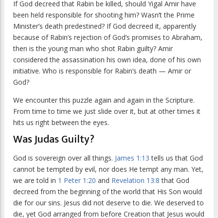
If God decreed that Rabin be killed, should Yigal Amir have
been held responsible for shooting him? Wasn’t the Prime
Minister’s death predestined? If God decreed it, apparently
because of Rabin’s rejection of God’s promises to Abraham,
then is the young man who shot Rabin guilty? Amir
considered the assassination his own idea, done of his own
initiative. Who is responsible for Rabin’s death — Amir or
God?
We encounter this puzzle again and again in the Scripture.
From time to time we just slide over it, but at other times it
hits us right between the eyes.
Was Judas Guilty?
God is sovereign over all things.
James 1:13
tells us that God
cannot be tempted by evil, nor does He tempt any man. Yet,
we are told in
1 Peter 1:20
and
Revelation 13:8
that God
decreed from the beginning of the world that His Son would
die for our sins. Jesus did not deserve to die. We deserved to
die, yet God arranged from before Creation that Jesus would