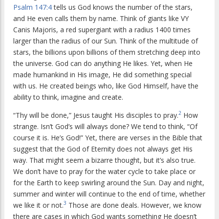
Psalm 147:4
tells us God knows the number of the stars,
and He even calls them by name. Think of giants like VY
Canis Majoris, a red supergiant with a radius 1400 times
larger than the radius of our Sun. Think of the multitude of
stars, the billions upon billions of them stretching deep into
the universe. God can do anything He likes. Yet, when He
made humankind in His image, He did something special
with us. He created beings who, like God Himself, have the
ability to think, imagine and create.
2
“Thy will be done,” Jesus taught His disciples to pray.
How
strange. Isn’t God’s will always done? We tend to think, “Of
course it is. He’s God!” Yet, there are verses in the Bible that
suggest that the God of Eternity does not always get His
way. That might seem a bizarre thought, but it’s also true.
We don’t have to pray for the water cycle to take place or
for the Earth to keep swirling around the Sun. Day and night,
summer and winter will continue to the end of time, whether
3
we like it or not.
Those are done deals. However, we know
there are cases in which God wants something He doesn’t