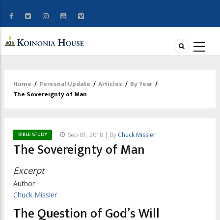
Home
/
Personal Update
/
Articles
/
By Year
/
Breadcrumb
The Sovereignty of Man
BIBLE STUDY
Sep 01, 2018 | By
Chuck Missler
The Sovereignty of Man
Excerpt
Author
Chuck Missler
The Question of God’s Will