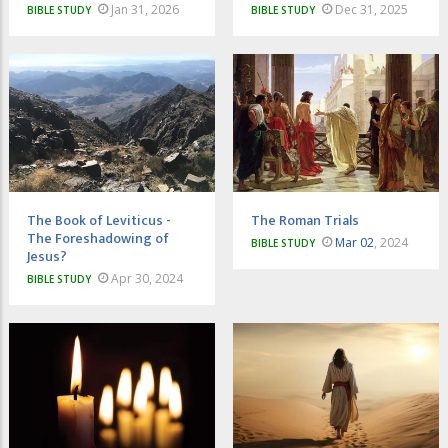
Jan 31, 2026
Dec 31, 2025
BIBLE STUDY
BIBLE STUDY
The Book of Leviticus -
The Roman Trials
The Foreshadowing of
Mar 02
, 2024
BIBLE STUDY
Jesus?
Apr 30, 2024
BIBLE STUDY