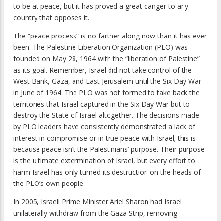
to be at peace, but it has proved a great danger to any
country that opposes it.
The “peace process” is no farther along now than it has ever
been. The Palestine Liberation Organization (PLO) was
founded on May 28, 1964 with the “liberation of Palestine”
as its goal. Remember, Israel did not take control of the
West Bank, Gaza, and East Jerusalem until the Six Day War
in June of 1964. The PLO was not formed to take back the
territories that Israel captured in the Six Day War but to
destroy the State of Israel altogether. The decisions made
by PLO leaders have consistently demonstrated a lack of
interest in compromise or in true peace with Israel; this is
because peace isn’t the Palestinians’ purpose. Their purpose
is the ultimate extermination of Israel, but every effort to
harm Israel has only turned its destruction on the heads of
the PLO’s own people.
In 2005, Israeli Prime Minister Ariel Sharon had Israel
unilaterally withdraw from the Gaza Strip, removing