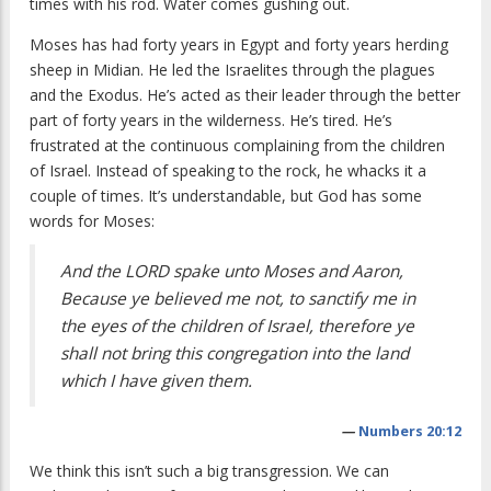
times with his rod. Water comes gushing out.
Moses has had forty years in Egypt and forty years herding
sheep in Midian. He led the Israelites through the plagues
and the Exodus. He’s acted as their leader through the better
part of forty years in the wilderness. He’s tired. He’s
frustrated at the continuous complaining from the children
of Israel. Instead of speaking to the rock, he whacks it a
couple of times. It’s understandable, but God has some
words for Moses:
And the LORD spake unto Moses and Aaron,
Because ye believed me not, to sanctify me in
the eyes of the children of Israel, therefore ye
shall not bring this congregation into the land
which I have given them.
—
Numbers 20:12
We think this isn’t such a big transgression. We can