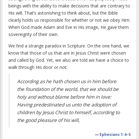
beings with the ability to make decisions that are contrary to
His will. That’s astonishing to think about, but the Bible
clearly holds us responsible for whether or not we obey Him.
When God made Adam and Eve in His image, He gave them
sovereignty of their own.
We find a strange paradox in Scripture. On the one hand, we
know that those of us that are in Jesus Christ were chosen
and called by God. Yet, we also are told we have a choice to
walk through His door or not:
According as he hath chosen us in him before
the foundation of the world, that we should be
holy and without blame before him in love:
Having predestinated us unto the adoption of
children by Jesus Christ to himself, according to
the good pleasure of his will,
—
Ephesians 1:4–5