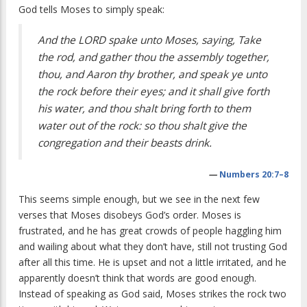
God tells Moses to simply speak:
And the LORD spake unto Moses, saying, Take
the rod, and gather thou the assembly together,
thou, and Aaron thy brother, and speak ye unto
the rock before their eyes; and it shall give forth
his water, and thou shalt bring forth to them
water out of the rock: so thou shalt give the
congregation and their beasts drink.
—
Numbers 20:7–8
This seems simple enough, but we see in the next few
verses that Moses disobeys God’s order. Moses is
frustrated, and he has great crowds of people haggling him
and wailing about what they don’t have, still not trusting God
after all this time. He is upset and not a little irritated, and he
apparently doesn’t think that words are good enough.
Instead of speaking as God said, Moses strikes the rock two