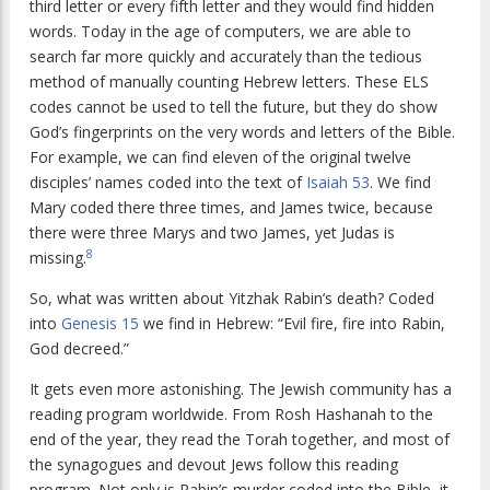
third letter or every fifth letter and they would find hidden
words. Today in the age of computers, we are able to
search far more quickly and accurately than the tedious
method of manually counting Hebrew letters. These ELS
codes cannot be used to tell the future, but they do show
God’s fingerprints on the very words and letters of the Bible.
For example, we can find eleven of the original twelve
disciples’ names coded into the text of
Isaiah 53
. We find
Mary coded there three times, and James twice, because
there were three Marys and two James, yet Judas is
8
missing.
So, what was written about Yitzhak Rabin’s death? Coded
into
Genesis 15
we find in Hebrew: “Evil fire, fire into Rabin,
God decreed.”
It gets even more astonishing. The Jewish community has a
reading program worldwide. From Rosh Hashanah to the
end of the year, they read the Torah together, and most of
the synagogues and devout Jews follow this reading
program. Not only is Rabin’s murder coded into the Bible, it