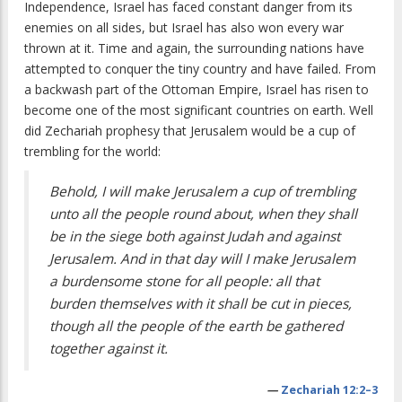
Independence, Israel has faced constant danger from its
enemies on all sides, but Israel has also won every war
thrown at it. Time and again, the surrounding nations have
attempted to conquer the tiny country and have failed. From
a backwash part of the Ottoman Empire, Israel has risen to
become one of the most significant countries on earth. Well
did Zechariah prophesy that Jerusalem would be a cup of
trembling for the world:
Behold, I will make Jerusalem a cup of trembling
unto all the people round about, when they shall
be in the siege both against Judah and against
Jerusalem. And in that day will I make Jerusalem
a burdensome stone for all people: all that
burden themselves with it shall be cut in pieces,
though all the people of the earth be gathered
together against it.
—
Zechariah 12:2–3