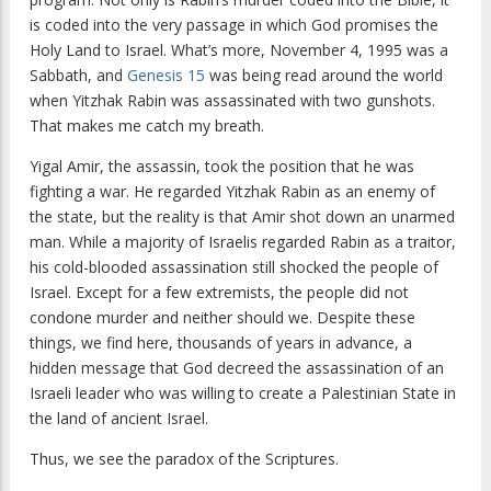
is coded into the very passage in which God promises the
Holy Land to Israel. What’s more, November 4, 1995 was a
Sabbath, and
Genesis 15
was being read around the world
when Yitzhak Rabin was assassinated with two gunshots.
That makes me catch my breath.
Yigal Amir, the assassin, took the position that he was
fighting a war. He regarded Yitzhak Rabin as an enemy of
the state, but the reality is that Amir shot down an unarmed
man. While a majority of Israelis regarded Rabin as a traitor,
his cold-blooded assassination still shocked the people of
Israel. Except for a few extremists, the people did not
condone murder and neither should we. Despite these
things, we find here, thousands of years in advance, a
hidden message that God decreed the assassination of an
Israeli leader who was willing to create a Palestinian State in
the land of ancient Israel.
Thus, we see the paradox of the Scriptures.