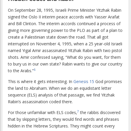
On September 28, 1995, Israeli Prime Minister Yitzhak Rabin
signed the Oslo II interim peace accords with Yasser Arafat
and Bill Clinton. The interim accords continued a process of
giving more governing power to the PLO as part of a plan to
create a Palestinian state down the road. That all got
interrupted on November 4, 1995, when a 25 year-old Israeli
named Yigal Amir assassinated Yitzhak Rabin with two pistol
shots. Amir confessed saying, “What do you want, for them
to bury us in our own state? Rabin wants to give our country
6
to the Arabs.”
This is where it gets interesting. In
Genesis 15
God promises
the land to Abraham. When we do an equidistant letter
sequence (ELS) analysis of that passage, we find Yitzhak
Rabin’s assassination coded there.
7
For those unfamiliar with ELS codes,
the rabbis discovered
that by skipping letters, they would find words and phrases
hidden in the Hebrew Scriptures. They might count every