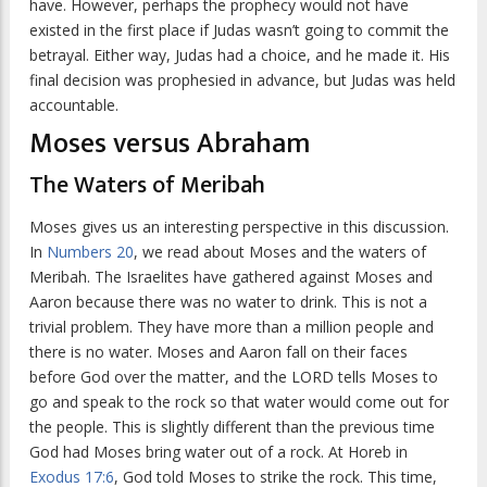
have. However, perhaps the prophecy would not have
existed in the first place if Judas wasn’t going to commit the
betrayal. Either way, Judas had a choice, and he made it. His
final decision was prophesied in advance, but Judas was held
accountable.
Moses versus Abraham
The Waters of Meribah
Moses gives us an interesting perspective in this discussion.
In
Numbers 20
, we read about Moses and the waters of
Meribah. The Israelites have gathered against Moses and
Aaron because there was no water to drink. This is not a
trivial problem. They have more than a million people and
there is no water. Moses and Aaron fall on their faces
before God over the matter, and the LORD tells Moses to
go and speak to the rock so that water would come out for
the people. This is slightly different than the previous time
God had Moses bring water out of a rock. At Horeb in
Exodus 17:6
, God told Moses to strike the rock. This time,