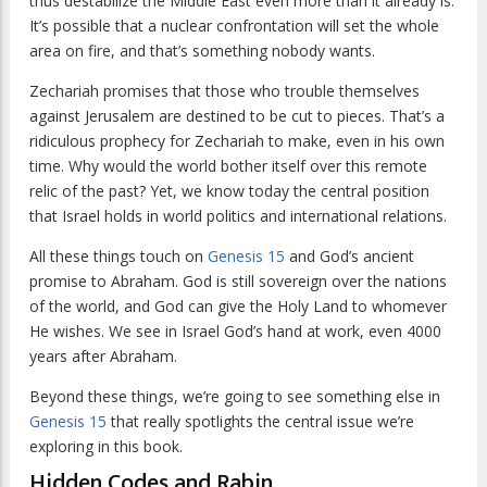
thus destabilize the Middle East even more than it already is.
It’s possible that a nuclear confrontation will set the whole
area on fire, and that’s something nobody wants.
Zechariah promises that those who trouble themselves
against Jerusalem are destined to be cut to pieces. That’s a
ridiculous prophecy for Zechariah to make, even in his own
time. Why would the world bother itself over this remote
relic of the past? Yet, we know today the central position
that Israel holds in world politics and international relations.
All these things touch on
Genesis 15
and God’s ancient
promise to Abraham. God is still sovereign over the nations
of the world, and God can give the Holy Land to whomever
He wishes. We see in Israel God’s hand at work, even 4000
years after Abraham.
Beyond these things, we’re going to see something else in
Genesis 15
that really spotlights the central issue we’re
exploring in this book.
Hidden Codes and Rabin