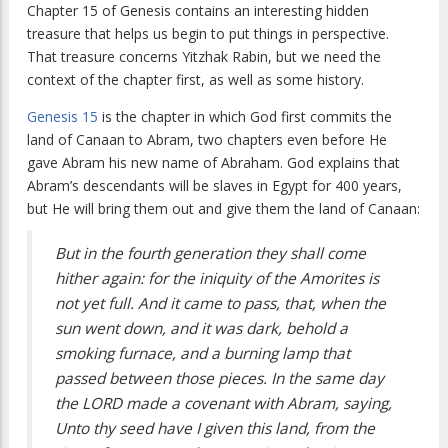
Chapter 15 of Genesis contains an interesting hidden
treasure that helps us begin to put things in perspective.
That treasure concerns Yitzhak Rabin, but we need the
context of the chapter first, as well as some history.
Genesis 15
is the chapter in which God first commits the
land of Canaan to Abram, two chapters even before He
gave Abram his new name of Abraham. God explains that
Abram’s descendants will be slaves in Egypt for 400 years,
but He will bring them out and give them the land of Canaan:
But in the fourth generation they shall come
hither again: for the iniquity of the Amorites is
not yet full. And it came to pass, that, when the
sun went down, and it was dark, behold a
smoking furnace, and a burning lamp that
passed between those pieces. In the same day
the LORD made a covenant with Abram, saying,
Unto thy seed have I given this land, from the