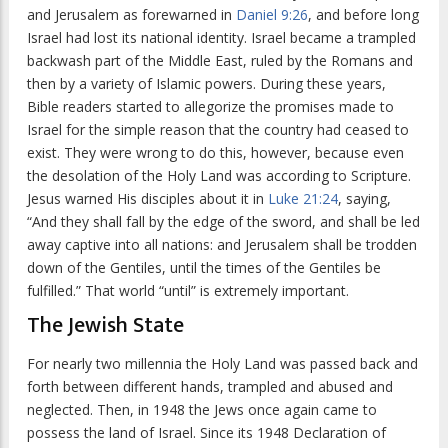
and Jerusalem as forewarned in
Daniel 9:26
, and before long
Israel had lost its national identity. Israel became a trampled
backwash part of the Middle East, ruled by the Romans and
then by a variety of Islamic powers. During these years,
Bible readers started to allegorize the promises made to
Israel for the simple reason that the country had ceased to
exist. They were wrong to do this, however, because even
the desolation of the Holy Land was according to Scripture.
Jesus warned His disciples about it in
Luke 21:24
, saying,
“And they shall fall by the edge of the sword, and shall be led
away captive into all nations: and Jerusalem shall be trodden
down of the Gentiles, until the times of the Gentiles be
fulfilled.” That world “until” is extremely important.
The Jewish State
For nearly two millennia the Holy Land was passed back and
forth between different hands, trampled and abused and
neglected. Then, in 1948 the Jews once again came to
possess the land of Israel. Since its 1948 Declaration of