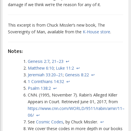
damage if we think we’re the reason for any of it.
This excerpt is from Chuck Missler’s new book,
The
Sovereignty of Man
, available from the
K-House store
.
Notes:
Genesis 2:7
,
21–23
↩
Matthew 6:10
;
Luke 11:2
↩
Jeremiah 33:20–21
;
Genesis 8:22
↩
1 Corinthians 14:32
↩
Psalm 138:2
↩
CNN. (1995, November 7). Rabin’s Alleged Killer
Appears in Court. Retrieved June 01, 2017, from
https://www.cnn.com/WORLD/9511/rabin/amir/11–
06/
↩
See
Cosmic Codes
, by Chuck Missler.
↩
We cover these codes in more depth in our books