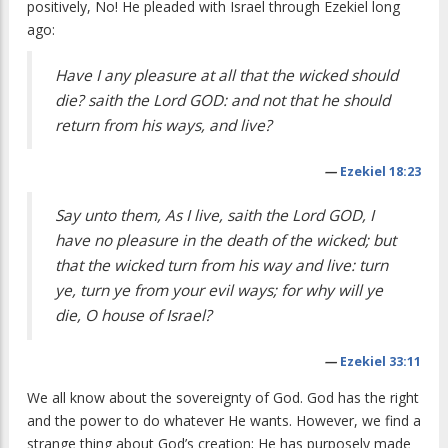
positively, No! He pleaded with Israel through Ezekiel long
ago:
Have I any pleasure at all that the wicked should
die? saith the Lord GOD: and not that he should
return from his ways, and live?
—
Ezekiel 18:23
Say unto them, As I live, saith the Lord GOD, I
have no pleasure in the death of the wicked; but
that the wicked turn from his way and live: turn
ye, turn ye from your evil ways; for why will ye
die, O house of Israel?
—
Ezekiel 33:11
We all know about the sovereignty of God. God has the right
and the power to do whatever He wants. However, we find a
strange thing about God’s creation; He has purposely made