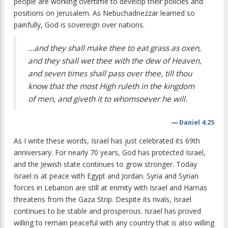
people are working overtime to develop their policies and
positions on Jerusalem. As Nebuchadnezzar learned so
painfully, God is sovereign over nations.
…and they shall make thee to eat grass as oxen,
and they shall wet thee with the dew of Heaven,
and seven times shall pass over thee, till thou
know that the most High ruleth in the kingdom
of men, and giveth it to whomsoever he will.
—
Daniel 4:25
As I write these words, Israel has just celebrated its 69th
anniversary. For nearly 70 years, God has protected Israel,
and the Jewish state continues to grow stronger. Today
Israel is at peace with Egypt and Jordan. Syria and Syrian
forces in Lebanon are still at enmity with Israel and Hamas
threatens from the Gaza Strip. Despite its rivals, Israel
continues to be stable and prosperous. Israel has proved
willing to remain peaceful with any country that is also willing