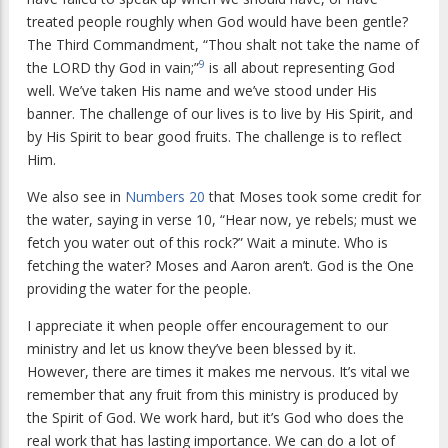
treated people roughly when God would have been gentle?
The Third Commandment, “Thou shalt not take the name of
9
the LORD thy God in vain;”
is all about representing God
well. We’ve taken His name and we’ve stood under His
banner. The challenge of our lives is to live by His Spirit, and
by His Spirit to bear good fruits. The challenge is to reflect
Him.
We also see in
Numbers 20
that Moses took some credit for
the water, saying in verse 10, “Hear now, ye rebels; must we
fetch you water out of this rock?” Wait a minute. Who is
fetching the water? Moses and Aaron aren’t. God is the One
providing the water for the people.
I appreciate it when people offer encouragement to our
ministry and let us know they’ve been blessed by it.
However, there are times it makes me nervous. It’s vital we
remember that any fruit from this ministry is produced by
the Spirit of God. We work hard, but it’s God who does the
real work that has lasting importance. We can do a lot of