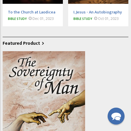
To the Church at Laodicea
I, Jesus - An Autobiography
Dec 01, 2023
Oct 01, 2023
BIBLE STUDY
BIBLE STUDY
Featured Product