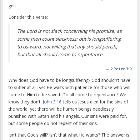
get.
Consider this verse:
The Lord is not slack concerning his promise, as
some men count slackness; but is longsuffering
to us-ward, not willing that any should perish,
but that all should come to repentance.
—
2 Peter 3:9
Why does God have to be longsuffering? God shouldn’t have
to suffer at all, yet He waits with patience for those who will
come to Him to be saved. Do all come to repentance? We
know they don’t.
John 3:16
tells us Jesus died for the sins of
the world, yet there will be human beings needlessly
punished with Satan and his angels. Our sins were paid for,
but some people do not repent of their sins.
Isn’t that God’s will? Isn’t that what He wants? The answer is