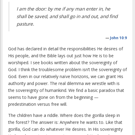
I am the door: by me if any man enter in, he
shall be saved, and shall go in and out, and find
pasture.
—
John 10:9
God has declared in detail the responsibilities He desires of
His people, and the Bible lays out just how He is to be
worshiped. I see books written about the sovereignty of
God. I think the troublesome problem isn’t the sovereignty of
God. Even in our relatively naïve horizons, we can grant His
authority and power. The real dilemma we wrestle with is
the sovereignty of humankind. We find a basic paradox that
seems to have gone on from the beginning —
predestination versus free will.
The children have a riddle. Where does the gorilla sleep in
the forest? The answer is: Anywhere he wants to. Like that
gorilla, God can do whatever He desires. In His sovereignty