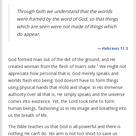
Through faith we understand that the worlds
were framed by the word of God, so that things
which are seen were not made of things which
do appear.
—
Hebrews 11:3
God formed man out of the dirt of the ground, and He
1
created woman from the flesh of man’s side.
We might not
appreciate how personal that is. God merely speaks and
worlds flash into being. God doesn’t have to form things
using physical hands that mold and shape. In His immense
authority over all that is, He simply speaks and the universe
comes into existence. Yet, the Lord took time to form
human beings, fashioning us in His image and breathing into
us the breath of life.
The Bible teaches us that God is all-powerful and there is
nothing He can’t do. His arm is not too short to save us.