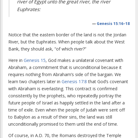
river of Egypt unto the great river, the river
Euphrates:
—
Genesis 15:16–18
Notice that the eastern border of the land is not the Jordan
River, but the Euphrates. When people talk about the West
Bank, they should ask, “of which river?”
Here in
Genesis 15
, God makes a unilateral covenant with
Abraham, a commitment that is unconditional because it
requires nothing from Abraham’s side of the bargain. We
learn two chapters later in
Genesis 17:8
that God’s covenant
with Abraham is everlasting. This contract is confirmed
consistently by the prophets, who repeatedly portray the
future people of Israel as happily settled in the land after a
time of exile. Even when the people of Judah were sent off
to Babylon as a result of their sins, the land was still
unconditionally promised to them until the end of time.
Of course, in A.D. 70, the Romans destroyed the Temple