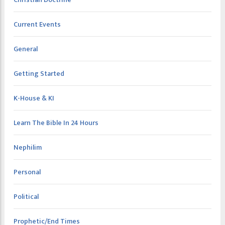
Current Events
General
Getting Started
K-House & KI
Learn The Bible In 24 Hours
Nephilim
Personal
Political
Prophetic/End Times