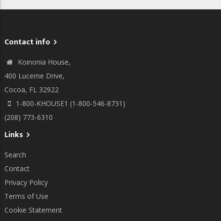
Contact info
Koinonia House,
400 Lucerne Drive,
Cocoa, FL 32922
1-800-KHOUSE1 (1-800-546-8731)
(208) 773-6310
Links
Search
Contact
Privacy Policy
Terms of Use
Cookie Statement