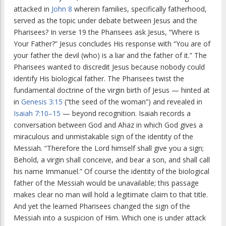
attacked in
John 8
wherein families, specifically fatherhood,
served as the topic under debate between Jesus and the
Pharisees? In verse 19 the Pharisees ask Jesus, “Where is
Your Father?” Jesus concludes His response with “You are of
your father the devil (who) is a liar and the father of it.” The
Pharisees wanted to discredit Jesus because nobody could
identify His biological father. The Pharisees twist the
fundamental doctrine of the virgin birth of Jesus — hinted at
in
Genesis 3:15
(“the seed of the woman”) and revealed in
Isaiah 7:10–15
— beyond recognition. Isaiah records a
conversation between God and Ahaz in which God gives a
miraculous and unmistakable sign of the identity of the
Messiah. “Therefore the Lord himself shall give you a sign;
Behold, a virgin shall conceive, and bear a son, and shall call
his name Immanuel.” Of course the identity of the biological
father of the Messiah would be unavailable; this passage
makes clear no man will hold a legitimate claim to that title.
And yet the learned Pharisees changed the sign of the
Messiah into a suspicion of Him. Which one is under attack