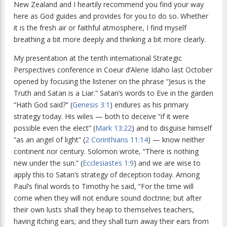
New Zealand and I heartily recommend you find your way
here as God guides and provides for you to do so. Whether
it is the fresh air or faithful atmosphere, I find myself
breathing a bit more deeply and thinking a bit more clearly.
My presentation at the tenth international Strategic
Perspectives conference in Coeur d’Alene Idaho last October
opened by focusing the listener on the phrase “Jesus is the
Truth and Satan is a Liar.” Satan’s words to Eve in the garden
“Hath God said?” (
Genesis 3:1
) endures as his primary
strategy today. His wiles — both to deceive “if it were
possible even the elect” (
Mark 13:22
) and to disguise himself
“as an angel of light” (
2 Corinthians 11:14
) — know neither
continent nor century. Solomon wrote, “There is nothing
new under the sun.” (
Ecclesiastes 1:9
) and we are wise to
apply this to Satan’s strategy of deception today. Among
Paul’s final words to Timothy he said, “For the time will
come when they will not endure sound doctrine; but after
their own lusts shall they heap to themselves teachers,
having itching ears; and they shall turn away their ears from