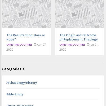
The Resurrection: Hoax or
The Origin and Outcome
Hope?
of Replacement Theology
Apr 07,
Jan 01,
CHRISTIAN DOCTRINE
CHRISTIAN DOCTRINE
2020
2020
Categories
Archaeology/History
Bible Study
Christian Doctrine