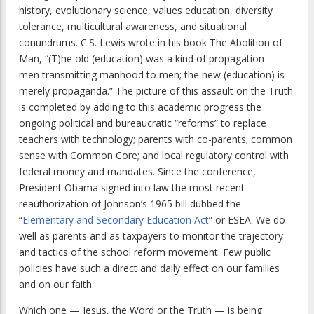
history, evolutionary science, values education, diversity
tolerance, multicultural awareness, and situational
conundrums. C.S. Lewis wrote in his book The Abolition of
Man, “(T)he old (education) was a kind of propagation —
men transmitting manhood to men; the new (education) is
merely propaganda.” The picture of this assault on the Truth
is completed by adding to this academic progress the
ongoing political and bureaucratic “reforms” to replace
teachers with technology; parents with co-parents; common
sense with Common Core; and local regulatory control with
federal money and mandates. Since the conference,
President Obama signed into law the most recent
reauthorization of Johnson’s 1965 bill dubbed the
“
Elementary and Secondary Education Act
” or ESEA. We do
well as parents and as taxpayers to monitor the trajectory
and tactics of the school reform movement. Few public
policies have such a direct and daily effect on our families
and on our faith.
Which one — Jesus, the Word or the Truth — is being