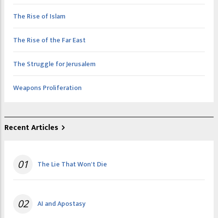
The Rise of Islam
The Rise of the Far East
The Struggle for Jerusalem
Weapons Proliferation
Recent Articles
01
The Lie That Won't Die
02
AI and Apostasy