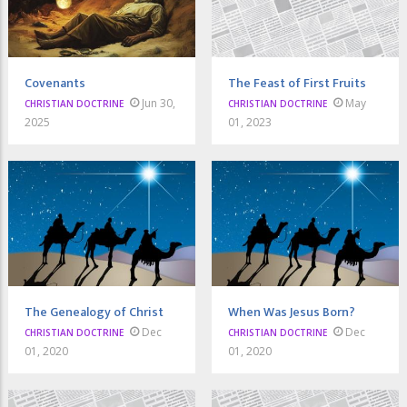
Covenants
The Feast of First Fruits
Jun 30,
May
CHRISTIAN DOCTRINE
CHRISTIAN DOCTRINE
2025
01, 2023
The Genealogy of Christ
When Was Jesus Born?
Dec
Dec
CHRISTIAN DOCTRINE
CHRISTIAN DOCTRINE
01, 2020
01, 2020