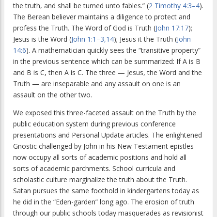
the truth, and shall be turned unto fables.” (
2 Timothy 4:3–4
).
The Berean believer maintains a diligence to protect and
profess the Truth. The Word of God is Truth (
John 17:17
);
Jesus is the Word (
John 1:1–3,14
); Jesus it the Truth (
John
14:6
). A mathematician quickly sees the “transitive property”
in the previous sentence which can be summarized: If A is B
and B is C, then A is C. The three — Jesus, the Word and the
Truth — are inseparable and any assault on one is an
assault on the other two.
We exposed this three-faceted assault on the Truth by the
public education system during previous conference
presentations and Personal Update articles. The enlightened
Gnostic challenged by John in his New Testament epistles
now occupy all sorts of academic positions and hold all
sorts of academic parchments. School curricula and
scholastic culture marginalize the truth about the Truth.
Satan pursues the same foothold in kindergartens today as
he did in the “Eden-garden” long ago. The erosion of truth
through our public schools today masquerades as revisionist