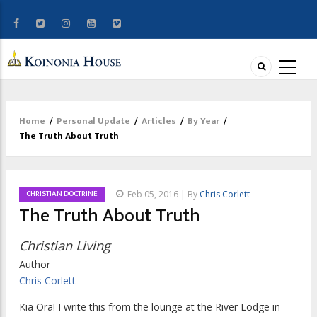
Home
/
Personal Update
/
Articles
/
By Year
/
Breadcrumb
The Truth About Truth
CHRISTIAN DOCTRINE
Feb 05, 2016 | By
Chris Corlett
The Truth About Truth
Christian Living
Author
Chris Corlett
Kia Ora! I write this from the lounge at the River Lodge in