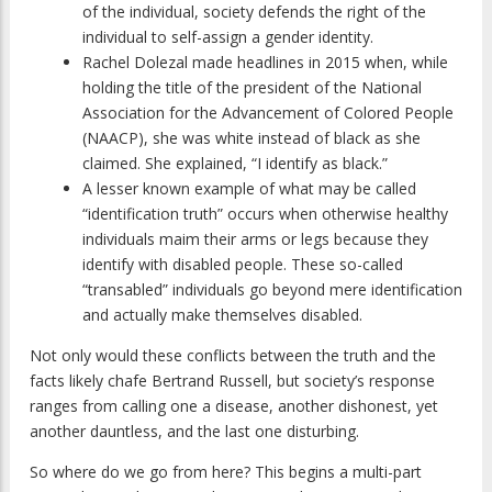
of the individual, society defends the right of the
individual to self-assign a gender identity.
Rachel Dolezal made headlines in 2015 when, while
holding the title of the president of the National
Association for the Advancement of Colored People
(NAACP), she was white instead of black as she
claimed. She explained, “I identify as black.”
A lesser known example of what may be called
“identification truth” occurs when otherwise healthy
individuals maim their arms or legs because they
identify with disabled people. These so-called
“transabled” individuals go beyond mere identification
and actually make themselves disabled.
Not only would these conflicts between the truth and the
facts likely chafe Bertrand Russell, but society’s response
ranges from calling one a disease, another dishonest, yet
another dauntless, and the last one disturbing.
So where do we go from here? This begins a multi-part