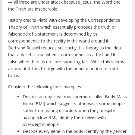
— all three are under attack because Jesus, the Word and
the Truth are inseparable.
History credits Plato with developing the Correspondence
Theory of Truth which essentially proposes the truth or
falsehood of a statement is determined by its
correspondence to the reality in the world around it.
Bertrand Russell reduces succinctly this theory to the idea
that a belief is true when it corresponds to a fact and it is
false when there is no corresponding fact. While this seems
axiomatic it fails to align with the popular notion of truth
today.
Consider the following four examples:
Despite an objective measurement called Body Mass
Index (BMI) which suggests otherwise, some people
suffer from eating disorders when they, despite
having a low BMI, identify themselves with
overweight people.
Despite every gene in the body identifying the gender