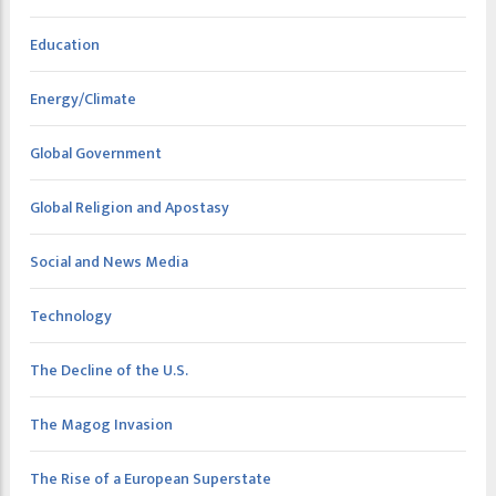
Education
Energy/Climate
Global Government
Global Religion and Apostasy
Social and News Media
Technology
The Decline of the U.S.
The Magog Invasion
The Rise of a European Superstate