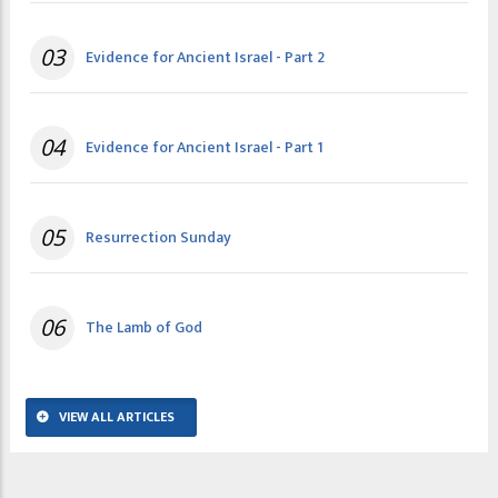
03
Evidence for Ancient Israel - Part 2
04
Evidence for Ancient Israel - Part 1
05
Resurrection Sunday
06
The Lamb of God
VIEW ALL ARTICLES