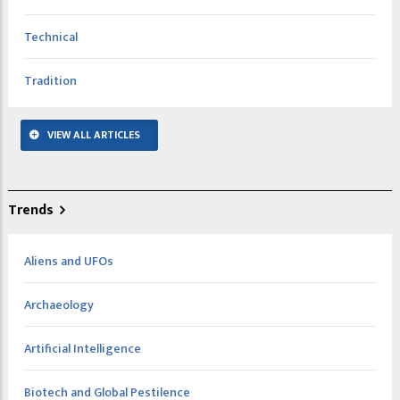
Technical
Tradition
VIEW ALL ARTICLES
Trends
Aliens and UFOs
Archaeology
Artificial Intelligence
Biotech and Global Pestilence