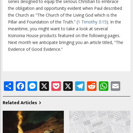
series designed to equip the serious Christian to embrace
the obligation and opportunity evident when Paul described
the Church as “The Church of the Living God which is the
Pillar and Foundation of the Truth.” (
1 Timothy 3:15
). In the
meantime, you might want to take a look at several
Koinonia House products featured on the following pages.
Next month we anticipate bringing you an article titled, “The
Evidence of Good Evidence.”
Share
Facebook
Messenger
X
Pocket
X
Telegram
Reddit
What
Em
Related Articles