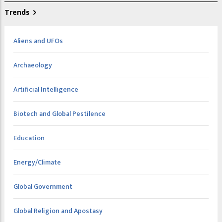
Trends
Aliens and UFOs
Archaeology
Artificial Intelligence
Biotech and Global Pestilence
Education
Energy/Climate
Global Government
Global Religion and Apostasy