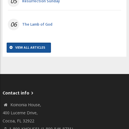
05
Resurrection Sunday
06
The Lamb of God
VIEW ALL ARTICLES
Contact info
Koinonia House,
400 Lucerne Drive,
Cocoa, FL 32922
1-800-KHOUSE1 (1-800-546-8731)