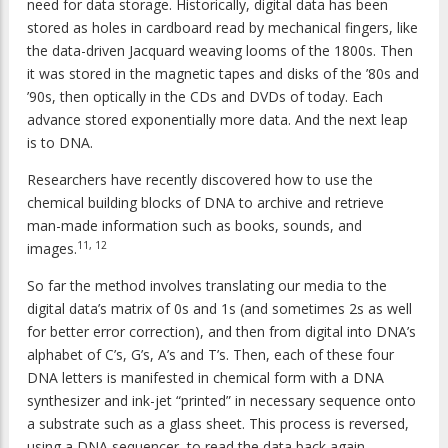
need for data storage. Historically, digital data has been
stored as holes in cardboard read by mechanical fingers, like
the data-driven Jacquard weaving looms of the 1800s. Then
it was stored in the magnetic tapes and disks of the ’80s and
’90s, then optically in the CDs and DVDs of today. Each
advance stored exponentially more data. And the next leap
is to DNA.
Researchers have recently discovered how to use the
chemical building blocks of DNA to archive and retrieve
man-made information such as books, sounds, and
11, 12
images.
So far the method involves translating our media to the
digital data’s matrix of 0s and 1s (and sometimes 2s as well
for better error correction), and then from digital into DNA’s
alphabet of C’s, G’s, A’s and T’s. Then, each of these four
DNA letters is manifested in chemical form with a DNA
synthesizer and ink-jet “printed” in necessary sequence onto
a substrate such as a glass sheet. This process is reversed,
using a DNA sequencer, to read the data back again.