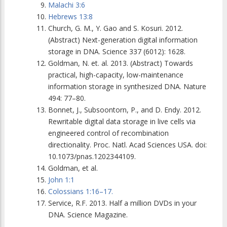
Malachi 3:6
Hebrews 13:8
Church, G. M., Y. Gao and S. Kosuri. 2012.
(Abstract) Next-generation digital information
storage in DNA.
Science
337 (6012): 1628.
Goldman, N. et. al. 2013. (Abstract) Towards
practical, high-capacity, low-maintenance
information storage in synthesized DNA.
Nature
494: 77–80.
Bonnet, J., Subsoontorn, P., and D. Endy. 2012.
Rewritable digital data storage in live cells via
engineered control of recombination
directionality. Proc. Natl. Acad Sciences USA. doi:
10.1073/pnas.1202344109.
Goldman, et al.
John 1:1
Colossians 1:16–17.
Service, R.F. 2013. Half a million DVDs in your
DNA.
Science
Magazine.