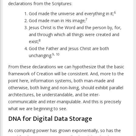
declarations from the Scriptures:
6
God made the universe and everything in it;
7
God made man in His image;
Jesus Christ is the Word and the person by, for,
and through which all things were created and
8
exist;
God the Father and Jesus Christ are both
9, 10
unchanging.
From these declarations we can hypothesize that the basic
framework of Creation will be consistent. And, more to the
point here, information systems, both man-made and
otherwise, both living and non-living, should exhibit parallel
architectures, be understandable, and be inter-
communicable and inter-manipulable. And this is precisely
what we are beginning to see.
DNA for Digital Data Storage
As computing power has grown exponentially, so has the