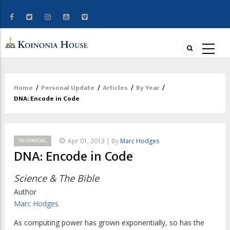
Home
/
Personal Update
/
Articles
/
By Year
/
Breadcrumb
DNA: Encode in Code
TECHNICAL
Apr 01, 2013 | By
Marc Hodges
DNA: Encode in Code
Science & The Bible
Author
Marc Hodges
As computing power has grown exponentially, so has the