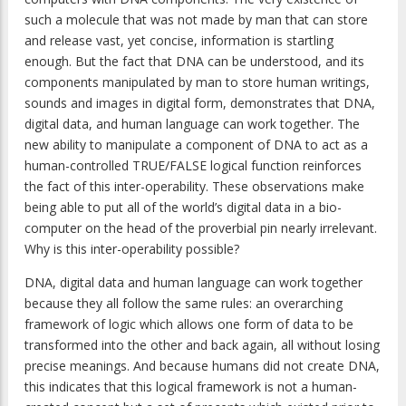
such a molecule that was not made by man that can store
and release vast, yet concise, information is startling
enough. But the fact that DNA can be understood, and its
components manipulated by man to store human writings,
sounds and images in digital form, demonstrates that DNA,
digital data, and human language can work together. The
new ability to manipulate a component of DNA to act as a
human-controlled TRUE/FALSE logical function reinforces
the fact of this inter-operability. These observations make
being able to put all of the world’s digital data in a bio-
computer on the head of the proverbial pin nearly irrelevant.
Why is this inter-operability possible?
DNA, digital data and human language can work together
because they all follow the same rules: an overarching
framework of logic which allows one form of data to be
transformed into the other and back again, all without losing
precise meanings. And because humans did not create DNA,
this indicates that this logical framework is not a human-