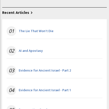
Recent Articles
01
The Lie That Won't Die
02
AI and Apostasy
03
Evidence for Ancient Israel - Part 2
04
Evidence for Ancient Israel - Part 1