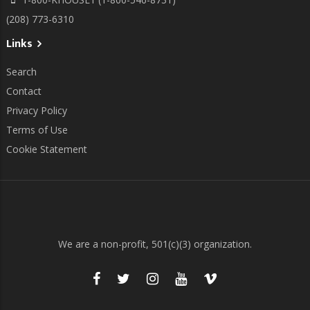
(208) 773-6310
Links
Search
Contact
Privacy Policy
Terms of Use
Cookie Statement
We are a non-profit, 501(c)(3) organization.