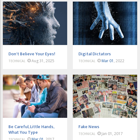
Don't Believe Your Eyes!
Digital Dictators
Aug 31, 2025
Mar 01
, 2022
TECHNICAL
TECHNICAL
Be Careful, Little Hands,
Fake News
What You Type
Jan 01, 2017
TECHNICAL
Mar 01
, 2017
TECHNICAL