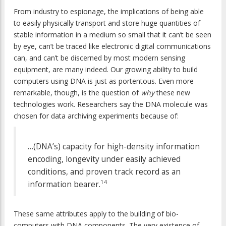
From industry to espionage, the implications of being able
to easily physically transport and store huge quantities of
stable information in a medium so small that it can’t be seen
by eye, can’t be traced like electronic digital communications
can, and can’t be discerned by most modern sensing
equipment, are many indeed. Our growing ability to build
computers using DNA is just as portentous. Even more
remarkable, though, is the question of
why
these new
technologies work. Researchers say the DNA molecule was
chosen for data archiving experiments because of:
…(DNA’s) capacity for high-density information
encoding, longevity under easily achieved
conditions, and proven track record as an
14
information bearer.
These same attributes apply to the building of bio-
computers with DNA components. The very existence of