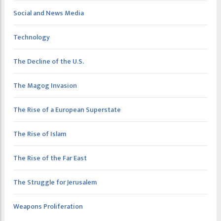
Social and News Media
Technology
The Decline of the U.S.
The Magog Invasion
The Rise of a European Superstate
The Rise of Islam
The Rise of the Far East
The Struggle for Jerusalem
Weapons Proliferation