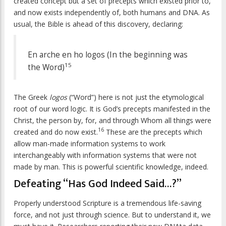
created concept but a set of precepts which existed prior to,
and now exists independently of, both humans and DNA. As
usual, the Bible is ahead of this discovery, declaring:
En arche en ho logos (In the beginning was
15
the Word)
The Greek
logos
(“Word”) here is not just the etymological
root of our word logic. It is God’s precepts manifested in the
Christ, the person by, for, and through Whom all things were
16
created and do now exist.
These are the precepts which
allow man-made information systems to work
interchangeably with information systems that were not
made by man. This is powerful scientific knowledge, indeed.
Defeating “Has God Indeed Said…?”
Properly understood Scripture is a tremendous life-saving
force, and not just through science. But to understand it, we