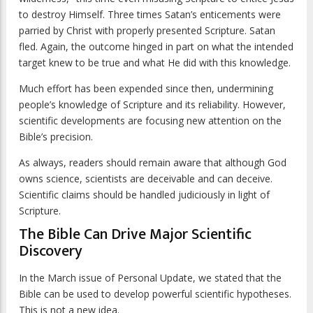
to destroy Himself. Three times Satan’s enticements were
parried by Christ with properly presented Scripture. Satan
fled. Again, the outcome hinged in part on what the intended
target knew to be true and what He did with this knowledge.
Much effort has been expended since then, undermining
people’s knowledge of Scripture and its reliability. However,
scientific developments are focusing new attention on the
Bible’s precision.
As always, readers should remain aware that although God
owns science, scientists are deceivable and can deceive.
Scientific claims should be handled judiciously in light of
Scripture.
The Bible Can Drive Major Scientific
Discovery
In the March issue of
Personal Update
, we stated that the
Bible can be used to develop powerful scientific hypotheses.
This is not a new idea.