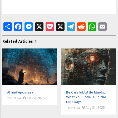
Share
Facebook
Messenger
X
Pocket
X
Telegram
Reddit
What
Em
Related Articles
AI and Apostasy
Be Careful, Little Minds,
What You Code: AI in the
Jun 29, 2026
TECHNICAL
Last Days
Aug 31, 2025
TECHNICAL