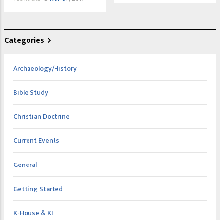
Categories
Archaeology/History
Bible Study
Christian Doctrine
Current Events
General
Getting Started
K-House & KI