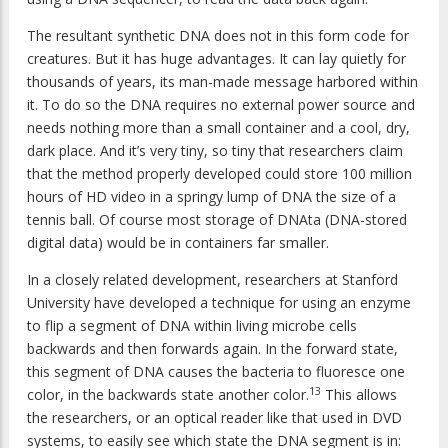
The resultant synthetic DNA does not in this form code for
creatures. But it has huge advantages. It can lay quietly for
thousands of years, its man-made message harbored within
it. To do so the DNA requires no external power source and
needs nothing more than a small container and a cool, dry,
dark place. And it’s very tiny, so tiny that researchers claim
that the method properly developed could store 100 million
hours of HD video in a springy lump of DNA the size of a
tennis ball. Of course most storage of DNAta (DNA-stored
digital data) would be in containers far smaller.
In a closely related development, researchers at Stanford
University have developed a technique for using an enzyme
to flip a segment of DNA within living microbe cells
backwards and then forwards again. In the forward state,
this segment of DNA causes the bacteria to fluoresce one
13
color, in the backwards state another color.
This allows
the researchers, or an optical reader like that used in DVD
systems, to easily see which state the DNA segment is in: