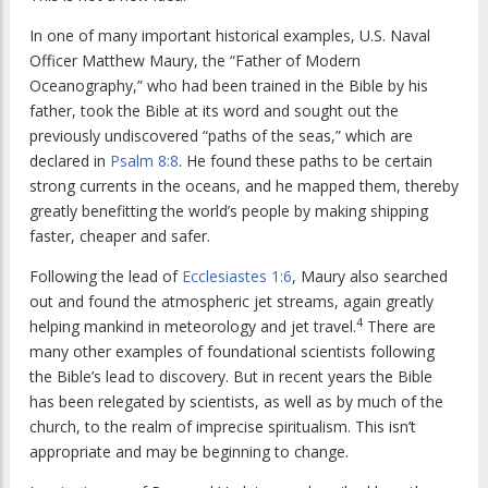
In one of many important historical examples, U.S. Naval
Officer Matthew Maury, the “Father of Modern
Oceanography,” who had been trained in the Bible by his
father, took the Bible at its word and sought out the
previously undiscovered “paths of the seas,” which are
declared in
Psalm 8:8
. He found these paths to be certain
strong currents in the oceans, and he mapped them, thereby
greatly benefitting the world’s people by making shipping
faster, cheaper and safer.
Following the lead of
Ecclesiastes 1:6
, Maury also searched
out and found the atmospheric jet streams, again greatly
4
helping mankind in meteorology and jet travel.
There are
many other examples of foundational scientists following
the Bible’s lead to discovery. But in recent years the Bible
has been relegated by scientists, as well as by much of the
church, to the realm of imprecise spiritualism. This isn’t
appropriate and may be beginning to change.