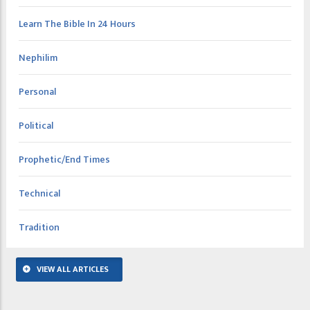
Learn The Bible In 24 Hours
Nephilim
Personal
Political
Prophetic/End Times
Technical
Tradition
VIEW ALL ARTICLES