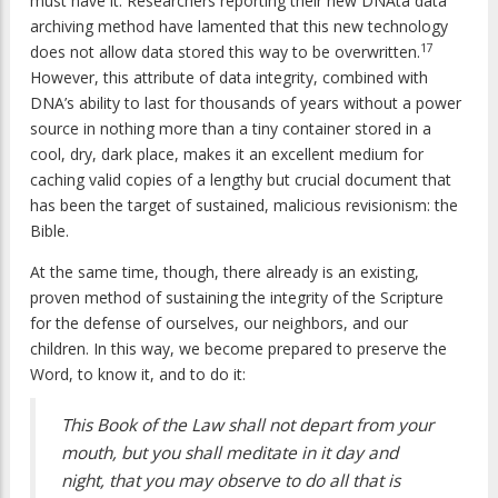
must have it. Researchers reporting their new DNAta data
archiving method have lamented that this new technology
17
does not allow data stored this way to be overwritten.
However, this attribute of data integrity, combined with
DNA’s ability to last for thousands of years without a power
source in nothing more than a tiny container stored in a
cool, dry, dark place, makes it an excellent medium for
caching valid copies of a lengthy but crucial document that
has been the target of sustained, malicious revisionism: the
Bible.
At the same time, though, there already is an existing,
proven method of sustaining the integrity of the Scripture
for the defense of ourselves, our neighbors, and our
children. In this way, we become prepared to preserve the
Word, to know it, and to do it:
This Book of the Law shall not depart from your
mouth, but you shall meditate in it day and
night, that you may observe to do all that is