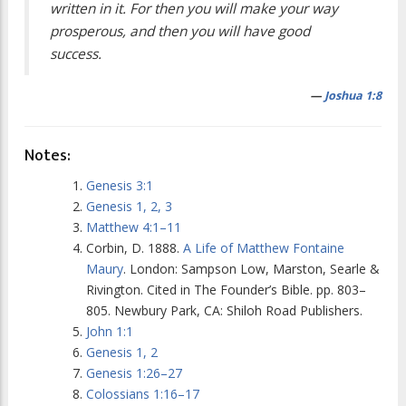
written in it. For then you will make your way
prosperous, and then you will have good
success.
—
Joshua 1:8
Notes:
Genesis 3:1
Genesis 1, 2, 3
Matthew 4:1–11
Corbin, D. 1888.
A Life of Matthew Fontaine
Maury
. London: Sampson Low, Marston, Searle &
Rivington. Cited in
The Founder’s Bible
. pp. 803–
805. Newbury Park, CA: Shiloh Road Publishers.
John 1:1
Genesis 1, 2
Genesis 1:26–27
Colossians 1:16–17