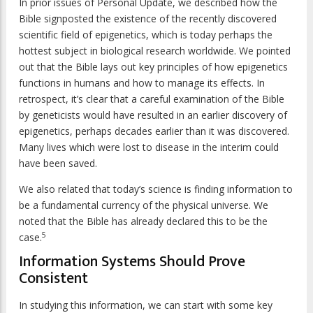
In prior issues of
Personal Update
, we described how the
Bible signposted the existence of the recently discovered
scientific field of epigenetics, which is today perhaps the
hottest subject in biological research worldwide. We pointed
out that the Bible lays out key principles of how epigenetics
functions in humans and how to manage its effects. In
retrospect, it’s clear that a careful examination of the Bible
by geneticists would have resulted in an earlier discovery of
epigenetics, perhaps decades earlier than it was discovered.
Many lives which were lost to disease in the interim could
have been saved.
We also related that today’s science is finding information to
be a fundamental currency of the physical universe. We
noted that the Bible has already declared this to be the
5
case.
Information Systems Should Prove
Consistent
In studying this information, we can start with some key