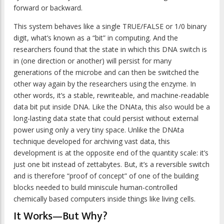
forward or backward.
This system behaves like a single TRUE/FALSE or 1/0 binary
digit, what’s known as a “bit” in computing. And the
researchers found that the state in which this DNA switch is
in (one direction or another) will persist for many
generations of the microbe and can then be switched the
other way again by the researchers using the enzyme. In
other words, it’s a stable, rewriteable, and machine-readable
data bit put inside DNA. Like the DNAta, this also would be a
long-lasting data state that could persist without external
power using only a very tiny space. Unlike the DNAta
technique developed for archiving vast data, this
development is at the opposite end of the quantity scale: it’s
just one bit instead of zettabytes. But, it’s a reversible switch
and is therefore “proof of concept” of one of the building
blocks needed to build miniscule human-controlled
chemically based computers inside things like living cells.
It Works—But Why?