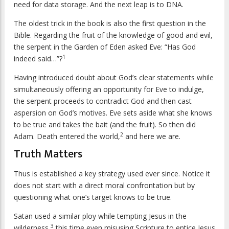
need for data storage. And the next leap is to DNA.
The oldest trick in the book is also the first question in the
Bible. Regarding the fruit of the knowledge of good and evil,
the serpent in the Garden of Eden asked Eve: “Has God
1
indeed said…”?
Having introduced doubt about God’s clear statements while
simultaneously offering an opportunity for Eve to indulge,
the serpent proceeds to contradict God and then cast
aspersion on God’s motives. Eve sets aside what she knows
to be true and takes the bait (and the fruit). So then did
2
Adam. Death entered the world,
and here we are.
Truth Matters
Thus is established a key strategy used ever since. Notice it
does not start with a direct moral confrontation but by
questioning what one’s target knows to be true.
Satan used a similar ploy while tempting Jesus in the
3
wilderness,
this time even misusing Scripture to entice Jesus