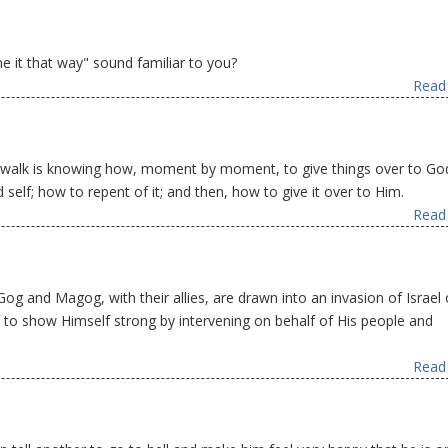
 it that way" sound familiar to you?
Read 
an walk is knowing how, moment by moment, to give things over to G
elf; how to repent of it; and then, how to give it over to Him.
Read 
Gog and Magog, with their allies, are drawn into an invasion of Israel 
 to show Himself strong by intervening on behalf of His people and
Read 