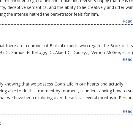
tell another to go to hell and make him feel very happy that he is on
ity, deceptive semantics, and the ability to lie creatively and utter wa
ing the intense hatred the perpetrator feels for him.
Read 
hat there are a number of Biblical experts who regard the Book of Lev
 (Dr. Samuel H. Kellogg, Dr. Albert C. Dudley, J. Vernon McGee, et al.)
Read 
y knowing that we possess God's Life in our hearts and actually
o being able to do this, moment by moment, is understanding how to su
what we have been exploring over these last several months in Person
Read 
g