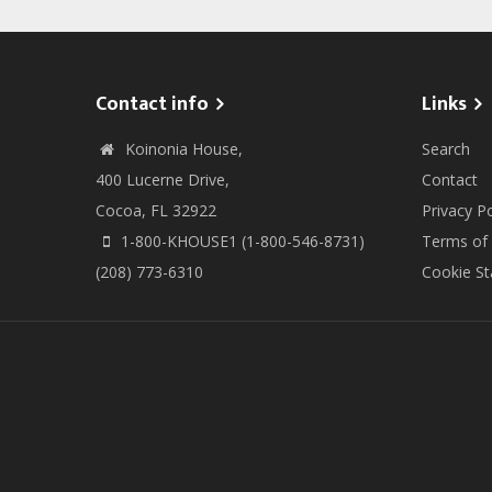
Contact info
Links
Koinonia House,
Search
400 Lucerne Drive,
Contact
Cocoa, FL 32922
Privacy Po
1-800-KHOUSE1 (1-800-546-8731)
Terms of
(208) 773-6310
Cookie S