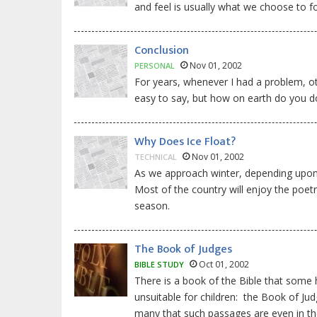
and feel is usually what we choose to fo
Conclusion
Nov 01, 2002
PERSONAL
For years, whenever I had a problem, othe
easy to say, but how on earth do you do 
Why Does Ice Float?
Nov 01, 2002
TECHNICAL
As we approach winter, depending upon w
Most of the country will enjoy the poetr
season.
The Book of Judges
Oct 01, 2002
BIBLE STUDY
There is a book of the Bible that some
unsuitable for children: the Book of Jud
many that such passages are even in the