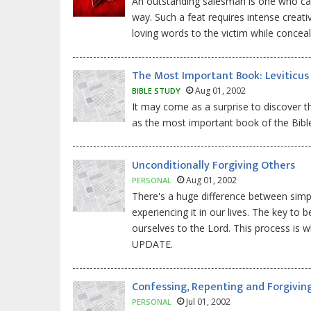
An outstanding salesman is one who can 
way. Such a feat requires intense creativ
loving words to the victim while conceal
The Most Important Book: Leviticus
Aug 01, 2002
BIBLE STUDY
It may come as a surprise to discover t
as the most important book of the Bible!
Unconditionally Forgiving Others
Aug 01, 2002
PERSONAL
There's a huge difference between simpl
experiencing it in our lives. The key t
ourselves to the Lord. This process is 
UPDATE.
Confessing, Repenting and Forgivin
Jul 01, 2002
PERSONAL