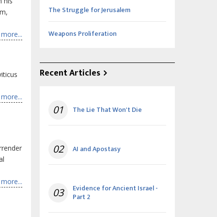
 his
The Struggle for Jerusalem
rm,
Weapons Proliferation
more...
Recent Articles
iticus
more...
01
The Lie That Won't Die
02
rrender
AI and Apostasy
al
more...
Evidence for Ancient Israel -
03
Part 2