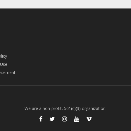
licy
 Use
tatement
We are a non-profit, 501(c)(3) organization.