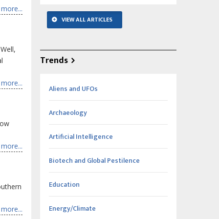
more...
VIEW ALL ARTICLES
 Well,
Trends
l
more...
Aliens and UFOs
Archaeology
how
Artificial Intelligence
more...
Biotech and Global Pestilence
Education
outhern
Energy/Climate
more...