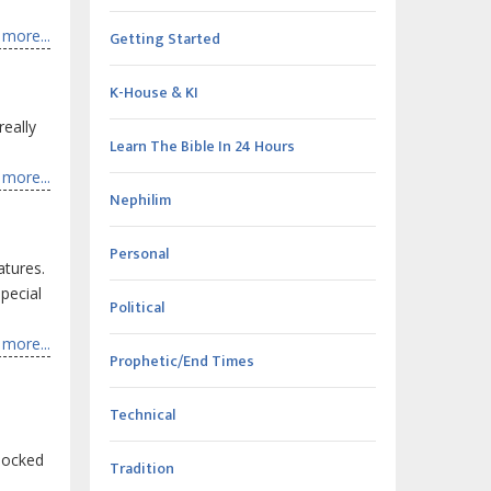
more...
Getting Started
K-House & KI
really
Learn The Bible In 24 Hours
more...
Nephilim
Personal
atures.
pecial
Political
more...
Prophetic/End Times
Technical
shocked
Tradition