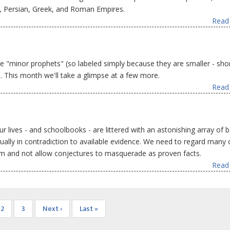
n, Persian, Greek, and Roman Empires.
Read 
 "minor prophets" (so labeled simply because they are smaller - shor
. This month we'll take a glimpse at a few more.
Read 
r lives - and schoolbooks - are littered with an astonishing array of b
ctually in contradiction to available evidence. We need to regard many 
sm and not allow conjectures to masquerade as proven facts.
Read 
nt
Page
2
Page
3
Next
Next ›
Last
Last »
page
page