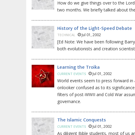
How do we give things over to the Lord 
two months. We briefly talked about the 
History of the Light-Speed Debate
Jul 01, 2002
TECHNICAL
[Ed Note: We have been following Barry Se
both evolutionists and creation scientis
Learning the Troika
Jul 01, 2002
CURRENT EVENTS
World events seem to press forward in a
onlooker confused as to its significance
filters of post-WWII and Cold War assum
governance.
The Islamic Conquests
Jul 01, 2002
CURRENT EVENTS
As diligent Bible students, most of us a