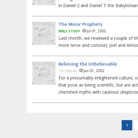
in Daniel 2 and Daniel 7: the Babylonia
The Minor Prophets
Jul 01, 2002
BIBLE STUDY
Last month, we reviewed a couple of the
more terse and concise): Joel and Amos
Believing the Unbelievable
Jun 01, 2002
TECHNICAL
For a presumably enlightened culture, ou
that pose as being scientific, but are a
cherished myths with cautious skeptici
Pagination
Curre
1
page