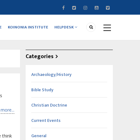
E
KOINONIA INSTITUTE
HELPDESK
Categories
Archaeology/History
Bible Study
es
Christian Doctrine
more...
Current Events
General
 think