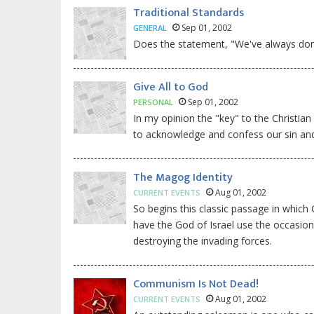
Traditional Standards
Sep 01, 2002
GENERAL
Does the statement, "We've always done
Give All to God
Sep 01, 2002
PERSONAL
In my opinion the "key" to the Christi
to acknowledge and confess our sin and s
The Magog Identity
Aug 01, 2002
CURRENT EVENTS
So begins this classic passage in which 
have the God of Israel use the occasion
destroying the invading forces.
Communism Is Not Dead!
Aug 01, 2002
CURRENT EVENTS