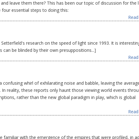
and leave them there? This has been our topic of discussion for the l
four essential steps to doing this:
Read 
tterfield's research on the speed of light since 1993. It is interestin
ts can be blinded by their own presuppositions...]
Read 
 confusing whirl of exhilarating noise and babble, leaving the averag
. In reality, these reports only haunt those viewing world events thro
ptions, rather than the new global paradigm in play, which is global
Read 
re familiar with the emergence of the empires that were profiled, in a