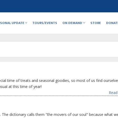
RSONAL UPDATE
TOURS/EVENTS
ON DEMAND
STORE
DONAT
ecial time of treats and seasonal goodies, so most of us find ourselv
ual at this time of year!
Read 
. The dictionary calls them "the movers of our soul" because what we