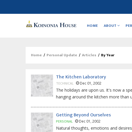
Main
navigation
HOME
ABOUT
PE
Home
/
Personal Update
/
Articles
/
By Year
Breadcrumb
The Kitchen Laboratory
Dec 01, 2002
TECHNICAL
The holidays are upon us. It's now a sp
hanging around the kitchen more than us
Getting Beyond Ourselves
Dec 01, 2002
PERSONAL
Natural thoughts, emotions and desires