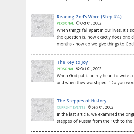
Reading God's Word (Step #4)
Oct 01, 2002
PERSONAL
When things fall apart in our lives, it's
the question is, how exactly does one d
months - how do we give things to God
The Key to Joy
Oct 01, 2002
PERSONAL
When God put it on my heart to write a
and when they worshiped. "Do you worsh
The Steppes of History
Sep 01, 2002
CURRENT EVENTS
In the last article, we examined the or
steppes of Russia from the 10th to the 3