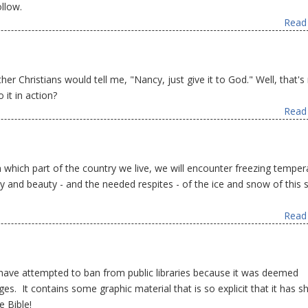
llow.
Read 
r Christians would tell me, "Nancy, just give it to God." Well, that's 
it in action?
Read 
hich part of the country we live, we will encounter freezing temper
y and beauty - and the needed respites - of the ice and snow of this s
Read 
 have attempted to ban from public libraries because it was deemed
ges. It contains some graphic material that is so explicit that it has 
 Bible!