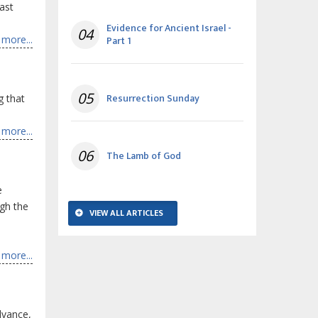
ast
Evidence for Ancient Israel -
04
more...
Part 1
05
Resurrection Sunday
g that
more...
06
The Lamb of God
e
ugh the
VIEW ALL ARTICLES
more...
dvance,