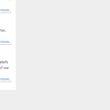
more...
ter,
more...
eliefs
of our
more...