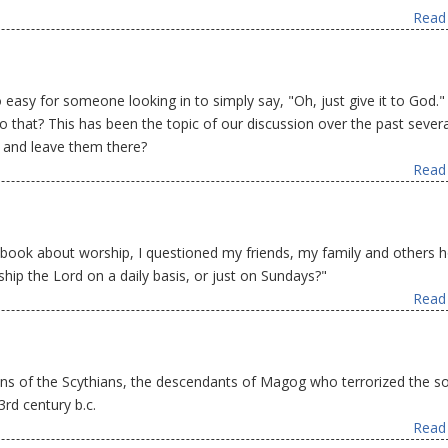
Read 
 so easy for someone looking in to simply say, "Oh, just give it to God."
o that? This has been the topic of our discussion over the past severa
 and leave them there?
Read 
 book about worship, I questioned my friends, my family and others 
ip the Lord on a daily basis, or just on Sundays?"
Read 
igins of the Scythians, the descendants of Magog who terrorized the s
rd century b.c.
Read 