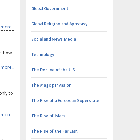
Global Government
Global Religion and Apostasy
more...
Social and News Media
od-how
Technology
more...
The Decline of the U.S.
The Magog Invasion
only to
The Rise of a European Superstate
more...
The Rise of Islam
The Rise of the Far East