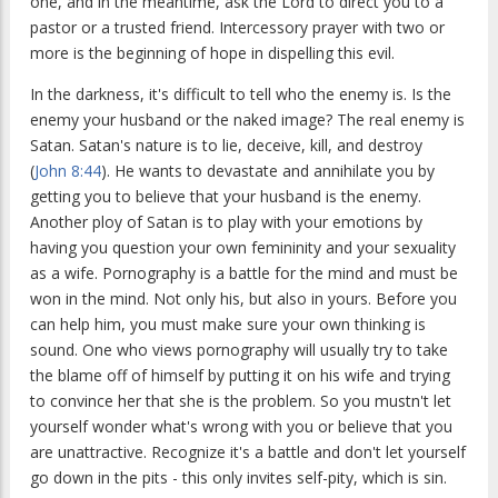
one, and in the meantime, ask the Lord to direct you to a
pastor or a trusted friend. Intercessory prayer with two or
more is the beginning of hope in dispelling this evil.
In the darkness, it's difficult to tell who the enemy is. Is the
enemy your husband or the naked image? The real enemy is
Satan. Satan's nature is to lie, deceive, kill, and destroy
(
John 8:44
). He wants to devastate and annihilate you by
getting you to believe that your husband is the enemy.
Another ploy of Satan is to play with your emotions by
having you question your own femininity and your sexuality
as a wife. Pornography is a battle for the mind and must be
won in the mind. Not only his, but also in yours. Before you
can help him, you must make sure your own thinking is
sound. One who views pornography will usually try to take
the blame off of himself by putting it on his wife and trying
to convince her that she is the problem. So you mustn't let
yourself wonder what's wrong with you or believe that you
are unattractive. Recognize it's a battle and don't let yourself
go down in the pits - this only invites self-pity, which is sin.