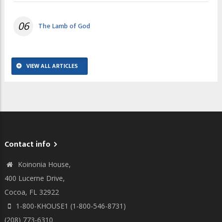
06
The Lamb of God
VIEW ALL ARTICLES
Contact info
Koinonia House,
400 Lucerne Drive,
Cocoa, FL 32922
1-800-KHOUSE1 (1-800-546-8731)
(208) 773-6310