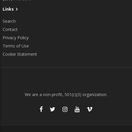
Links
Search
Contact
Privacy Policy
Terms of Use
Cookie Statement
We are a non-profit, 501(c)(3) organization.