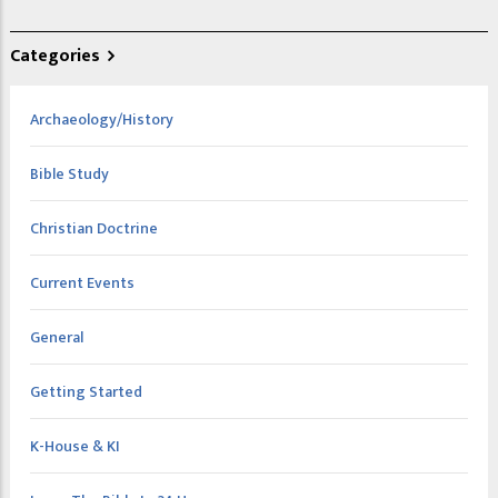
Categories
Archaeology/History
Bible Study
Christian Doctrine
Current Events
General
Getting Started
K-House & KI