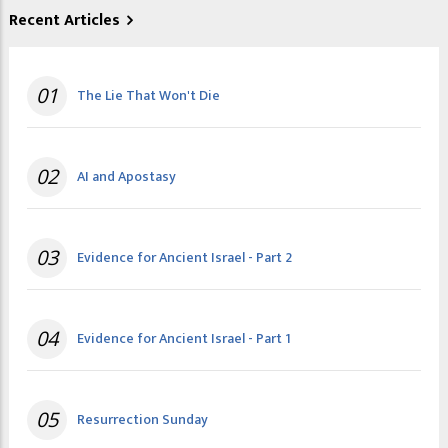
Recent Articles
01
The Lie That Won't Die
02
AI and Apostasy
03
Evidence for Ancient Israel - Part 2
04
Evidence for Ancient Israel - Part 1
05
Resurrection Sunday