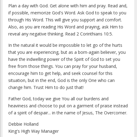
Plan a day with God. Get alone with him and pray. Read and,
if possible, memorize God's Word. Ask God to speak to you
through His Word. This will give you support and comfort.
Also, as you are reading His Word and praying, ask Him to
reveal any negative thinking. Read 2 Corinthians 10:5.
In the natural it would be impossible to let go of the hurts
that you are experiencing, but as a born-again believer, you
have the indwelling power of the Spirit of God to set you
free from those things. You can pray for your husband,
encourage him to get help, and seek counsel for this
situation, but in the end, God is the only One who can
change him. Trust Him to do just that!
Father God, today we give You all our burdens and
heaviness and choose to put on a garment of praise instead
of a spirit of despair... in the name of Jesus, The Overcomer.
Debbie Holland
King's High Way Manager