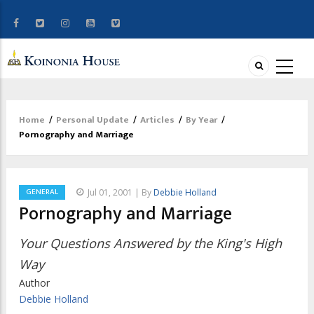
Home
/
Personal Update
/
Articles
/
By Year
/
Breadcrumb
Pornography and Marriage
GENERAL
Jul 01, 2001 | By
Debbie Holland
Pornography and Marriage
Your Questions Answered by the King's High
Way
Author
Debbie Holland