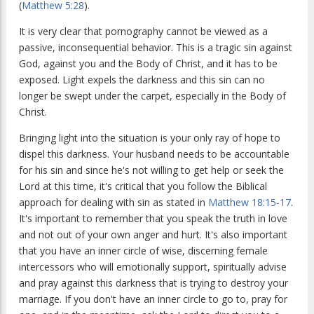
(
Matthew 5:28
).
It is very clear that pornography cannot be viewed as a
passive, inconsequential behavior. This is a tragic sin against
God, against you and the Body of Christ, and it has to be
exposed. Light expels the darkness and this sin can no
longer be swept under the carpet, especially in the Body of
Christ.
Bringing light into the situation is your only ray of hope to
dispel this darkness. Your husband needs to be accountable
for his sin and since he's not willing to get help or seek the
Lord at this time, it's critical that you follow the Biblical
approach for dealing with sin as stated in
Matthew 18:15-17
.
It's important to remember that you speak the truth in love
and not out of your own anger and hurt. It's also important
that you have an inner circle of wise, discerning female
intercessors who will emotionally support, spiritually advise
and pray against this darkness that is trying to destroy your
marriage. If you don't have an inner circle to go to, pray for