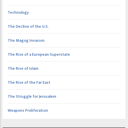
Technology
The Decline of the U.S.
The Magog Invasion
The Rise of a European Superstate
The Rise of Islam
The Rise of the Far East
The Struggle for Jerusalem
Weapons Proliferation