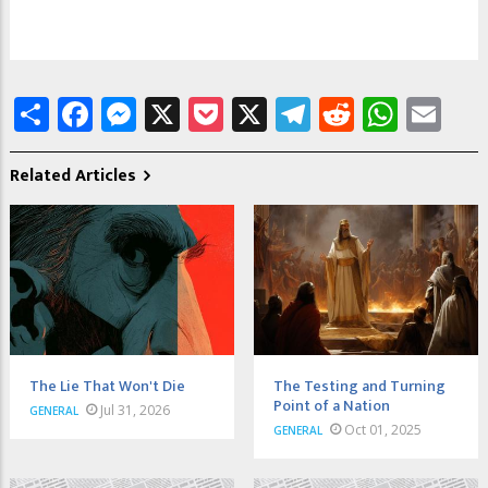
Share
Facebook
Messenger
X
Pocket
X
Telegram
Reddit
What
Em
Related Articles
The Lie That Won't Die
The Testing and Turning
Point of a Nation
Jul 31, 2026
GENERAL
Oct 01, 2025
GENERAL