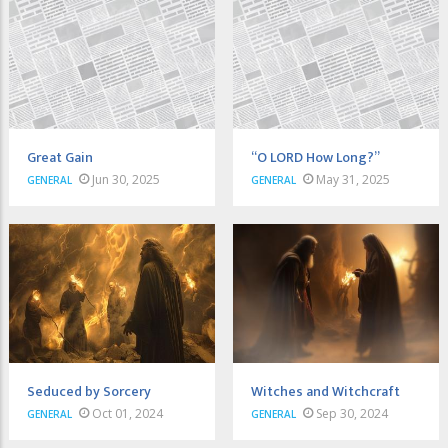
Great Gain
“O LORD How Long?”
Jun 30, 2025
May 31, 2025
GENERAL
GENERAL
Seduced by Sorcery
Witches and Witchcraft
Oct 01, 2024
Sep 30, 2024
GENERAL
GENERAL