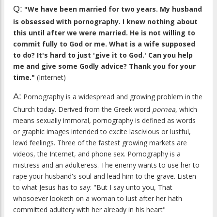
Q:
"We have been married for two years. My husband
is obsessed with pornography. I knew nothing about
this until after we were married. He is not willing to
commit fully to God or me. What is a wife supposed
to do? It's hard to just 'give it to God.' Can you help
me and give some Godly advice? Thank you for your
time."
(Internet)
A:
Pornography is a widespread and growing problem in the
Church today. Derived from the Greek word
pornea
, which
means sexually immoral, pornography is defined as words
or graphic images intended to excite lascivious or lustful,
lewd feelings. Three of the fastest growing markets are
videos, the Internet, and phone sex. Pornography is a
mistress and an adulteress. The enemy wants to use her to
rape your husband's soul and lead him to the grave. Listen
to what Jesus has to say: "But I say unto you, That
whosoever looketh on a woman to lust after her hath
committed adultery with her already in his heart"