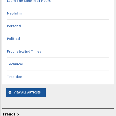
Learn The Bible In 24 Hours
Nephilim
Personal
Political
Prophetic/End Times
Technical
Tradition
VIEW ALL ARTICLES
Trends