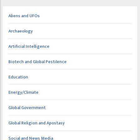
Aliens and UFOs
Archaeology
Artificial Intelligence
Biotech and Global Pestilence
Education
Energy/Climate
Global Government
Global Religion and Apostasy
Social and News Media