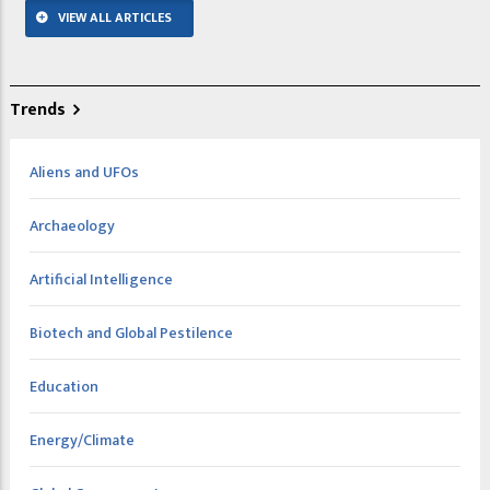
VIEW ALL ARTICLES
Trends
Aliens and UFOs
Archaeology
Artificial Intelligence
Biotech and Global Pestilence
Education
Energy/Climate