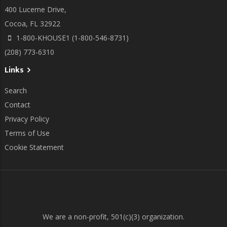
400 Lucerne Drive,
Cocoa, FL 32922
1-800-KHOUSE1 (1-800-546-8731)
(208) 773-6310
Links
Search
Contact
Privacy Policy
Terms of Use
Cookie Statement
We are a non-profit, 501(c)(3) organization.