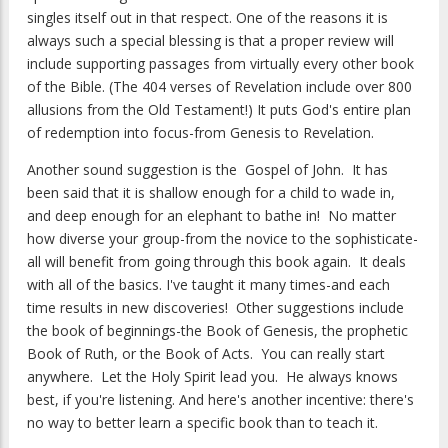
singles itself out in that respect. One of the reasons it is
always such a special blessing is that a proper review will
include supporting passages from virtually every other book
of the Bible. (The 404 verses of Revelation include over 800
allusions from the Old Testament!) It puts God's entire plan
of redemption into focus-from Genesis to Revelation.
Another sound suggestion is the Gospel of John. It has
been said that it is shallow enough for a child to wade in,
and deep enough for an elephant to bathe in! No matter
how diverse your group-from the novice to the sophisticate-
all will benefit from going through this book again. It deals
with all of the basics. I've taught it many times-and each
time results in new discoveries! Other suggestions include
the book of beginnings-the Book of Genesis, the prophetic
Book of Ruth, or the Book of Acts. You can really start
anywhere. Let the Holy Spirit lead you. He always knows
best, if you're listening. And here's another incentive: there's
no way to better learn a specific book than to teach it.