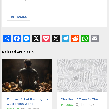
101 BASICS
Share
Facebook
Messenger
X
Pocket
X
Telegram
Reddit
What
Em
Related Articles
The Lost Art of Fasting in a
“For Such A Time As This”
Gluttonous World
Jul 31, 2025
PERSONAL