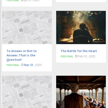
Jul 31, 2025
PERSONAL
To Answer or Not to
The Battle for the Heart
Answer, That is the
Feb 01, 2025
PERSONAL
Question!
Mar 01
, 2025
PERSONAL