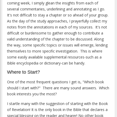
coming week, I simply glean the insights from each of
several commentaries, underlining and annotating as I go.
It's not difficult to stay a chapter or so ahead of your group.
As the day of the study approaches, I prayerfully collect my
notes from the annotations in each of my sources. It's not
difficult or burdensome to gather enough to contribute a
valid understanding of the chapter to be discussed. Along
the way, some specific topics or issues will emerge, lending
themselves to more specific investigation. This is where
some easily available supplemental resources-such as a
Bible encyclopedia or dictionary-can be handy.
Where to Start?
One of the most frequent questions I get is, "Which book
should I start with?" There are many sound answers. Which
book interests you the most?
I startle many with the suggestion of starting with the Book
of Revelation! It is the only book in the Bible that declares a
special blessing on the reader and hearer! No other book