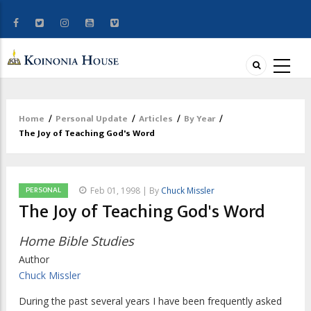
Home
/
Personal Update
/
Articles
/
By Year
/
Breadcrumb
The Joy of Teaching God's Word
PERSONAL
Feb 01, 1998 | By
Chuck Missler
The Joy of Teaching God's Word
Home Bible Studies
Author
Chuck Missler
During the past several years I have been frequently asked