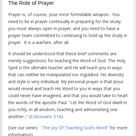
The Role of Prayer
Prayer is, of course, your most formidable weapon. You
need to be in prayer continually in preparing for the study;
you must always open in prayer; and you need to have a
prayer team committed to continuing to hold up the study in
prayer. It is a warfare, after all.
It should be understood that these brief comments are
merely suggestions for teaching the Word of God. The Holy
Spirit is the ultimate teacher and He will teach you in ways
that can neither be manipulated nor regulated. His diversity
and style is very individual. My personal prayer is that Jesus
would reveal and teach His Word to you in ways that you
could never have imagined, and that you would take to heart
the words of the apostle Paul: "Let the Word of God dwell in
you richly, in all wisdom, teaching and admonishing one
another..." (
Colossians 3:16
)
(See our series:
"The Joy Of Teaching God's Word"
for more
information)