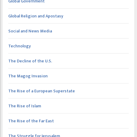
Global Government
Global Religion and Apostasy
Social and News Media
Technology
The Decline of the U.S.
The Magog Invasion
The Rise of a European Superstate
The Rise of Islam
The Rise of the Far East
The Struggle for Jerusalem