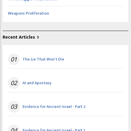
Weapons Proliferation
Recent Articles
01
The Lie That Won't Die
02
AI and Apostasy
03
Evidence for Ancient Israel - Part 2
04
Evidence for Ancient Israel - Part 1