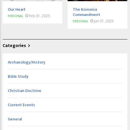
Our Heart
The Koinonia
Commandment
Feb 01, 2025
PERSONAL
Jan 01, 2025
PERSONAL
Categories
Archaeology/History
Bible Study
Christian Doctrine
Current Events
General