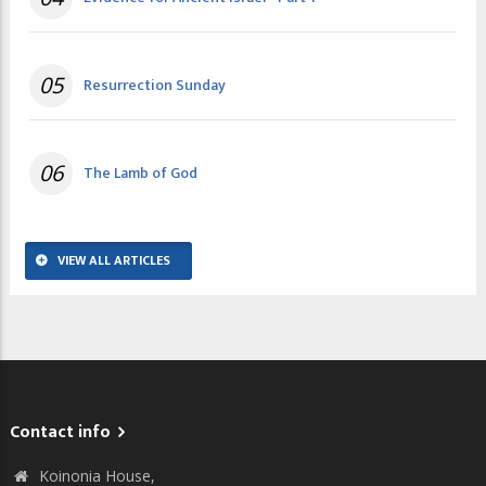
05
Resurrection Sunday
06
The Lamb of God
VIEW ALL ARTICLES
Contact info
Koinonia House,