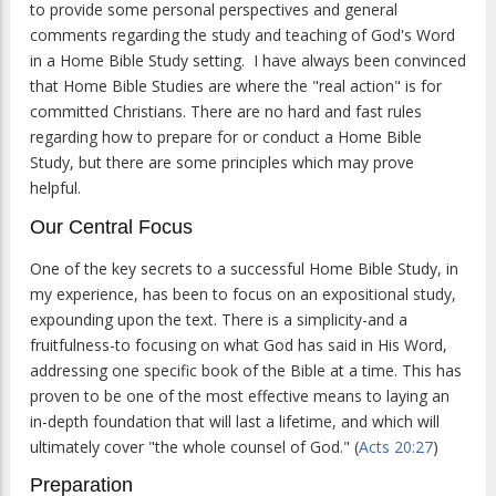
to provide some personal perspectives and general
comments regarding the study and teaching of God's Word
in a Home Bible Study setting. I have always been convinced
that Home Bible Studies are where the "real action" is for
committed Christians. There are no hard and fast rules
regarding how to prepare for or conduct a Home Bible
Study, but there are some principles which may prove
helpful.
Our Central Focus
One of the key secrets to a successful Home Bible Study, in
my experience, has been to focus on an expositional study,
expounding upon the text. There is a simplicity-and a
fruitfulness-to focusing on what God has said in His Word,
addressing one specific book of the Bible at a time. This has
proven to be one of the most effective means to laying an
in-depth foundation that will last a lifetime, and which will
ultimately cover "the whole counsel of God." (
Acts 20:27
)
Preparation