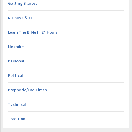
Getting Started
K-House & KI
Learn The Bible In 24 Hours
Nephilim
Personal
Political
Prophetic/End Times
Technical
Tradition