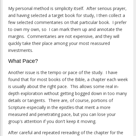
My personal method is simplicity itself. After serious prayer,
and having selected a target book for study, I then collect a
few selected commentaries on that particular book. I prefer
to own my own, so I can mark them up and annotate the
margins. Commentaries are not expensive, and they will
quickly take their place among your most reassured
investments.
What Pace?
Another issue is the tempo or pace of the study. I have
found that for most books of the Bible, a chapter each week
is usually about the right pace. This allows some real in-
depth exploration without getting bogged down in too many
details or tangents. There are, of course, portions of
Scripture-especially in the epistles-that merit a more
measured and penetrating pace, but you can lose your
group's attention if you don't keep it moving.
After careful and repeated rereading of the chapter for the