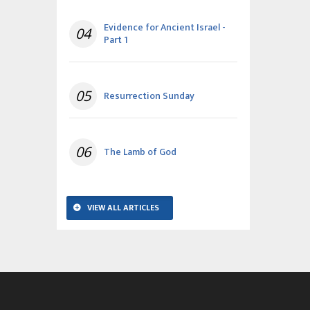
Evidence for Ancient Israel -
04
Part 1
05
Resurrection Sunday
06
The Lamb of God
VIEW ALL ARTICLES