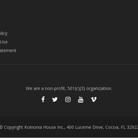
licy
 Use
tatement
We are a non-profit, 501(c)(3) organization.
© Copyright Koinonia House Inc., 400 Lucerne Drive, Cocoa, FL 3292