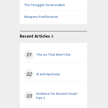
The Struggle for Jerusalem
Weapons Proliferation
Recent Articles
01
The Lie That Won't Die
02
AI and Apostasy
Evidence for Ancient Israel -
03
Part 2