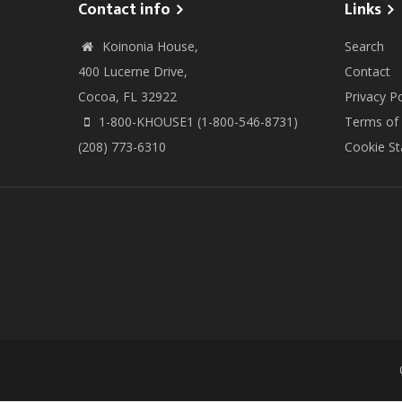
Contact info
Links
Koinonia House,
Search
400 Lucerne Drive,
Contact
Cocoa, FL 32922
Privacy Po
1-800-KHOUSE1 (1-800-546-8731)
Terms of
(208) 773-6310
Cookie S