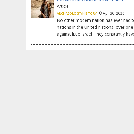
Article
Apr 30, 2026
ARCHAEOLOGY/HISTORY
No other modern nation has ever had to 
nations in the United Nations, over one
against little Israel. They constantly hav