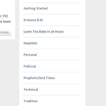
Getting Started
he 193
K-House & KI
ave been
Learn The Bible In 24 Hours
more...
Nephilim
Personal
Political
Prophetic/End Times
Technical
Tradition