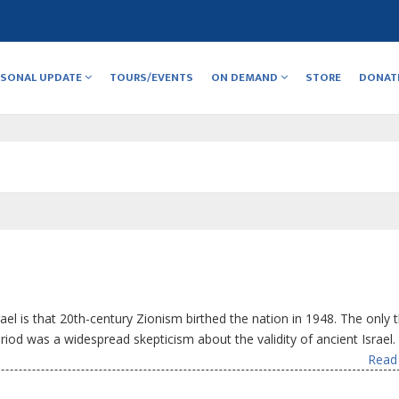
RSONAL UPDATE
TOURS/EVENTS
ON DEMAND
STORE
DONAT
ael is that 20th-century Zionism birthed the nation in 1948. The only 
eriod was a widespread skepticism about the validity of ancient Israel.
Read 