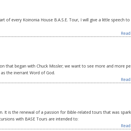
rt of every Koinonia House B.A.S.E. Tour, I will give a little speech to 
Read 
ion that began with Chuck Missler; we want to see more and more pe
e as the inerrant Word of God.
Read 
 It is the renewal of a passion for Bible-related tours that was spar
ursions with BASE Tours are intended to:
Read 