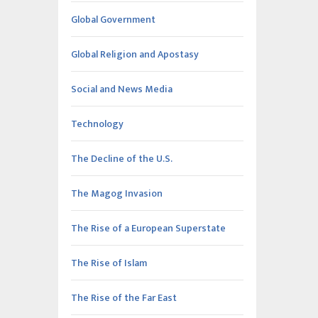
Global Government
Global Religion and Apostasy
Social and News Media
Technology
The Decline of the U.S.
The Magog Invasion
The Rise of a European Superstate
The Rise of Islam
The Rise of the Far East