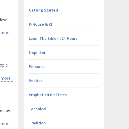
Getting Started
level
K-House & KI
more...
Learn The Bible In 24 Hours
Nephilim
ople
Personal
more...
Political
Prophetic/End Times
Technical
ked by
Tradition
more...