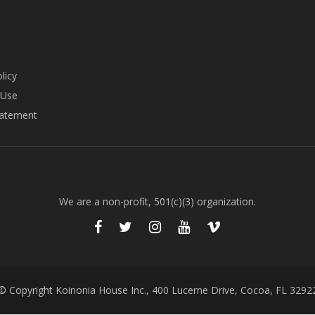
licy
 Use
tatement
We are a non-profit, 501(c)(3) organization.
© Copyright Koinonia House Inc., 400 Lucerne Drive, Cocoa, FL 3292