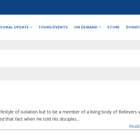
RSONAL UPDATE
TOURS/EVENTS
ON DEMAND
STORE
DONAT
ifestyle of isolation but to be a member of a living body of Believers 
ed that fact when He told His disciples...
Read 