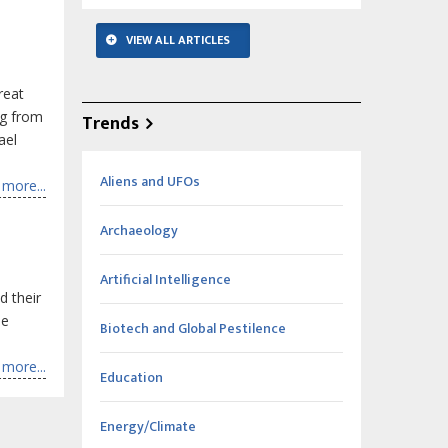
VIEW ALL ARTICLES
reat
ng from
Trends
ael
Aliens and UFOs
more...
Archaeology
Artificial Intelligence
d their
he
Biotech and Global Pestilence
more...
Education
Energy/Climate