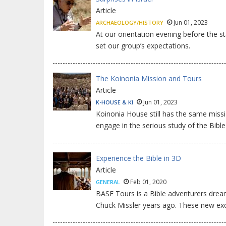
Article
Jun 01, 2023
ARCHAEOLOGY/HISTORY
At our orientation evening before the sta
set our group’s expectations.
The Koinonia Mission and Tours
Article
Jun 01, 2023
K-HOUSE & KI
Koinonia House still has the same miss
engage in the serious study of the Bibl
Experience the Bible in 3D
Article
Feb 01, 2020
GENERAL
BASE Tours is a Bible adventurers dream.
Chuck Missler years ago. These new exc