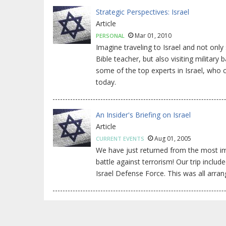
Strategic Perspectives: Israel
Article
Mar 01, 2010
PERSONAL
Imagine traveling to Israel and not only 
Bible teacher, but also visiting military
some of the top experts in Israel, who c
today.
An Insider's Briefing on Israel
Article
Aug 01, 2005
CURRENT EVENTS
We have just returned from the most impr
battle against terrorism! Our trip inclu
Israel Defense Force. This was all arra