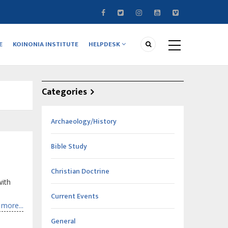
E
KOINONIA INSTITUTE
HELPDESK
Categories
Archaeology/History
Bible Study
Christian Doctrine
with
Current Events
more...
General