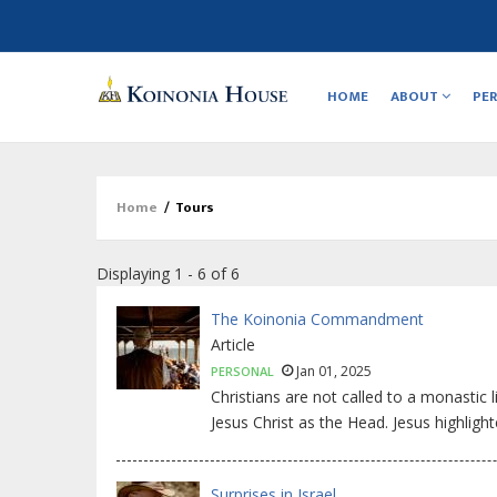
Main
navigation
HOME
ABOUT
PE
Home
/
Tours
Breadcrumb
Displaying 1 - 6 of 6
The Koinonia Commandment
Article
Jan 01, 2025
PERSONAL
Christians are not called to a monastic l
Jesus Christ as the Head. Jesus highlight
Surprises in Israel