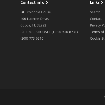
Contact info
Links
Koinonia House,
Search
400 Lucerne Drive,
Contact
Cocoa, FL 32922
Privacy Po
1-800-KHOUSE1 (1-800-546-8731)
Terms of
(208) 773-6310
Cookie S