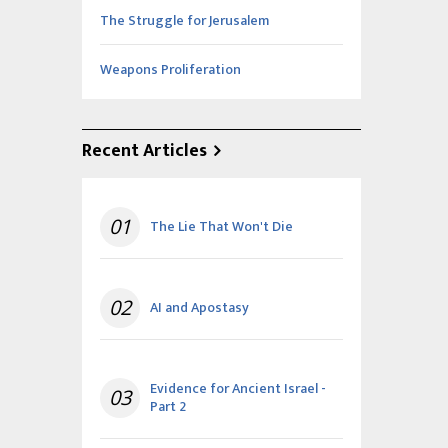
The Struggle for Jerusalem
Weapons Proliferation
Recent Articles
01
The Lie That Won't Die
02
AI and Apostasy
Evidence for Ancient Israel -
03
Part 2