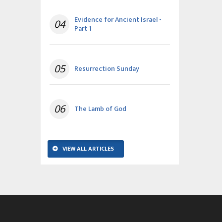
Evidence for Ancient Israel -
04
Part 1
05
Resurrection Sunday
06
The Lamb of God
VIEW ALL ARTICLES