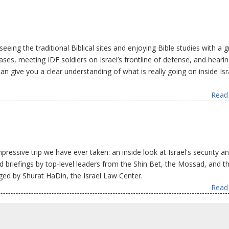
seeing the traditional Biblical sites and enjoying Bible studies with a g
 bases, meeting IDF soldiers on Israel’s frontline of defense, and heari
an give you a clear understanding of what is really going on inside Isr
Read 
essive trip we have ever taken: an inside look at Israel's security an
ded briefings by top-level leaders from the Shin Bet, the Mossad, and t
nged by Shurat HaDin, the Israel Law Center.
Read 