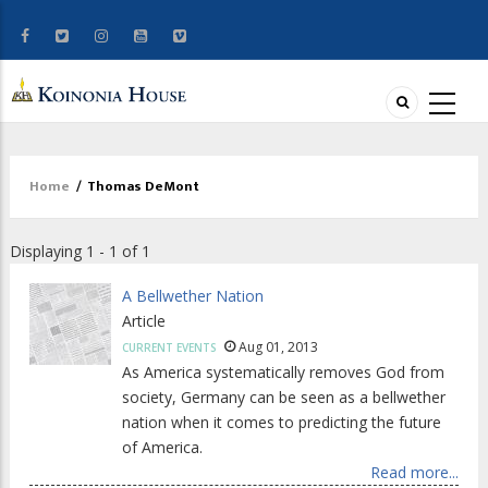
Home
/
Thomas DeMont
Breadcrumb
Displaying 1 - 1 of 1
A Bellwether Nation
Article
Aug 01, 2013
CURRENT EVENTS
As America systematically removes God from
society, Germany can be seen as a bellwether
nation when it comes to predicting the future
of America.
Read more...