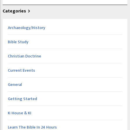
Categories
Archaeology/History
Bible Study
Christian Doctrine
Current Events
General
Getting Started
K-House & KI
Learn The Bible In 24 Hours