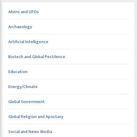
Aliens and UFOs
Archaeology
Artificial Intelligence
Biotech and Global Pestilence
Education
Energy/Climate
Global Government
Global Religion and Apostasy
Social and News Media