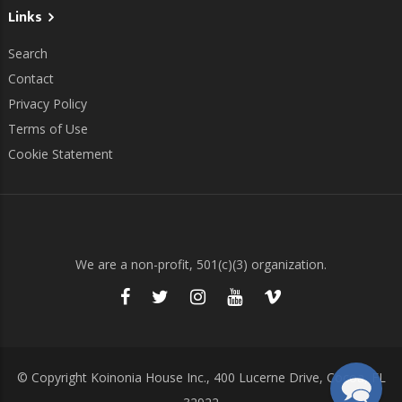
Links
Search
Contact
Privacy Policy
Terms of Use
Cookie Statement
We are a non-profit, 501(c)(3) organization.
© Copyright Koinonia House Inc., 400 Lucerne Drive, Cocoa, FL