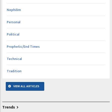
Nephilim
Personal
Political
Prophetic/End Times
Technical
Tradition
VIEW ALL ARTICLES
Trends