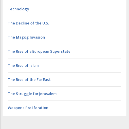
Technology
The Decline of the U.S.
The Magog Invasion
The Rise of a European Superstate
The Rise of Islam
The Rise of the Far East
The Struggle for Jerusalem
Weapons Proliferation