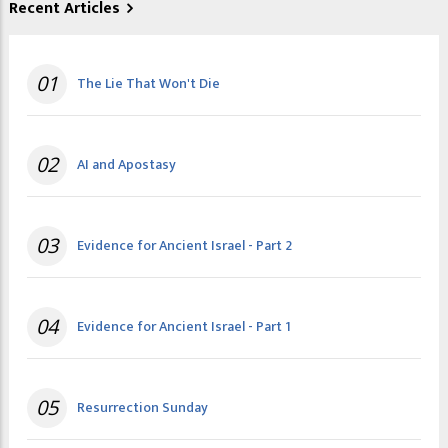
Recent Articles
01
The Lie That Won't Die
02
AI and Apostasy
03
Evidence for Ancient Israel - Part 2
04
Evidence for Ancient Israel - Part 1
05
Resurrection Sunday