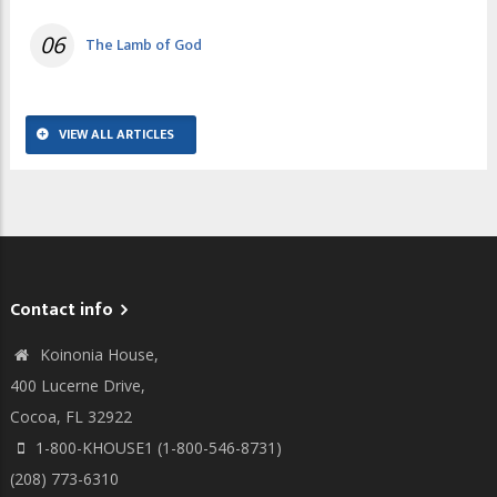
06
The Lamb of God
VIEW ALL ARTICLES
Contact info
Koinonia House,
400 Lucerne Drive,
Cocoa, FL 32922
1-800-KHOUSE1 (1-800-546-8731)
(208) 773-6310