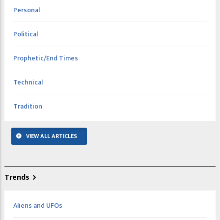
Personal
Political
Prophetic/End Times
Technical
Tradition
VIEW ALL ARTICLES
Trends
Aliens and UFOs