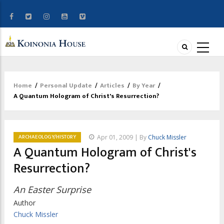
Home
/
Personal Update
/
Articles
/
By Year
/
Breadcrumb
A Quantum Hologram of Christ's Resurrection?
ARCHAEOLOGY/HISTORY
Apr 01, 2009 | By
Chuck Missler
A Quantum Hologram of Christ's
Resurrection?
An Easter Surprise
Author
Chuck Missler