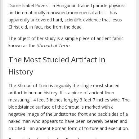
Dame Isabel Piczek—a Hungarian trained particle physicist
and internationally renowned monumental artist—has
apparently uncovered hard, scientific evidence that Jesus
Christ did, in fact, rise from the dead.
The object of her study is a simple piece of ancient fabric
known as the
Shroud of Turin
.
The Most Studied Artifact in
History
The Shroud of Turin is arguably the single most studied
artifact in human history. It is a piece of ancient linen
measuring 14 feet 3 inches long by 3 feet 7 inches wide. The
bloodstained surface of the Shroud is marked with a
negative image of the undistorted front and back sides of a
naked man who appears to have been severely beaten and
crucified—an ancient Roman form of torture and execution.