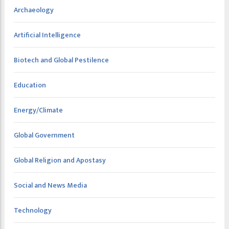
Archaeology
Artificial Intelligence
Biotech and Global Pestilence
Education
Energy/Climate
Global Government
Global Religion and Apostasy
Social and News Media
Technology