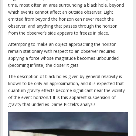
time, most often an area surrounding a black hole, beyond
which events cannot affect an outside observer. Light
emitted from beyond the horizon can never reach the
observer, and anything that passes through the horizon
from the observer’s side appears to freeze in place.
Attempting to make an object approaching the horizon
remain stationary with respect to an observer requires
applying a force whose magnitude becomes unbounded
(becoming infinite) the closer it gets.
The description of black holes given by general relativity is
known to be only an approximation, and it is expected that
quantum gravity effects become significant near the vicinity
of the event horizon.1 It is this apparent suspension of
gravity that underlies Dame Piczek’s analysis.