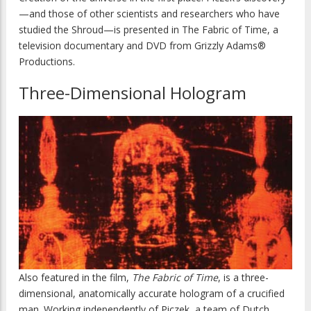
—and those of other scientists and researchers who have
studied the Shroud—is presented in The Fabric of Time, a
television documentary and DVD from Grizzly Adams®
Productions.
Three-Dimensional Hologram
Also featured in the film,
The Fabric of Time
, is a three-
dimensional, anatomically accurate hologram of a crucified
man. Working independently of Piczek, a team of Dutch