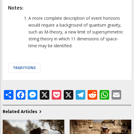
Notes:
A more complete description of event horizons
would require a background of quantum gravity,
such as M-theory, a new limit of supersymmetric
string theory in which 11 dimensions of space-
time may be identified.
TRADITIONS
Share
Facebook
Messenger
X
Pocket
X
Telegram
Reddit
What
Em
Related Articles