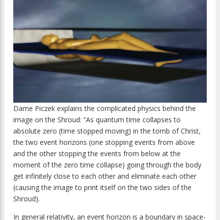
Dame Piczek explains the complicated physics behind the
image on the Shroud: “As quantum time collapses to
absolute zero (time stopped moving) in the tomb of Christ,
the two event horizons (one stopping events from above
and the other stopping the events from below at the
moment of the zero time collapse) going through the body
get infinitely close to each other and eliminate each other
(causing the image to print itself on the two sides of the
Shroud).
In general relativity, an event horizon is a boundary in space-