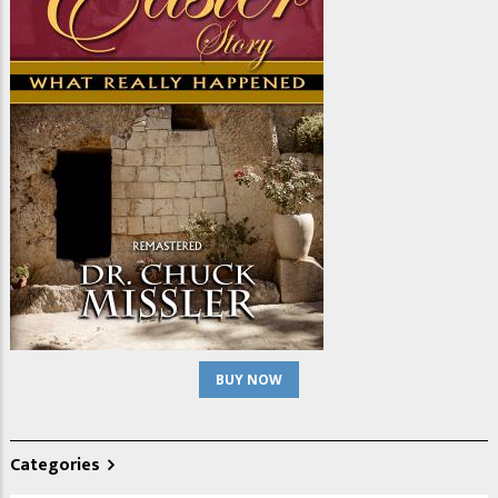
BUY NOW
Categories