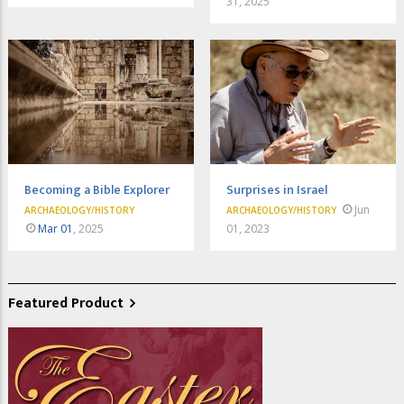
31, 2025
Becoming a Bible Explorer
Surprises in Israel
Jun
ARCHAEOLOGY/HISTORY
ARCHAEOLOGY/HISTORY
Mar 01
, 2025
01, 2023
Featured Product