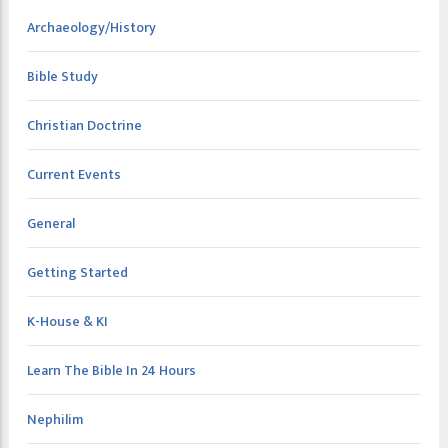
Archaeology/History
Bible Study
Christian Doctrine
Current Events
General
Getting Started
K-House & KI
Learn The Bible In 24 Hours
Nephilim