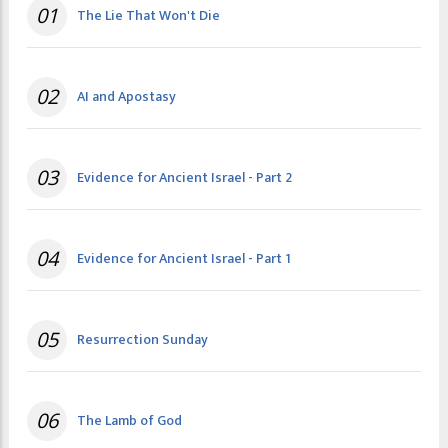
01
The Lie That Won't Die
02
AI and Apostasy
03
Evidence for Ancient Israel - Part 2
04
Evidence for Ancient Israel - Part 1
05
Resurrection Sunday
06
The Lamb of God