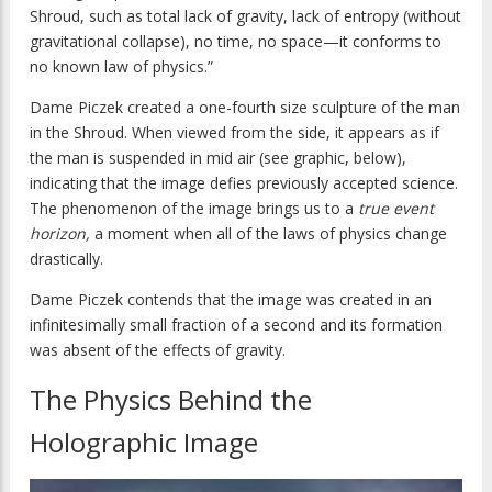
Shroud, such as total lack of gravity, lack of entropy (without
gravitational collapse), no time, no space—it conforms to
no known law of physics.”
Dame Piczek created a one-fourth size sculpture of the man
in the Shroud. When viewed from the side, it appears as if
the man is suspended in mid air (see graphic, below),
indicating that the image defies previously accepted science.
The phenomenon of the image brings us to a
true event
horizon,
a moment when all of the laws of physics change
drastically.
Dame Piczek contends that the image was created in an
infinitesimally small fraction of a second and its formation
was absent of the effects of gravity.
The Physics Behind the
Holographic Image