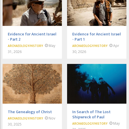
Evidence for Ancient Israel
Evidence for Ancient Israel
- Part 2
- Part 1
May
Apr
ARCHAEOLOGY/HISTORY
ARCHAEOLOGY/HISTORY
31, 2026
30, 2026
The Genealogy of Christ
In Search of The Lost
Shipwreck of Paul
Nov
ARCHAEOLOGY/HISTORY
May
ARCHAEOLOGY/HISTORY
30, 2025