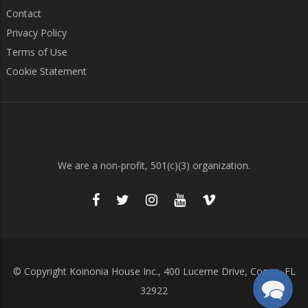
Contact
Privacy Policy
Terms of Use
Cookie Statement
We are a non-profit, 501(c)(3) organization.
© Copyright Koinonia House Inc., 400 Lucerne Drive, Cocoa, FL
32922