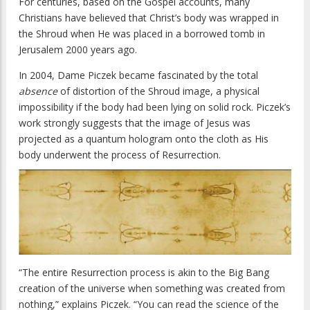
For centuries, based on the Gospel accounts, many
Christians have believed that Christ’s body was wrapped in
the Shroud when He was placed in a borrowed tomb in
Jerusalem 2000 years ago.
In 2004, Dame Piczek became fascinated by the total
absence
of distortion of the Shroud image, a physical
impossibility if the body had been lying on solid rock. Piczek’s
work strongly suggests that the image of Jesus was
projected as a quantum hologram onto the cloth as His
body underwent the process of Resurrection.
“The entire Resurrection process is akin to the Big Bang
creation of the universe when something was created from
nothing,” explains Piczek. “You can read the science of the