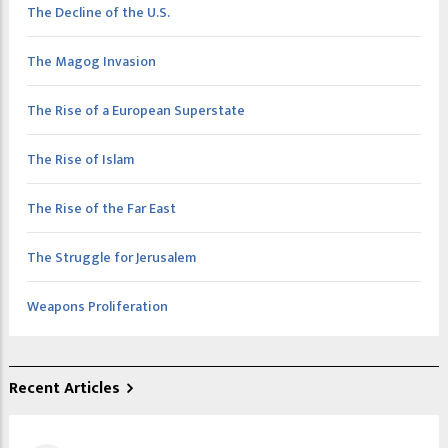
The Decline of the U.S.
The Magog Invasion
The Rise of a European Superstate
The Rise of Islam
The Rise of the Far East
The Struggle for Jerusalem
Weapons Proliferation
Recent Articles