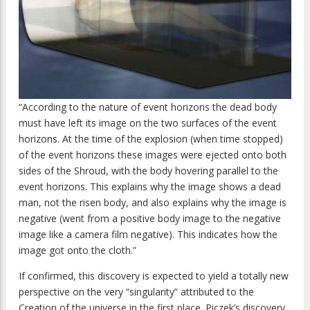
“According to the nature of event horizons the dead body
must have left its image on the two surfaces of the event
horizons. At the time of the explosion (when time stopped)
of the event horizons these images were ejected onto both
sides of the Shroud, with the body hovering parallel to the
event horizons. This explains why the image shows a dead
man, not the risen body, and also explains why the image is
negative (went from a positive body image to the negative
image like a camera film negative). This indicates how the
image got onto the cloth.”
If confirmed, this discovery is expected to yield a totally new
perspective on the very “singularity” attributed to the
Creation of the universe in the first place. Piczek’s discovery