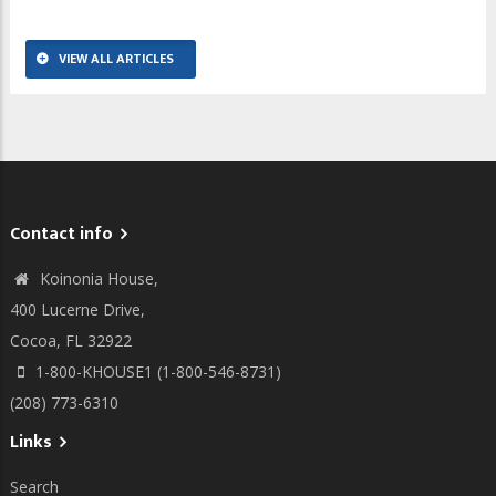
VIEW ALL ARTICLES
Contact info
Koinonia House,
400 Lucerne Drive,
Cocoa, FL 32922
1-800-KHOUSE1 (1-800-546-8731)
(208) 773-6310
Links
Search