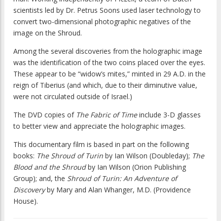
scientists led by Dr. Petrus Soons used laser technology to
convert two-dimensional photographic negatives of the
image on the Shroud.
Among the several discoveries from the holographic image
was the identification of the two coins placed over the eyes.
These appear to be “widow’s mites,” minted in 29 A.D. in the
reign of Tiberius (and which, due to their diminutive value,
were not circulated outside of Israel.)
The DVD copies of
The Fabric of Time
include 3-D glasses
to better view and appreciate the holographic images.
This documentary film is based in part on the following
books:
The Shroud of Turin
by Ian Wilson (Doubleday);
The
Blood and the Shroud
by Ian Wilson (Orion Publishing
Group); and, the
Shroud of Turin: An Adventure of
Discovery
by Mary and Alan Whanger, M.D. (Providence
House).