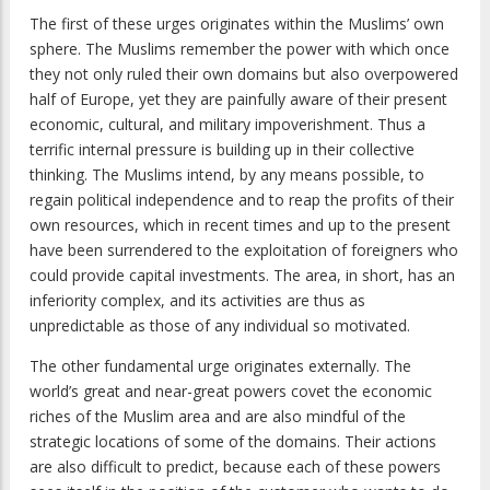
The first of these urges originates within the Muslims’ own
sphere. The Muslims remember the power with which once
they not only ruled their own domains but also overpowered
half of Europe, yet they are painfully aware of their present
economic, cultural, and military impoverishment. Thus a
terrific internal pressure is building up in their collective
thinking. The Muslims intend, by any means possible, to
regain political independence and to reap the profits of their
own resources, which in recent times and up to the present
have been surrendered to the exploitation of foreigners who
could provide capital investments. The area, in short, has an
inferiority complex, and its activities are thus as
unpredictable as those of any individual so motivated.
The other fundamental urge originates externally. The
world’s great and near-great powers covet the economic
riches of the Muslim area and are also mindful of the
strategic locations of some of the domains. Their actions
are also difficult to predict, because each of these powers