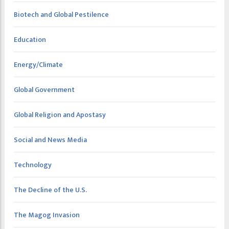
Biotech and Global Pestilence
Education
Energy/Climate
Global Government
Global Religion and Apostasy
Social and News Media
Technology
The Decline of the U.S.
The Magog Invasion