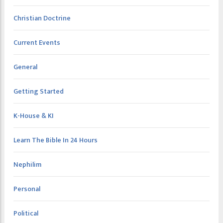
Christian Doctrine
Current Events
General
Getting Started
K-House & KI
Learn The Bible In 24 Hours
Nephilim
Personal
Political