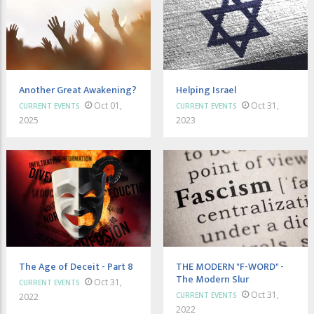
Another Great Awakening?
Helping Israel
Oct 01,
Oct 31,
CURRENT EVENTS
CURRENT EVENTS
2025
2023
The Age of Deceit - Part 8
THE MODERN "F-WORD" -
The Modern Slur
Oct 31,
CURRENT EVENTS
Oct 31,
CURRENT EVENTS
2022
2022