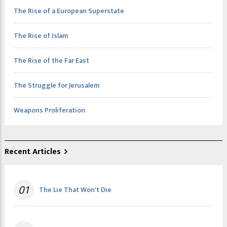
The Rise of a European Superstate
The Rise of Islam
The Rise of the Far East
The Struggle for Jerusalem
Weapons Proliferation
Recent Articles
01
The Lie That Won't Die