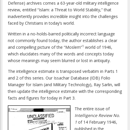
Defense) archives comes a 63-year-old military intelligence
review, entitled “Islam: a Threat to World Stability,” that
inadvertently provides incredible insight into the challenges
faced by Christians in today’s world.
Written in a no-holds-barred politically incorrect language
not commonly found today, the author establishes a clear
1
and compelling picture of the “Moslem”
world of 1946,
which elucidates many of the words and concepts today
whose meanings may seem blurred or lost in antiquity.
The intelligence estimate is transposed verbatim in Parts 1
and 2 of this series. Our Issachar Database (IDB) Folio
Manager for Islam (and Military Technology), Ray Sarlin, will
then update the intelligence estimate with the corresponding
facts and figures for today in Part 3.
The entire issue of
Intelligence Review No.
1
of 14 February 1946,
published in the