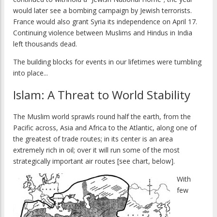
would later see a bombing campaign by Jewish terrorists.
France would also grant Syria its independence on April 17.
Continuing violence between Muslims and Hindus in India
left thousands dead.
The building blocks for events in our lifetimes were tumbling
into place...
Islam: A Threat to World Stability
The Muslim world sprawls round half the earth, from the
Pacific across, Asia and Africa to the Atlantic, along one of
the greatest of trade routes; in its center is an area
extremely rich in oil; over it will run some of the most
strategically important air routes [see chart, below].
With
few