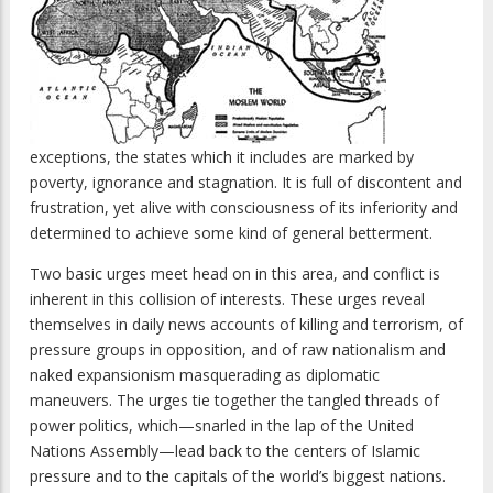
exceptions, the states which it includes are marked by
poverty, ignorance and stagnation. It is full of discontent and
frustration, yet alive with consciousness of its inferiority and
determined to achieve some kind of general betterment.
Two basic urges meet head on in this area, and conflict is
inherent in this collision of interests. These urges reveal
themselves in daily news accounts of killing and terrorism, of
pressure groups in opposition, and of raw nationalism and
naked expansionism masquerading as diplomatic
maneuvers. The urges tie together the tangled threads of
power politics, which—snarled in the lap of the United
Nations Assembly—lead back to the centers of Islamic
pressure and to the capitals of the world’s biggest nations.