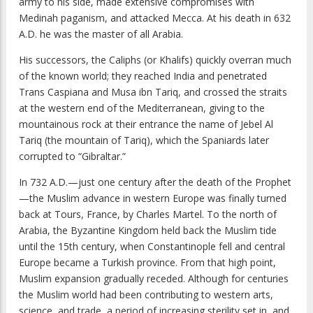
army to his side, made extensive compromises with
Medinah paganism, and attacked Mecca. At his death in 632
A.D. he was the master of all Arabia.
His successors, the Caliphs (or Khalifs) quickly overran much
of the known world; they reached India and penetrated
Trans Caspiana and Musa ibn Tariq, and crossed the straits
at the western end of the Mediterranean, giving to the
mountainous rock at their entrance the name of Jebel Al
Tariq (the mountain of Tariq), which the Spaniards later
corrupted to “Gibraltar.”
In 732 A.D.—just one century after the death of the Prophet
—the Muslim advance in western Europe was finally turned
back at Tours, France, by Charles Martel. To the north of
Arabia, the Byzantine Kingdom held back the Muslim tide
until the 15th century, when Constantinople fell and central
Europe became a Turkish province. From that high point,
Muslim expansion gradually receded. Although for centuries
the Muslim world had been contributing to western arts,
science, and trade, a period of increasing sterility set in, and