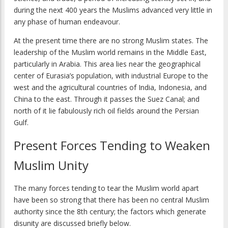
during the next 400 years the Muslims advanced very little in
any phase of human endeavour.
At the present time there are no strong Muslim states. The
leadership of the Muslim world remains in the Middle East,
particularly in Arabia. This area lies near the geographical
center of Eurasia’s population, with industrial Europe to the
west and the agricultural countries of India, Indonesia, and
China to the east. Through it passes the Suez Canal; and
north of it lie fabulously rich oil fields around the Persian
Gulf.
Present Forces Tending to Weaken
Muslim Unity
The many forces tending to tear the Muslim world apart
have been so strong that there has been no central Muslim
authority since the 8th century; the factors which generate
disunity are discussed briefly below.