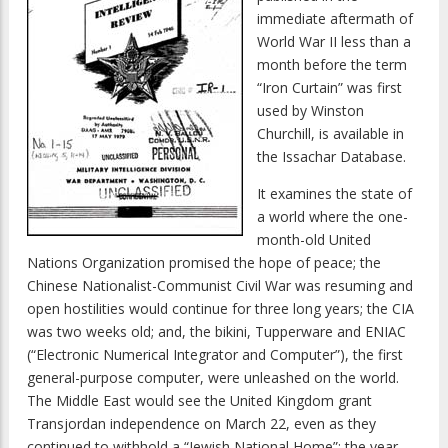
immediate aftermath of
World War II less than a
month before the term
“Iron Curtain” was first
used by Winston
Churchill, is available in
the Issachar Database.
It examines the state of
a world where the one-
month-old United
Nations Organization promised the hope of peace; the
Chinese Nationalist-Communist Civil War was resuming and
open hostilities would continue for three long years; the CIA
was two weeks old; and, the bikini, Tupperware and ENIAC
(“Electronic Numerical Integrator and Computer”), the first
general-purpose computer, were unleashed on the world.
The Middle East would see the United Kingdom grant
Transjordan independence on March 22, even as they
continued to withhold a “Jewish National Home”; the year