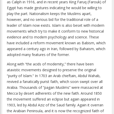
as Caliph in 1916, and in recent years King Faruq (Farouk) of
Egypt has made gestures indicating he would be willing to
play the part. Nationalism keeps the Muslims apart,
however, and no serious bid for the traditional role of a
leader of Islam now exists. Islam is also beset with modern
movements which try to make it conform to new historical
evidence and to modern psychology and science. These
have included a reform movement known as Babism, which
appeared a century ago in Iran, followed by Bahaism, which
adopted many features of the former.
Along with “the acids of modernity,” there have been
atavistic movements designed to preserve the original
“purity of Islam.” In 1703 an Arab chieftain, Abdul Wahab,
revived a fanatically purist faith, which soon swept over all
Arabia. Thousands of “pagan Muslims” were massacred at
Mecca by desert adherents of the new faith. Around 1850
the movement suffered an eclipse but again appeared in
1903, led by Abdul Aziz of the Saud family. Again it overran
the Arabian Peninsula, and it is now the recognized faith of