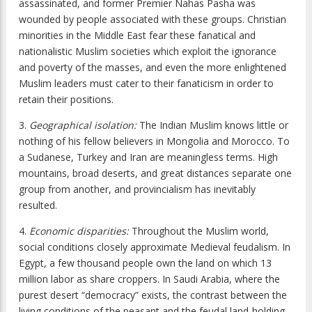
assassinated, and former Premier Nahas Pasha was
wounded by people associated with these groups. Christian
minorities in the Middle East fear these fanatical and
nationalistic Muslim societies which exploit the ignorance
and poverty of the masses, and even the more enlightened
Muslim leaders must cater to their fanaticism in order to
retain their positions.
3.
Geographical isolation:
The Indian Muslim knows little or
nothing of his fellow believers in Mongolia and Morocco. To
a Sudanese, Turkey and Iran are meaningless terms. High
mountains, broad deserts, and great distances separate one
group from another, and provincialism has inevitably
resulted.
4.
Economic disparities:
Throughout the Muslim world,
social conditions closely approximate Medieval feudalism. In
Egypt, a few thousand people own the land on which 13
million labor as share croppers. In Saudi Arabia, where the
purest desert “democracy” exists, the contrast between the
living conditions of the peasant and the feudal land-holding