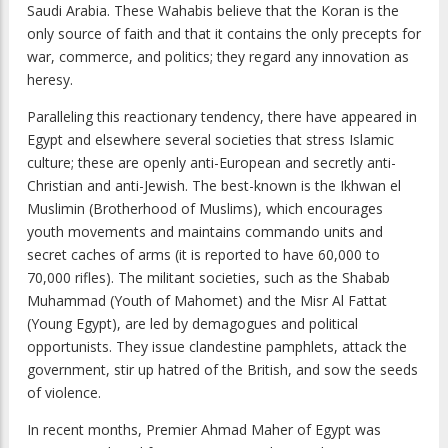
Saudi Arabia. These Wahabis believe that the Koran is the
only source of faith and that it contains the only precepts for
war, commerce, and politics; they regard any innovation as
heresy.
Paralleling this reactionary tendency, there have appeared in
Egypt and elsewhere several societies that stress Islamic
culture; these are openly anti-European and secretly anti-
Christian and anti-Jewish. The best-known is the Ikhwan el
Muslimin (Brotherhood of Muslims), which encourages
youth movements and maintains commando units and
secret caches of arms (it is reported to have 60,000 to
70,000 rifles). The militant societies, such as the Shabab
Muhammad (Youth of Mahomet) and the Misr Al Fattat
(Young Egypt), are led by demagogues and political
opportunists. They issue clandestine pamphlets, attack the
government, stir up hatred of the British, and sow the seeds
of violence.
In recent months, Premier Ahmad Maher of Egypt was