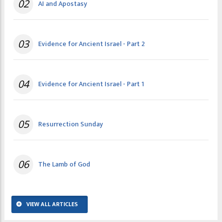
02
AI and Apostasy
03
Evidence for Ancient Israel - Part 2
04
Evidence for Ancient Israel - Part 1
05
Resurrection Sunday
06
The Lamb of God
VIEW ALL ARTICLES