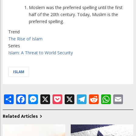
Moslem was the preferred spelling until the first
half of the 20th century. Today, Muslim is the
preferred spelling.
Trend
The Rise of Islam
Series
Islam: A Threat to World Security
ISLAM
Share
Facebook
Messenger
X
Pocket
X
Telegram
Reddit
What
Em
Related Articles