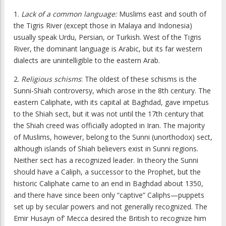
1.
Lack of a common language:
Muslims east and south of
the Tigris River (except those in Malaya and Indonesia)
usually speak Urdu, Persian, or Turkish. West of the Tigris
River, the dominant language is Arabic, but its far western
dialects are unintelligible to the eastern Arab.
2.
Religious schisms
: The oldest of these schisms is the
Sunni-Shiah controversy, which arose in the 8th century. The
eastern Caliphate, with its capital at Baghdad, gave impetus
to the Shiah sect, but it was not until the 17th century that
the Shiah creed was officially adopted in Iran. The majority
of Muslims, however, belong to the Sunni (unorthodox) sect,
although islands of Shiah believers exist in Sunni regions.
Neither sect has a recognized leader. In theory the Sunni
should have a Caliph, a successor to the Prophet, but the
historic Caliphate came to an end in Baghdad about 1350,
and there have since been only “captive” Caliphs—puppets
set up by secular powers and not generally recognized. The
Emir Husayn of’ Mecca desired the British to recognize him