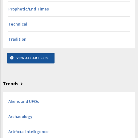
Prophetic/End Times
Technical
Tradition
VIEW ALL ARTICLES
Trends
Aliens and UFOs
Archaeology
Artificial Intelligence