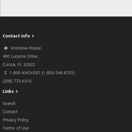
Contact info
Koinonia House,
400 Lucerne Drive,
Cocoa, FL 32922
1-800-KHOUSE1 (1-800-546-8731)
(208) 773-6310
Links
Search
Contact
Privacy Policy
Terms of Use