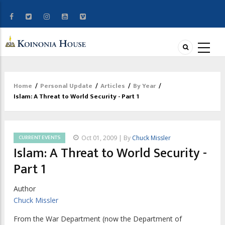
Home
/
Personal Update
/
Articles
/
By Year
/
Breadcrumb
Islam: A Threat to World Security - Part 1
CURRENT EVENTS
Oct 01, 2009 | By
Chuck Missler
Islam: A Threat to World Security -
Part 1
Author
Chuck Missler
From the War Department (now the Department of