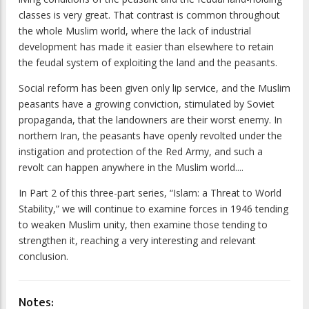
classes is very great. That contrast is common throughout
the whole Muslim world, where the lack of industrial
development has made it easier than elsewhere to retain
the feudal system of exploiting the land and the peasants.
Social reform has been given only lip service, and the Muslim
peasants have a growing conviction, stimulated by Soviet
propaganda, that the landowners are their worst enemy. In
northern Iran, the peasants have openly revolted under the
instigation and protection of the Red Army, and such a
revolt can happen anywhere in the Muslim world....
In Part 2 of this three-part series, “Islam: a Threat to World
Stability,” we will continue to examine forces in 1946 tending
to weaken Muslim unity, then examine those tending to
strengthen it, reaching a very interesting and relevant
conclusion.
Notes: