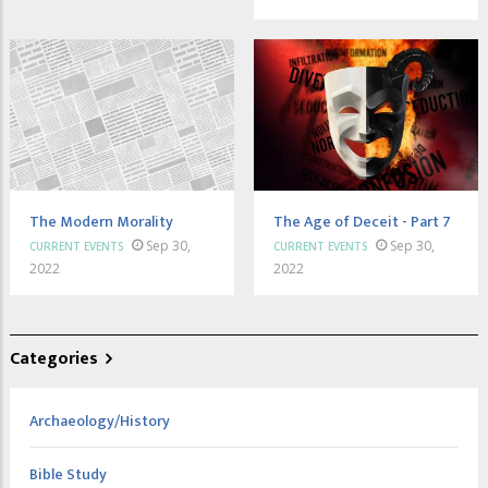
The Modern Morality
The Age of Deceit - Part 7
Sep 30,
Sep 30,
CURRENT EVENTS
CURRENT EVENTS
2022
2022
Categories
Archaeology/History
Bible Study