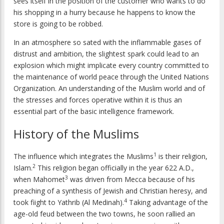
sees itself in the position of the customer who wants to do
his shopping in a hurry because he happens to know the
store is going to be robbed.
In an atmosphere so sated with the inflammable gases of
distrust and ambition, the slightest spark could lead to an
explosion which might implicate every country committed to
the maintenance of world peace through the United Nations
Organization. An understanding of the Muslim world and of
the stresses and forces operative within it is thus an
essential part of the basic intelligence framework.
History of the Muslims
1
The influence which integrates the Muslims
is their religion,
2
Islam.
This religion began officially in the year 622 A.D.,
3
when Mahomet
was driven from Mecca because of his
preaching of a synthesis of Jewish and Christian heresy, and
4
took fiight to Yathrib (Al Medinah).
Taking advantage of the
age-old feud between the two towns, he soon rallied an