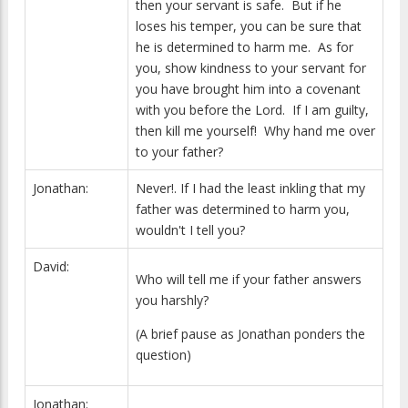
then your servant is safe. But if he
loses his temper, you can be sure that
he is determined to harm me. As for
you, show kindness to your servant for
you have brought him into a covenant
with you before the Lord. If I am guilty,
then kill me yourself! Why hand me over
to your father?
Jonathan:
Never!. If I had the least inkling that my
father was determined to harm you,
wouldn't I tell you?
David:
Who will tell me if your father answers
you harshly?
(A brief pause as Jonathan ponders the
question)
Jonathan: