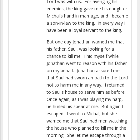
Lord was with us. For avenging his
enemies, the king gave me his daughter
Michal's hand in marriage, and I became
a son-in-law to the king. In every way I
have been a loyal servant to the king.
But one day Jonathan warned me that
his father, Saul, was looking for a
chance to kill me! I hid myself while
Jonathan went to reason with his father
on my behalf. Jonathan assured me
that Saul had sworn an oath to the Lord
not to harm me in any way. I returned
to Saul's house to serve him as before.
Once again, as I was playing my harp,
he hurled his spear at me. But again I
escaped. I went to Michal, but she
warned me that Saul had men watching
the house who planned to kill me in the
morning. She let me escape through a