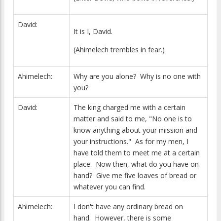
David:
It is I, David.
(Ahimelech trembles in fear.)
Ahimelech:
Why are you alone? Why is no one with
you?
David:
The king charged me with a certain
matter and said to me, "No one is to
know anything about your mission and
your instructions." As for my men, I
have told them to meet me at a certain
place. Now then, what do you have on
hand? Give me five loaves of bread or
whatever you can find.
Ahimelech:
I don't have any ordinary bread on
hand. However, there is some