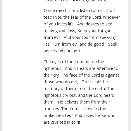
Come my children, listen to me; I will
teach you the fear of the Lord. Whoever
of you loves life And desires to see
many good days, Keep your tongue
from evil And your lips from speaking
lies. Turn from evil and do good; Seek
peace and pursue it.
The eyes of the Lord are on the
righteous And his ears are attentive to
their cry; The face of the Lord is against
those who do evil, To cut off the
memory of them from the earth. The
righteous cry out, and the Lord hears
them; He delivers them from their
troubles. The Lord is close to the
brokenhearted And saves those who
are crushed in spirit.