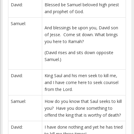
David:
Blessed be Samuel beloved high priest
and prophet of God.
Samuel:
And blessings be upon you, David son
of Jesse. Come sit down. What brings
you here to Ramah?
(David rises and sits down opposite
Samuel.)
David:
King Saul and his men seek to kill me,
and I have come here to seek counsel
from the Lord.
Samuel:
How do you know that Saul seeks to kill
you? Have you done something to
offend the king that is worthy of death?
David:
I have done nothing and yet he has tried
to kill me three times!