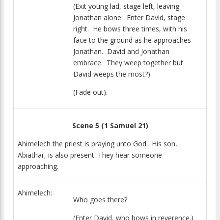
(Exit young lad, stage left, leaving
Jonathan alone. Enter David, stage
right. He bows three times, with his
face to the ground as he approaches
Jonathan. David and Jonathan
embrace. They weep together but
David weeps the most?)
(Fade out).
Scene 5 (1 Samuel 21)
Ahimelech the priest is praying unto God. His son,
Abiathar, is also present. They hear someone
approaching.
Ahimelech:
Who goes there?
(Enter David, who bows in reverence.)