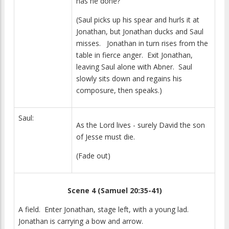
has he done?
(Saul picks up his spear and hurls it at
Jonathan, but Jonathan ducks and Saul
misses. Jonathan in turn rises from the
table in fierce anger. Exit Jonathan,
leaving Saul alone with Abner. Saul
slowly sits down and regains his
composure, then speaks.)
Saul:
As the Lord lives - surely David the son
of Jesse must die.
(Fade out)
Scene 4 (Samuel 20:35-41)
A field. Enter Jonathan, stage left, with a young lad.
Jonathan is carrying a bow and arrow.