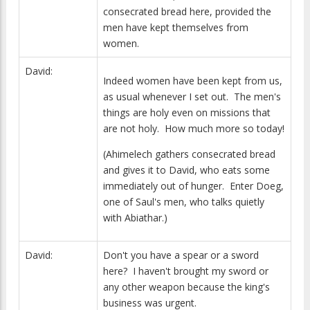
consecrated bread here, provided the
men have kept themselves from
women.
David:
Indeed women have been kept from us,
as usual whenever I set out. The men's
things are holy even on missions that
are not holy. How much more so today!
(Ahimelech gathers consecrated bread
and gives it to David, who eats some
immediately out of hunger. Enter Doeg,
one of Saul's men, who talks quietly
with Abiathar.)
David:
Don't you have a spear or a sword
here? I haven't brought my sword or
any other weapon because the king's
business was urgent.