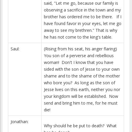
said, "Let me go, because our family is
observing a sacrifice in the town and my
brother has ordered me to be there. If I
have found favor in your eyes, let me go
away to see my brethren." That is why
he has not come to the king's table.
Saul:
(Rising from his seat, his anger flaring)
You son of a perverse and rebellious
woman! Don't I know that you have
sided with the son of Jesse to your own
shame and to the shame of the mother
who bore you? As long as the son of
Jesse lives on this earth, neither you nor
your kingdom will be established. Now
send and bring him to me, for he must
die!
Jonathan:
Why should he be put to death? What