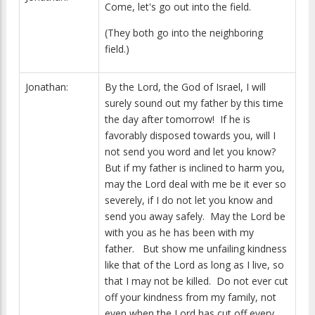
Come, let's go out into the field.
(They both go into the neighboring
field.)
Jonathan:
By the Lord, the God of Israel, I will
surely sound out my father by this time
the day after tomorrow! If he is
favorably disposed towards you, will I
not send you word and let you know?
But if my father is inclined to harm you,
may the Lord deal with me be it ever so
severely, if I do not let you know and
send you away safely. May the Lord be
with you as he has been with my
father. But show me unfailing kindness
like that of the Lord as long as I live, so
that I may not be killed. Do not ever cut
off your kindness from my family, not
even when the Lord has cut off every