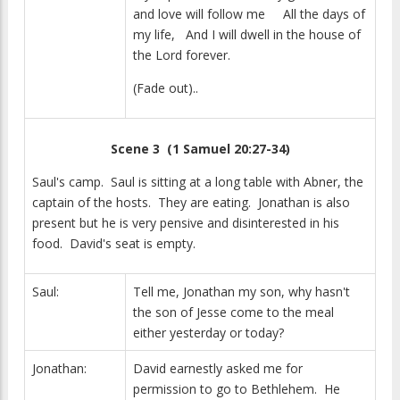
and love will follow me All the days of
my life, And I will dwell in the house of
the Lord forever.
(Fade out)..
Scene 3 (1 Samuel 20:27-34)
Saul's camp. Saul is sitting at a long table with Abner, the
captain of the hosts. They are eating. Jonathan is also
present but he is very pensive and disinterested in his
food. David's seat is empty.
Saul:
Tell me, Jonathan my son, why hasn't
the son of Jesse come to the meal
either yesterday or today?
Jonathan:
David earnestly asked me for
permission to go to Bethlehem. He