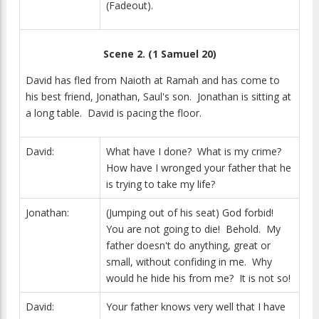
(Fadeout).
Scene 2. (1 Samuel 20)
David has fled from Naioth at Ramah and has come to
his best friend, Jonathan, Saul's son. Jonathan is sitting at
a long table. David is pacing the floor.
David:
What have I done? What is my crime?
How have I wronged your father that he
is trying to take my life?
Jonathan:
(Jumping out of his seat) God forbid!
You are not going to die! Behold. My
father doesn't do anything, great or
small, without confiding in me. Why
would he hide his from me? It is not so!
David:
Your father knows very well that I have