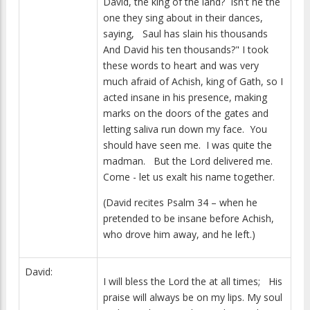
David, the king of the land? Isn't he the
one they sing about in their dances,
saying, Saul has slain his thousands
And David his ten thousands?" I took
these words to heart and was very
much afraid of Achish, king of Gath, so I
acted insane in his presence, making
marks on the doors of the gates and
letting saliva run down my face. You
should have seen me. I was quite the
madman. But the Lord delivered me.
Come - let us exalt his name together.
(David recites Psalm 34 – when he
pretended to be insane before Achish,
who drove him away, and he left.)
David:
I will bless the Lord the at all times; His
praise will always be on my lips. My soul