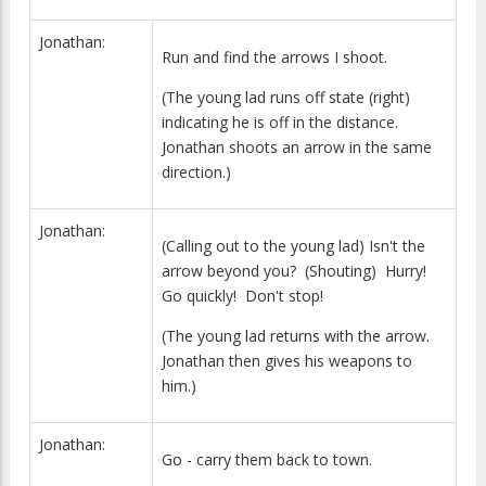
Jonathan:
Run and find the arrows I shoot.
(The young lad runs off state (right)
indicating he is off in the distance.
Jonathan shoots an arrow in the same
direction.)
Jonathan:
(Calling out to the young lad) Isn't the
arrow beyond you? (Shouting) Hurry!
Go quickly! Don't stop!
(The young lad returns with the arrow.
Jonathan then gives his weapons to
him.)
Jonathan:
Go - carry them back to town.