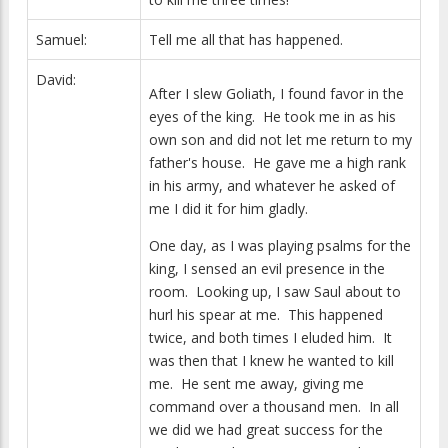
Samuel:
Tell me all that has happened.
David:
After I slew Goliath, I found favor in the
eyes of the king. He took me in as his
own son and did not let me return to my
father's house. He gave me a high rank
in his army, and whatever he asked of
me I did it for him gladly.
One day, as I was playing psalms for the
king, I sensed an evil presence in the
room. Looking up, I saw Saul about to
hurl his spear at me. This happened
twice, and both times I eluded him. It
was then that I knew he wanted to kill
me. He sent me away, giving me
command over a thousand men. In all
we did we had great success for the