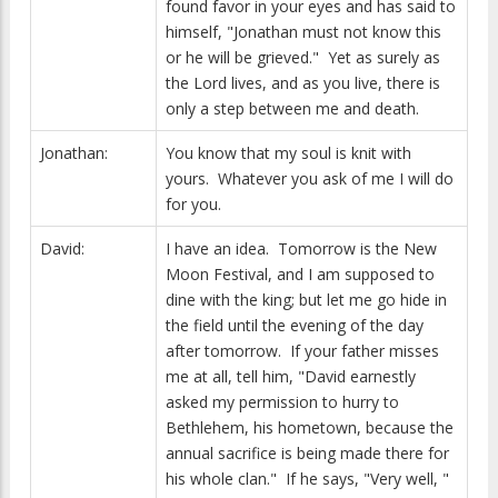
found favor in your eyes and has said to
himself, "Jonathan must not know this
or he will be grieved." Yet as surely as
the Lord lives, and as you live, there is
only a step between me and death.
Jonathan:
You know that my soul is knit with
yours. Whatever you ask of me I will do
for you.
David:
I have an idea. Tomorrow is the New
Moon Festival, and I am supposed to
dine with the king; but let me go hide in
the field until the evening of the day
after tomorrow. If your father misses
me at all, tell him, "David earnestly
asked my permission to hurry to
Bethlehem, his hometown, because the
annual sacrifice is being made there for
his whole clan." If he says, "Very well, "