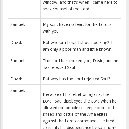
window, and that's when I came here to
seek counsel of the Lord.
Samuel:
My son, have no fear, for the Lord is
with you.
David:
But who am I that I should be king? I
am only a poor man and little known.
Samuel:
The Lord has chosen you, David, and he
has rejected Saul.
David:
But why has the Lord rejected Saul?
Samuel:
Because of his rebellion against the
Lord. Saul disobeyed the Lord when he
allowed the people to keep some of the
sheep and cattle of the Amalekites
against the Lord's command. He tried
to justify his disobedience by sacrificing