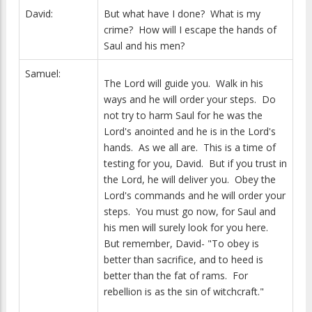
David:
But what have I done? What is my
crime? How will I escape the hands of
Saul and his men?
Samuel:
The Lord will guide you. Walk in his
ways and he will order your steps. Do
not try to harm Saul for he was the
Lord's anointed and he is in the Lord's
hands. As we all are. This is a time of
testing for you, David. But if you trust in
the Lord, he will deliver you. Obey the
Lord's commands and he will order your
steps. You must go now, for Saul and
his men will surely look for you here.
But remember, David- "To obey is
better than sacrifice, and to heed is
better than the fat of rams. For
rebellion is as the sin of witchcraft."