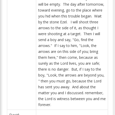
will be empty. The day after tomorrow,
toward evening, go to the place where
you hid when this trouble began. Wait
by the stone Ezel. I will shoot three
arrows to the side of it, as thought I
were shooting at a target. Then I will
send a boy and say, "Go, find the
arrows." If I say to him, "Look, the
arrows are on this side of you; bring
them here," then come, because as
surely as the Lord lives, you are safe;
there is no danger. But, if I say to the
boy, "Look, the arrows are beyond you,
" then you must go, because the Lord
has sent you away. And about the
matter you and I discussed. remember,
the Lord is witness between you and me
forever.
David: