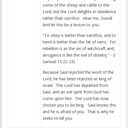
some of the sheep and cattle to the
Lord, but the Lord delights in obedience
rather than sacrifice. Hear me, David!
And let this be a lesson to you-
"To obey is better than sacrifice, and to
heed is better than the fat of rams. For
rebellion is as the sin of witchcraft and,
arrogance is like the evil of idolatry." - (I
Samuel 15:22-23)
Because Saul rejected the word of the
Lord, he has been rejected as king of
Israel. The Lord has departed from
Saul, and an evil spirit from God has
come upon him. The Lord has now
chosen you to be king. Saul knows this
and he is afraid of you. That is why he
seeks to kill you.