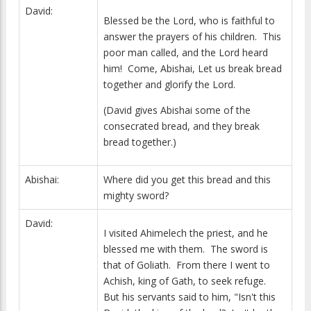
David:
Blessed be the Lord, who is faithful to
answer the prayers of his children. This
poor man called, and the Lord heard
him! Come, Abishai, Let us break bread
together and glorify the Lord.
(David gives Abishai some of the
consecrated bread, and they break
bread together.)
Abishai:
Where did you get this bread and this
mighty sword?
David:
I visited Ahimelech the priest, and he
blessed me with them. The sword is
that of Goliath. From there I went to
Achish, king of Gath, to seek refuge.
But his servants said to him, "Isn't this