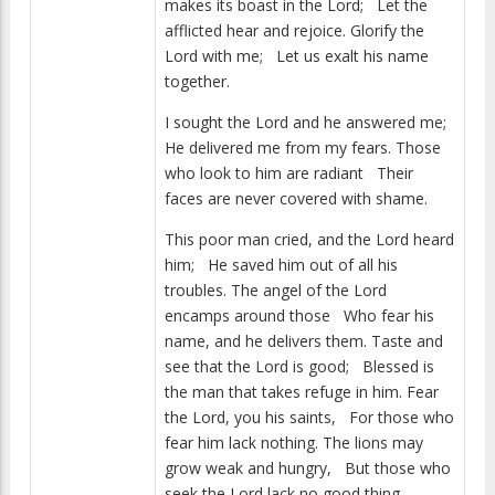
makes its boast in the Lord; Let the
afflicted hear and rejoice. Glorify the
Lord with me; Let us exalt his name
together.
I sought the Lord and he answered me;
He delivered me from my fears. Those
who look to him are radiant Their
faces are never covered with shame.
This poor man cried, and the Lord heard
him; He saved him out of all his
troubles. The angel of the Lord
encamps around those Who fear his
name, and he delivers them. Taste and
see that the Lord is good; Blessed is
the man that takes refuge in him. Fear
the Lord, you his saints, For those who
fear him lack nothing. The lions may
grow weak and hungry, But those who
seek the Lord lack no good thing.