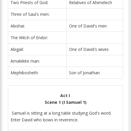
Two Priests of God:
Relatives of Ahimelech
Three of Saul's men:
Abishai:
One of David's men
The Witch of Endor:
Abigail:
One of David's wives
Amalekite man:
Mephibosheth:
Son of Jonathan
Act I
Scene 1 (I Samuel 1)
Samuel is sitting at a long table studying God's word.
Enter David who bows in reverence.