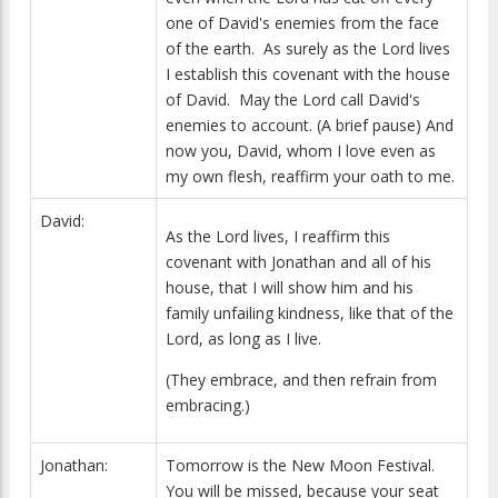
one of David's enemies from the face
of the earth. As surely as the Lord lives
I establish this covenant with the house
of David. May the Lord call David's
enemies to account. (A brief pause) And
now you, David, whom I love even as
my own flesh, reaffirm your oath to me.
David:
As the Lord lives, I reaffirm this
covenant with Jonathan and all of his
house, that I will show him and his
family unfailing kindness, like that of the
Lord, as long as I live.
(They embrace, and then refrain from
embracing.)
Jonathan:
Tomorrow is the New Moon Festival.
You will be missed, because your seat