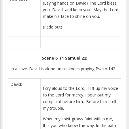
(Laying hands on David) The Lord bless
you, David, and keep you. May the Lord
make his face to shine on you.
(Fade out)
Scene 6 (1 Samuel 22)
In a cave. David is alone on his knees praying Psalm 142.
David:
I cry aloud to the Lord; I lift up my voice
to the Lord for mercy. I pour out my
complaint before him; Before him I tell
my trouble.
When my spirit grows faint within me,
It is you who know the way. In the path