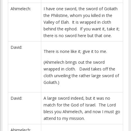
Ahimelech:
I have one sword, the sword of Goliath
the Philistine, whom you killed in the
Valley of Elah. It is wrapped in cloth
behind the ephod. If you want it, take it;
there is no sword here but that one.
David:
There is none like it; give it to me.
(Ahimelech brings out the sword
wrapped in cloth. David takes off the
cloth unveiling the rather large sword of
Goliath.)
David:
A large sword indeed, but it was no
match for the God of Israel. The Lord
bless you Ahimelech, and now I must go
attend to my mission.
Ahimelech: