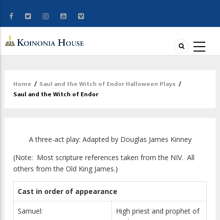
Home
/
Saul and the Witch of Endor Halloween Plays
/
Breadcrumb
Saul and the Witch of Endor
A three-act play: Adapted by Douglas James Kinney
(Note: Most scripture references taken from the NIV. All
others from the Old King James.)
Cast in order of appearance
Samuel:
High priest and prophet of