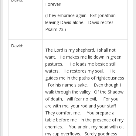
Forever!
(They embrace again. Exit Jonathan
leaving David alone. David recites
Psalm 23.)
David:
The Lord is my shepherd, I shall not
want. He makes me lie down in green
pastures, He leads me beside still
waters, He restores my soul. He
guides me in the paths of righteousness
For his name's sake. Even though I
walk through the valley Of the Shadow
of death, I will fear no evil, For you
are with me; your rod and your staff
They comfort me. You prepare a
table before me In the presence of my
enemies. You anoint my head with oil;
my cup overflows. Surely goodness