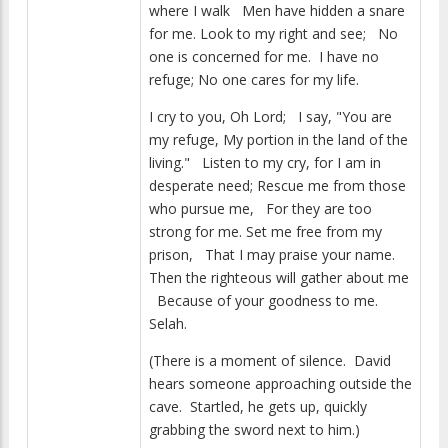
where I walk Men have hidden a snare
for me. Look to my right and see; No
one is concerned for me. I have no
refuge; No one cares for my life.
I cry to you, Oh Lord; I say, "You are
my refuge, My portion in the land of the
living." Listen to my cry, for I am in
desperate need; Rescue me from those
who pursue me, For they are too
strong for me. Set me free from my
prison, That I may praise your name.
Then the righteous will gather about me
Because of your goodness to me.
Selah.
(There is a moment of silence. David
hears someone approaching outside the
cave. Startled, he gets up, quickly
grabbing the sword next to him.)