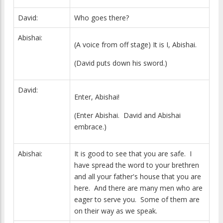
David:
Who goes there?
Abishai:
(A voice from off stage) It is I, Abishai.
(David puts down his sword.)
David:
Enter, Abishai!
(Enter Abishai. David and Abishai
embrace.)
Abishai:
It is good to see that you are safe. I
have spread the word to your brethren
and all your father's house that you are
here. And there are many men who are
eager to serve you. Some of them are
on their way as we speak.