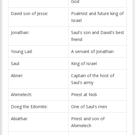
God
David son of Jesse:
Psalmist and future king of
Israel
Jonathan:
Saul's son and David's best
friend
Young Lad:
A servant of Jonathan
Saul:
King of Israel
Abner:
Captain of the host of
Saul's army
Ahimelech:
Priest at Nob
Doeg the Edomite:
One of Saul's men
Abiathar:
Priest and son of
Ahimelech