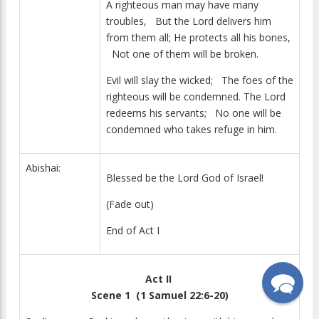
A righteous man may have many
troubles, But the Lord delivers him
from them all; He protects all his bones,
Not one of them will be broken.
Evil will slay the wicked; The foes of the
righteous will be condemned. The Lord
redeems his servants; No one will be
condemned who takes refuge in him.
Abishai:
Blessed be the Lord God of Israel!
(Fade out)
End of Act I
Act II
Scene 1 (1 Samuel 22:6-20)