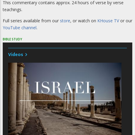
This commentary contains approx. 24 hours of verse by verse
teachings.
Full series available from our
store
, or watch on
KHouse TV
or our
YouTube channel
.
BIBLE STUDY
Videos