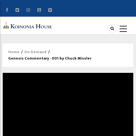
Home
/
On Demand
/
Breadcrumb
Genesis Commentary - E01 by Chuck Missler