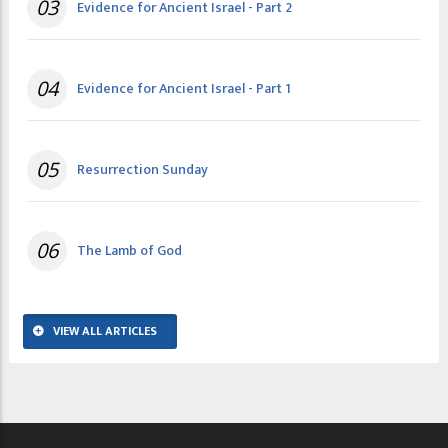
03
Evidence for Ancient Israel - Part 2
04
Evidence for Ancient Israel - Part 1
05
Resurrection Sunday
06
The Lamb of God
VIEW ALL ARTICLES