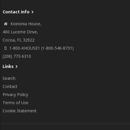
Contact info
Koinonia House,
400 Lucerne Drive,
Cocoa, FL 32922
1-800-KHOUSE1 (1-800-546-8731)
(208) 773-6310
Links
Search
Contact
Privacy Policy
Terms of Use
Cookie Statement