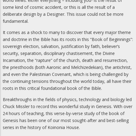
world views: either everything – including you- is the result of
some kind of cosmic accident, or this is all the result of a
deliberate design by a Designer. This issue could not be more
fundamental.
It comes as a shock to many to discover that every major theme
and doctrine in the Bible has its roots in this “Book of Beginnings”:
sovereign election, salvation, justification by faith, believer’s
security, separation, disciplinary chastisement, the Divine
Incarnation, the “rapture” of the church, death and resurrection,
the priesthoods (both Aaronic and Melchizedekian), the antichrist,
and even the Palestinian Covenant, which is being challenged by
the continuing tensions throughout the world today, all have their
roots in this critical foundational book of the Bible.
Breakthroughs in the fields of physics, technology and biology led
Chuck Missler to record this wonderful study in Genesis. With over
24 hours of teaching, this verse-by-verse study of the book of
Genesis has been one of our most sought-after and best-selling
series in the history of Koinonia House.