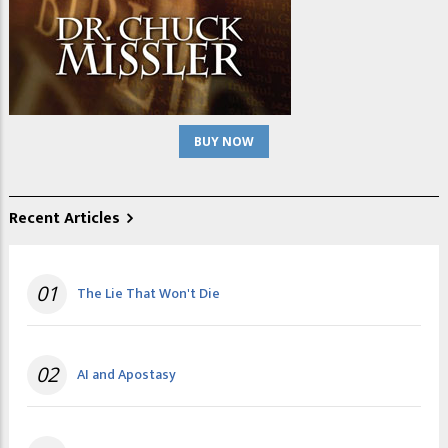
BUY NOW
Recent Articles
01
The Lie That Won't Die
02
AI and Apostasy