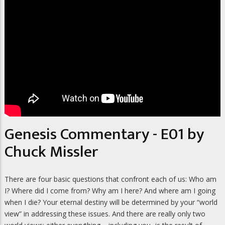
Genesis Commentary - E01 by
Chuck Missler
There are four basic questions that confront each of us: Who am
I? Where did I come from? Why am I here? And where am I going
when I die? Your eternal destiny will be determined by your “world
view” in addressing these issues. And there are really only two