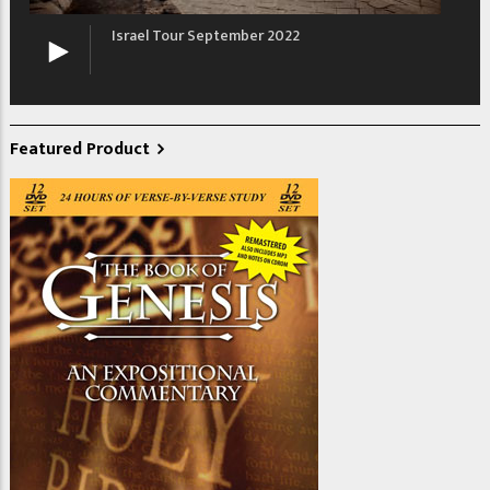
Israel Tour September 2022
Featured Product