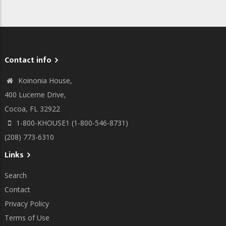
Contact info
Koinonia House,
400 Lucerne Drive,
Cocoa, FL 32922
1-800-KHOUSE1 (1-800-546-8731)
(208) 773-6310
Links
Search
Contact
Privacy Policy
Terms of Use