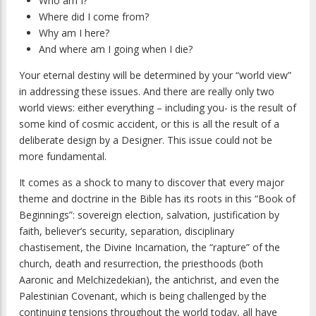
Who am I?
Where did I come from?
Why am I here?
And where am I going when I die?
Your eternal destiny will be determined by your “world view”
in addressing these issues. And there are really only two
world views: either everything – including you- is the result of
some kind of cosmic accident, or this is all the result of a
deliberate design by a Designer. This issue could not be
more fundamental.
It comes as a shock to many to discover that every major
theme and doctrine in the Bible has its roots in this “Book of
Beginnings”: sovereign election, salvation, justification by
faith, believer’s security, separation, disciplinary
chastisement, the Divine Incarnation, the “rapture” of the
church, death and resurrection, the priesthoods (both
Aaronic and Melchizedekian), the antichrist, and even the
Palestinian Covenant, which is being challenged by the
continuing tensions throughout the world today, all have