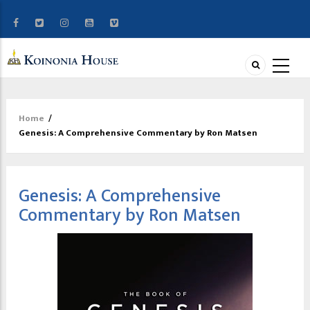
Home
/
Breadcrumb
Genesis: A Comprehensive Commentary by Ron Matsen
Genesis: A Comprehensive
Commentary by Ron Matsen