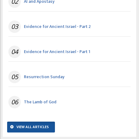
02
AI and Apostasy
03
Evidence for Ancient Israel - Part 2
04
Evidence for Ancient Israel - Part 1
05
Resurrection Sunday
06
The Lamb of God
VIEW ALL ARTICLES