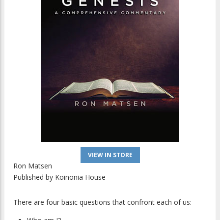
VIEW IN STORE
Ron Matsen
Published by
Koinonia House
There are four basic questions that confront each of us: