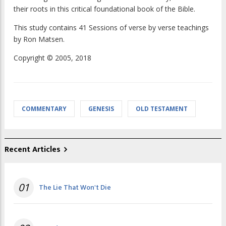
their roots in this critical foundational book of the Bible.
This study contains 41 Sessions of verse by verse teachings
by Ron Matsen.
Copyright © 2005, 2018
COMMENTARY
GENESIS
OLD TESTAMENT
Recent Articles
01
The Lie That Won't Die